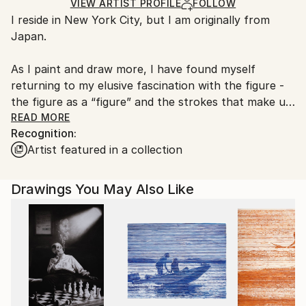
Ships Rolled in a Tube
guidelines.
VIEW ARTIST PROFILE
FOLLOW
I reside in New York City, but I am originally from
Ships From:
Japan.
United States.
As I paint and draw more, I have found myself
returning to my elusive fascination with the figure -
the figure as a “figure” and the strokes that make up
that figure. Sometimes the strokes are very fast and
READ MORE
Recognition:
carefree; sometimes they are bold, even violent.
Artist featured in a collection
Sometimes they are like touching the forehead of a
sleeping baby. I simply enjoy the rhythm of that
process.
Drawings You May Also Like
I was influenced by my mother, who was an amazing
calligrapher, but I am not a calligrapher. My
grandfather and great-grandfather were also
practicing calligraphers. Why am I a painter and not a
calligrapher? That I don’t know.