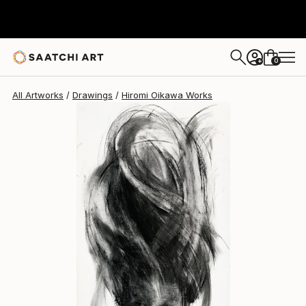
Hiromi Oikawa
$1,690
0
+
All Artworks
Drawings
Hiromi Oikawa Works