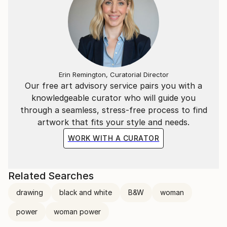
Erin Remington, Curatorial Director
Our free art advisory service pairs you with a
knowledgeable curator who will guide you
through a seamless, stress-free process to find
artwork that fits your style and needs.
WORK WITH A CURATOR
Related Searches
drawing
black and white
B&W
woman
power
woman power