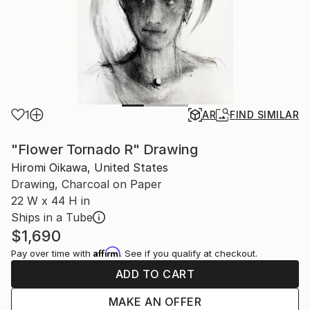
1
AR
FIND SIMILAR
"Flower Tornado R" Drawing
Hiromi Oikawa, United States
Drawing, Charcoal on Paper
22 W x 44 H in
Ships in a Tube
$1,690
Affirm
Pay over time with
. See if you qualify at checkout.
ADD TO CART
MAKE AN OFFER