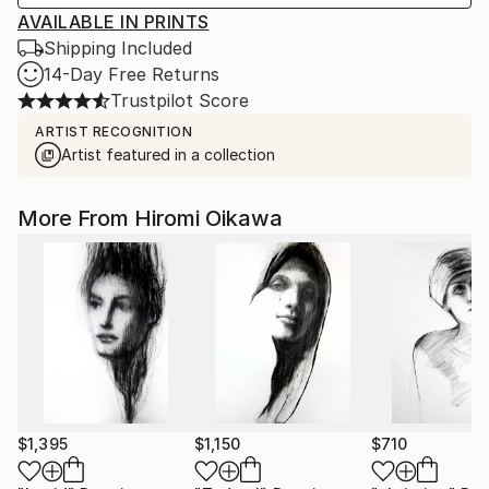
AVAILABLE IN PRINTS
Shipping Included
14-Day Free Returns
Trustpilot Score
ARTIST RECOGNITION
Artist featured in a collection
More From Hiromi Oikawa
$1,395
$1,150
$710