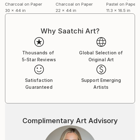
Charcoal on Paper
Charcoal on Paper
Pastel on Paper
30 x 44 in
22 x 44 in
11.3 x 16.5 in
Why Saatchi Art?
Thousands of
Global Selection of
5-Star Reviews
Original Art
Satisfaction
Support Emerging
Guaranteed
Artists
Complimentary Art Advisory