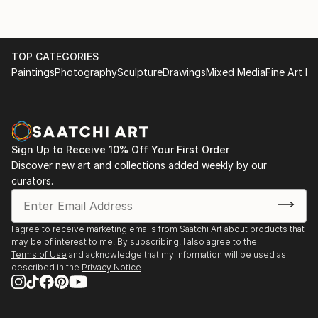
TOP CATEGORIES
Paintings
Photography
Sculpture
Drawings
Mixed Media
Fine Art Pr
Sign Up to Receive 10% Off Your First Order
Discover new art and collections added weekly by our
curators.
I agree to receive marketing emails from Saatchi Art about products that
may be of interest to me. By subscribing, I also agree to the
Terms of Use
and acknowledge that my information will be used as
described in the
Privacy Notice