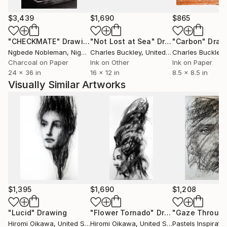
Over the last decade, I experienced the hardships
that everyone has to go through as an adult. As I
$3,439
$1,690
$865
overcame the pain little by little, I started to
"CHECKMATE"
Drawing
"Not Lost at Sea"
Drawing
"Carbon"
Draw
appreciate that I’m still alive, and this realization
Ngbede Nobleman
, Nigeria
Charles Buckley
, United States
Charles Buckley
, 
increased my desire to paint people’s emotions more.
Charcoal on Paper
Ink on Other
Ink on Paper
I did not necessarily want to go through these
24 x 36 in
16 x 12 in
8.5 x 8.5 in
experiences, but I felt they have made me a better
Visually Similar Artworks
painter than I was before.
I more and more want to capture the momentary
beats of life.
$1,395
$1,690
$1,208
"Lucid"
Drawing
"Flower Tornado"
Drawing
Hiromi Oikawa
, United States
Hiromi Oikawa
, United States
Pastels Inspirati