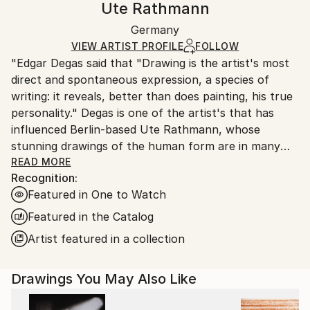
Ute Rathmann
Paper
Certificate is Included
Ships in a box. Artists are responsible for packaging
Packaging:
Germany
and adhering to Saatchi Art’s
packaging guidelines.
Ships in a Box
Ships From:
VIEW ARTIST PROFILE
FOLLOW
"Edgar Degas said that "Drawing is the artist's most
Germany.
direct and spontaneous expression, a species of
Customs:
writing: it reveals, better than does painting, his true
Shipments from Germany may experience delays due
personality." Degas is one of the artist's that has
to country's regulations for exporting valuable
influenced Berlin-based Ute Rathmann, whose
artworks.
stunning drawings of the human form are in many
international collections. Inspired by old masters
READ MORE
Recognition:
such as Klimt, Schiele, Toulouse-Lautrec and Goya,
Featured in One to Watch
this graduate of the Kunsthochschule Berlin-
WeiÃŸensee works from life models, dressing her
Featured in the Catalog
subjects according to a particular theme, in order to
Artist featured in a collection
explore the human body and how it relates to
clothes, costume, fashion and fabric."
Drawings You May Also Like