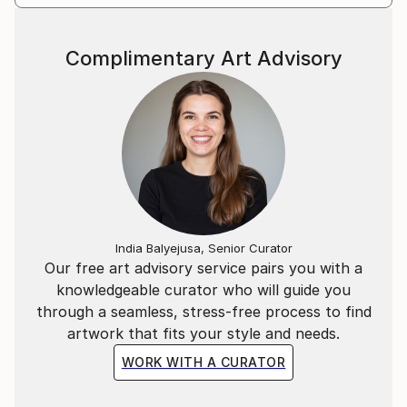
Complimentary Art Advisory
India Balyejusa, Senior Curator
Our free art advisory service pairs you with a
knowledgeable curator who will guide you
through a seamless, stress-free process to find
artwork that fits your style and needs.
WORK WITH A CURATOR