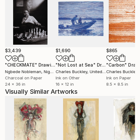
$3,439
$1,690
$865
"CHECKMATE"
Drawing
"Not Lost at Sea"
Drawing
"Carbon"
Draw
Ngbede Nobleman
, Nigeria
Charles Buckley
, United States
Charles Buckley
, 
Charcoal on Paper
Ink on Other
Ink on Paper
24 x 36 in
16 x 12 in
8.5 x 8.5 in
Visually Similar Artworks