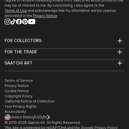
I agree to receive marketing emails from Saatchi Art about products that
may be of interest to me. By subscribing, I also agree to the
Terms of Use
and acknowledge that my information will be used as
described in the
Privacy Notice
FOR COLLECTORS
Art Advisory
FOR THE TRADE
Help Center
About
Returns
SAATCHI ART
Trade Program
Commissions
About
Hospitality
Curated Collections
Saatchi Art Stories
Commercial
How to Buy Art
The Other Art Fair
Terms of Service
Healthcare
Gift Card
Privacy Notice
Sell on Saatchi Art
Multi Family & Residential
Cookie Notice
Affiliate Program
Contact Art Consultant
Copyright Policy
Careers
California Notice of Collection
Contact Support
Your Privacy Rights
Accessibility
/
/
United States
USD
In
© 2010-
2026
Saatchi Art. All Rights Reserved.
This site is protected by reCAPTCHA and the Google
Privacy Policy