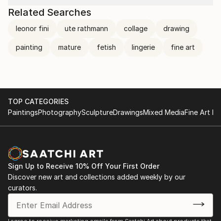
Related Searches
leonor fini
ute rathmann
collage
drawing
painting
mature
fetish
lingerie
fine art
TOP CATEGORIES
Paintings
Photography
Sculpture
Drawings
Mixed Media
Fine Art Pr
Sign Up to Receive 10% Off Your First Order
Discover new art and collections added weekly by our
curators.