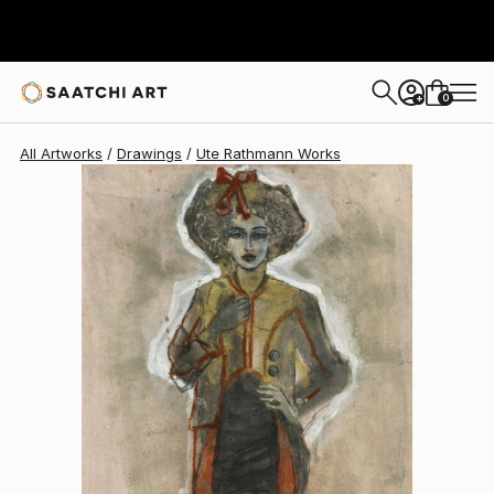
Ute Rathmann
$806
0
+
All Artworks
Drawings
Ute Rathmann Works