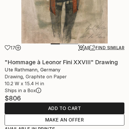
17
AR
FIND SIMILAR
"Hommage à Leonor Fini XXVIII" Drawing
Ute Rathmann, Germany
Drawing, Graphite on Paper
10.2 W x 15.4 H in
Ships in a Box
$806
ADD TO CART
MAKE AN OFFER