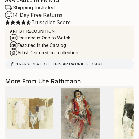
AVAILABLE IN PRINTS
Shipping Included
14-Day Free Returns
Trustpilot Score
ARTIST RECOGNITION
Featured in One to Watch
Featured in the Catalog
Artist featured in a collection
1
PERSON
ADDED THIS ARTWORK TO CART
More From Ute Rathmann