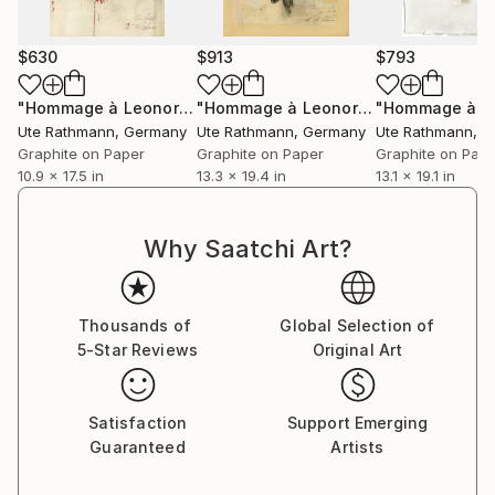
$630
$913
$793
"Hommage à Leonora Carrington III"
Drawing
"Hommage à Leonor Fini XVI"
Drawin
Ute Rathmann
, Germany
Ute Rathmann
, Germany
Ute Rathmann
, 
Graphite on Paper
Graphite on Paper
Graphite on Pap
10.9 x 17.5 in
13.3 x 19.4 in
13.1 x 19.1 in
Why Saatchi Art?
Thousands of
Global Selection of
5-Star Reviews
Original Art
Satisfaction
Support Emerging
Guaranteed
Artists