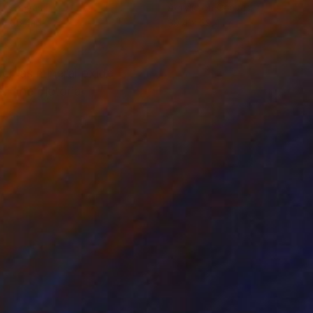
on Canvas
Acrylic on Canvas
 x 35.4 in
39.4 x 39.4 in
ch as mineral oxide
 The pictorial