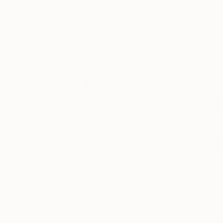
Claire Desjardins
, Canada
Nywa Art Project
Acrylic on Canvas
Acrylic on Paper
18 x 24 in
3.9 x 3.9 in
Thousands of
Gl
5-Star Reviews
We deliver world-class
Expl
customer service to all of
art
our art buyers.
a