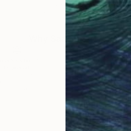
Syed Ahmed
, United States
Jenn
Watercolor on Paper
Acry
9 x 12 in
27.5
Why Saatchi Art?
obal Selection of
Satisfaction Guara
Original Art
Our 14-day satisfa
ore an unparalleled
guarantee allows y
work selection from
buy with confiden
round the world.