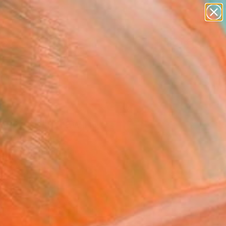
paintings
abstracts
figurative art
landscapes
Search for
wall sculpture
+
0
artist name
anything
er Must-Haves
paintings
dscape" Drawing
a Marchica, Italy
g, Charcoal on Paper
x 27.6 H in
to Hang
725
Affirm
 time with
. See if you qualify at
.