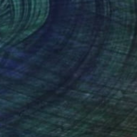
a Polla
, Canada
Mikako Ikeshima
, Japan
lic on Canvas
Acrylic on Wood
 x 32 in
27.6 x 27.6 in
nteed
Support Emerging Artists
ction
We pay our artists more
ou to
on every sale than other
ce.
galleries.