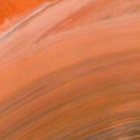
ADD TO CART
MAKE AN OFFER
BLE IN PRINTS
ping Included
Day Free Returns
Trustpilot Score
T RECOGNITION
atured in the Catalog
tist featured in a collection