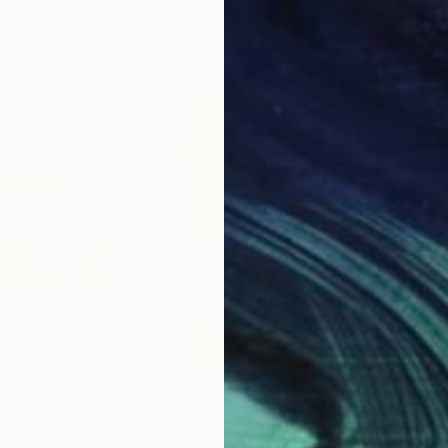
16.5 x 23.4 in
12 x 
$178
$1,
"HOMMAGE À ROTHKO, INSPIRED BY ROTHKO #02 - Abstract , abstract expressionism, landscapes: tempera and acrylic painting serie"
"Abstract Landscape"
Painting
"St