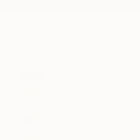
New Arrivals
Paintings
Photography
Sculpture
Drawi
All Artworks
Drawings
Marilina Marchica Works