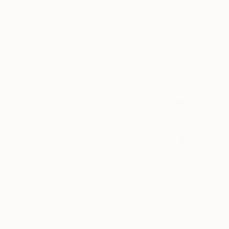
More From Marilina Marchica
$2,995
$1,350
"Landscape"
Painting
"Landscape"
D