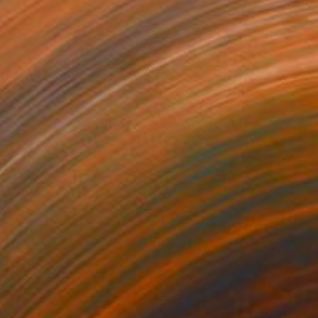
140
$2,740
nk Landscape"
Painting
"PaperLandscape"
Paintin