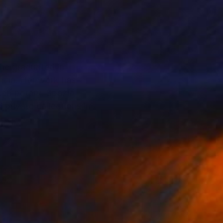
She graduated in
ncia. Her work has
ntemporary, Spazio
 private collections in
. Through a process
 forms and fragile
ns that silently
ion, often