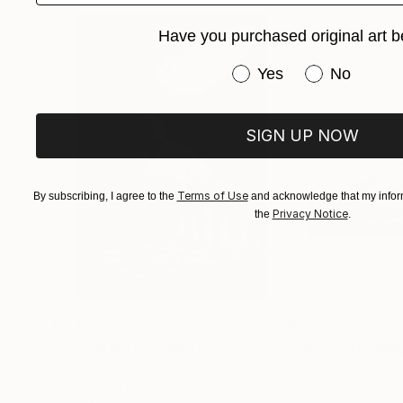
Have you purchased original art b
Have you purchased or
Yes
No
SIGN UP NOW
Terms of Use
By subscribing, I agree to the
and acknowledge that my inform
Privacy Notice
the
.
$3,439
$172
"CHECKMATE"
Drawing
"study"
Drawin
Ngbede Nobleman
, Nigeria
Pedro Garcia Soc
Charcoal on Paper
Charcoal on Pape