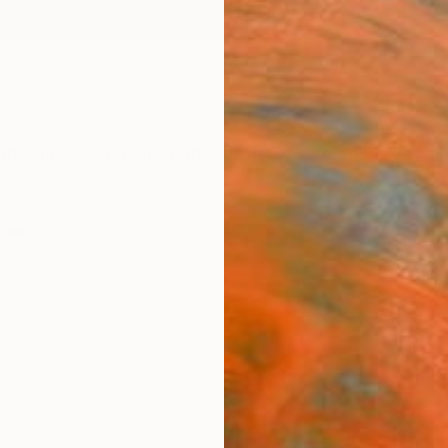
ngs
Prints
Inspiration
Art Advisory
Trade
Curated Deals
Summ
"Lan
Marilin
Drawin
19.7 W 
Ready 
$1,
Pay over
checkout