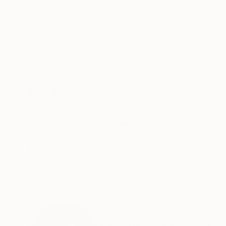
Oil on Canvas
Charcoal on Pape
39.4 x 47.2 in
19.7 x 28.3 in
ABOUT THE ARTWORK
DETAILS AND DIMENSI
Yellow Landscape Original Art on Fabriano Ell
powder connects the work to a dimension of re
technique chosen by the artist, characterized b
READ MORE
Year Created:
2024
Subject:
Landscape
Styles:
Abstract
,
Contemporary
,
Mediums:
Charcoal
,
Paper
Need more information?
Contact us.
ABOUT THE ARTIST