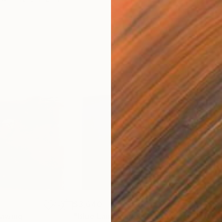
$3,640
$2,
rawing
"Blue Landscape"
Painting
"Pi