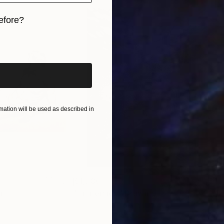
efore?
iginal art before?
ation will be used as described in
$1,280
$14
g
"Immersion"
Drawing
"Ha
orro
, United States
Greicie Guerra Attie
, Brazil
Abi
r
Charcoal on Paper
Char