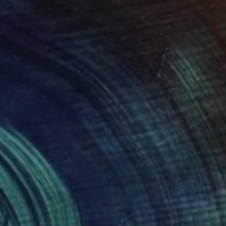
16 in
16.5 x 11.8 in
840
$4,620
arburst"
Painting