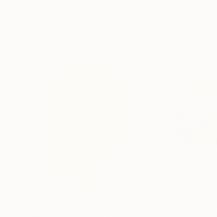
24 x 36 in
24 x 18 in
Visually Similar Artworks
$1,500
$1,610
"Sentient 01"
Painting