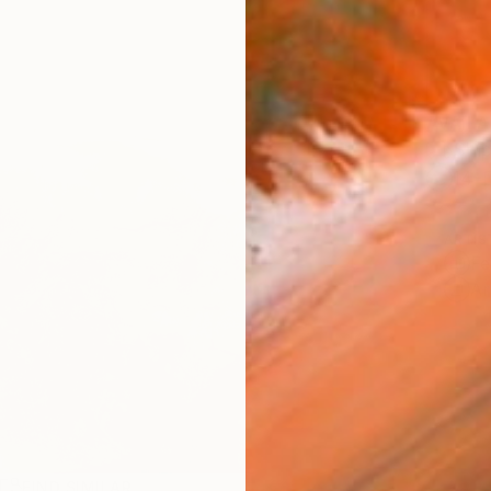
AVAILA
Ship
14-
ARTIS
Fe
Ar
R
FIND SIMILAR