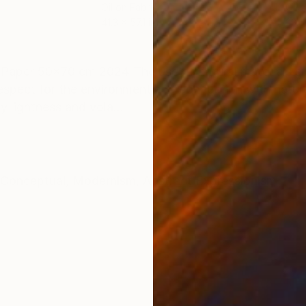
r
Oil on Fabric
Oil 
41.3 x 57.1 in
23.6
ONS
SHIPPING AND RETURNS
e Paper 50x70 cm 2024 The use of natural materials su
spect for the environment and connection with nature.
y lightness and vola...
Conceptual
,
Modernism
,
Abstract Expressionism