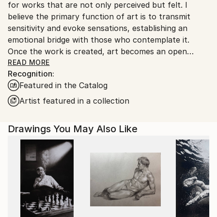
for works that are not only perceived but felt. I
Customs:
believe the primary function of art is to transmit
Shipments from Argentina may experience delays
sensitivity and evoke sensations, establishing an
due to country's regulations for exporting valuable
emotional bridge with those who contemplate it.
artworks.
Once the work is created, art becomes an open
space where interpretation is always a vital and
READ MORE
Recognition:
subjective act, enriching the aesthetic experience for
Featured in the Catalog
each individual.”
Artist featured in a collection
Marco Ortolan – Architect and Visual Artist
Drawings You May Also Like
Trained in the plastic arts since 1985 at the Academy
of Miguel Pérez Macías, Marco developed a strong
foundation in drawing and painting, influenced by the
Italian Renaissance and French Impressionism. Over
time, he incorporated ballpoint pen into his practice,
refining a technique that blends precision, gesture,
and expressive linework.