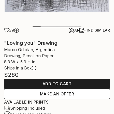
39
AR
FIND SIMILAR
"Loving you" Drawing
Marco Ortolan, Argentina
Drawing, Pencil on Paper
8.3 W x 5.9 H in
Ships in a Box
$280
ADD TO CART
MAKE AN OFFER
AVAILABLE IN PRINTS
Shipping Included