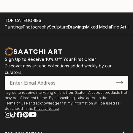
TOP CATEGORIES
Paintings
Photography
Sculpture
Drawings
Mixed Media
Fine Art Pr
Sign Up to Receive 10% Off Your First Order
Discover new art and collections added weekly by our
curators.
I agree to receive marketing emails from Saatchi Art about products that
may be of interest to me. By subscribing, I also agree to the
Terms of Use
and acknowledge that my information will be used as
described in the
Privacy Notice