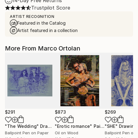
14-Day Free Returns
Trustpilot Score
ARTIST RECOGNITION
Featured in the Catalog
Artist featured in a collection
More From Marco Ortolan
$291
$873
$269
"The Wedding"
Drawing
"Erotic romance"
Painting
"SHE"
Drawing
Ballpoint Pen on Paper
Oil on Wood
Ballpoint Pen on