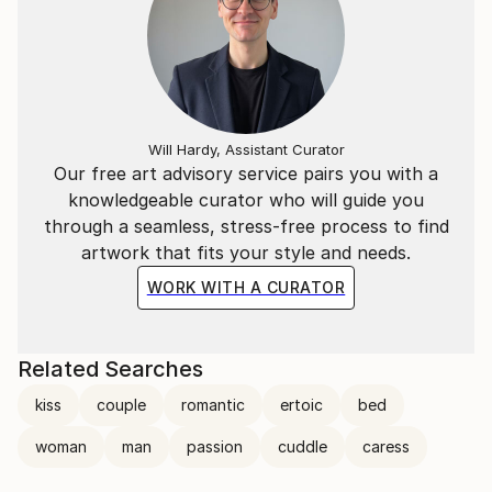
Ortolan
(https://www.youtube.
Will Hardy, Assistant Curator
Our free art advisory service pairs you with a
knowledgeable curator who will guide you
through a seamless, stress-free process to find
artwork that fits your style and needs.
WORK WITH A CURATOR
Related Searches
kiss
couple
romantic
ertoic
bed
woman
man
passion
cuddle
caress