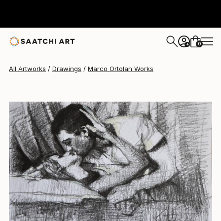
Marco Ortolan
$280
0
+
All Artworks
Drawings
Marco Ortolan Works