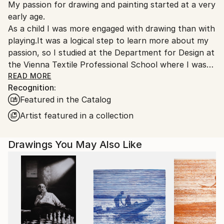
My passion for drawing and painting started at a very
Austria.
early age.
As a child I was more engaged with drawing than with
playing.It was a logical step to learn more about my
passion, so I studied at the Department for Design at
the Vienna Textile Professional School where I was
educated about fashion drawing and design.
READ MORE
Recognition:
Featured in the Catalog
After years of professional life and taking care of my
family I can now dedicate myself to painting.
Artist featured in a collection
My preferred technique is oil painting,followed by
drawing and watercolour painting.
Drawings You May Also Like
I have a desire for further education so during the
last years I visited numerous workshops by notable
artists such as Gerhard Brandl,Harald
Birklhuber,Walter Strobl or Bogdan Pascu.
My painting journies led me to
Hungary,Italy,Slovenia,Croatia and the Provence.