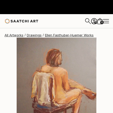
Ellen Fasthuber-Huemer
$547
0
+
All Artworks
Drawings
Ellen Fasthuber-Huemer Works