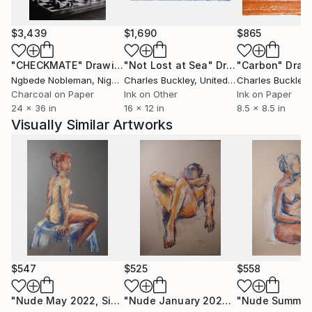
I like to paint on-site outdoors,because it allows me
$3,439
$1,690
$865
an intense experience of nature and reality.
"CHECKMATE"
Drawing
"Not Lost at Sea"
Drawing
"Carbon"
Draw
Numerous exhibitions in Austria.
Ngbede Nobleman
, Nigeria
Charles Buckley
, United States
Charles Buckley
, 
Charcoal on Paper
Ink on Other
Ink on Paper
24 x 36 in
16 x 12 in
8.5 x 8.5 in
Visually Similar Artworks
$547
$525
$558
"Nude May 2022, Sitting Woman"
Drawing
"Nude January 2024 Nr.1"
Drawing