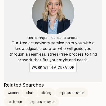
Erin Remington, Curatorial Director
Our free art advisory service pairs you with a
knowledgeable curator who will guide you
through a seamless, stress-free process to find
artwork that fits your style and needs.
WORK WITH A CURATOR
Related Searches
woman
chair
sitting
impressionismen
realismen
expressionismen