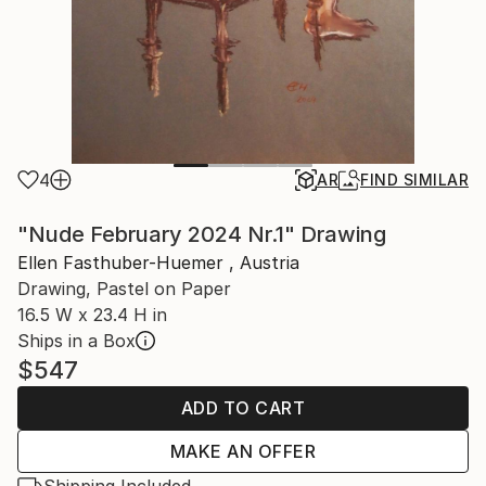
4
AR
FIND SIMILAR
"Nude February 2024 Nr.1" Drawing
Ellen Fasthuber-Huemer , Austria
Drawing, Pastel on Paper
16.5 W x 23.4 H in
Ships in a Box
$547
ADD TO CART
MAKE AN OFFER