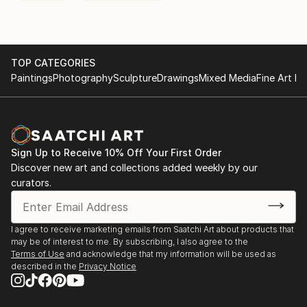
TOP CATEGORIES
Paintings
Photography
Sculpture
Drawings
Mixed Media
Fine Art Pr
Sign Up to Receive 10% Off Your First Order
Discover new art and collections added weekly by our
curators.
I agree to receive marketing emails from Saatchi Art about products that
may be of interest to me. By subscribing, I also agree to the
Terms of Use
and acknowledge that my information will be used as
described in the
Privacy Notice