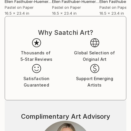
Ellen Fasthuber-Huemer
, Austria
Ellen Fasthuber-Huemer
, Austria
Pastel on Paper
Pastel on Paper
Pastel on Paper
16.5 x 23.4 in
16.5 x 23.4 in
16.5 x 23.4 in
Why Saatchi Art?
Thousands of
Global Selection of
5-Star Reviews
Original Art
Satisfaction
Support Emerging
Guaranteed
Artists
Complimentary Art Advisory