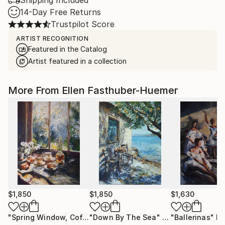
Shipping Included
14-Day Free Returns
Trustpilot Score
ARTIST RECOGNITION
Featured in the Catalog
Artist featured in a collection
More From Ellen Fasthuber-Huemer
$1,850
$1,850
$1,630
"Spring Window, Coffee Time"
"Down By The Sea"
Painting
Painting
"Ballerinas"
Pa