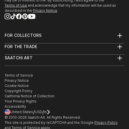
may be of interest to me. By subscribing, I also agree to the
Terms of Use
and acknowledge that my information will be used as
described in the
Privacy Notice
FOR COLLECTORS
Art Advisory
FOR THE TRADE
Help Center
About
Returns
SAATCHI ART
Trade Program
Commissions
About
Hospitality
Curated Collections
Saatchi Art Stories
Commercial
How to Buy Art
The Other Art Fair
Terms of Service
Healthcare
Gift Card
Privacy Notice
Sell on Saatchi Art
Multi Family & Residential
Cookie Notice
Affiliate Program
Contact Art Consultant
Copyright Policy
Careers
California Notice of Collection
Contact Support
Your Privacy Rights
Accessibility
/
/
United States
USD
In
© 2010-
2026
Saatchi Art. All Rights Reserved.
This site is protected by reCAPTCHA and the Google
Privacy Policy
and
Terms of Service
apply.