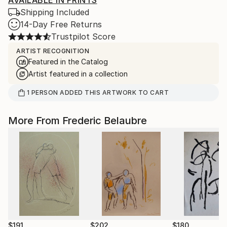
AVAILABLE IN PRINTS
Shipping Included
14-Day Free Returns
Trustpilot Score
ARTIST RECOGNITION
Featured in the Catalog
Artist featured in a collection
1
PERSON
ADDED THIS ARTWORK TO CART
More From Frederic Belaubre
$191
$202
$180