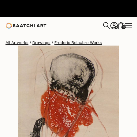
Frederic Belaubre
$191
0
+
All Artworks
Drawings
Frederic Belaubre Works