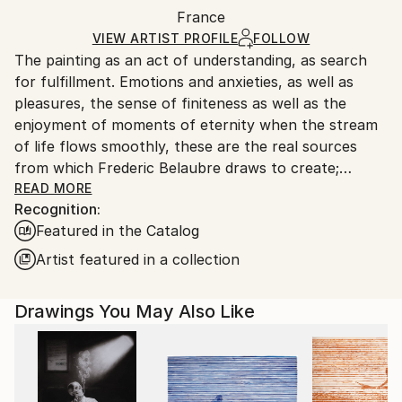
Packaging:
France
packaging and adhering to Saatchi Art’s
packaging
Ships Rolled in a Tube
guidelines.
VIEW ARTIST PROFILE
FOLLOW
The painting as an act of understanding, as search
Ships From:
for fulfillment. Emotions and anxieties, as well as
France.
pleasures, the sense of finiteness as well as the
enjoyment of moments of eternity when the stream
of life flows smoothly, these are the real sources
from which Frederic Belaubre draws to create;
constantly renewed attempts of transfiguration of
READ MORE
Recognition:
reality into one beyond the light.
Featured in the Catalog
Frederic Belaubre works and exposes in his Parisian
Artist featured in a collection
workshop at the foot of Montmartre.
Drawings You May Also Like