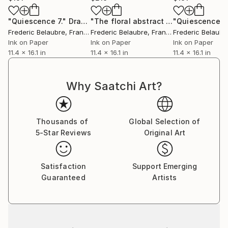
"Quiescence 7."
Drawing
"The floral abstract - ink on paper #267"
"Quiescence 10
Frederic Belaubre
, France
Frederic Belaubre
, France
Frederic Belaubr
Ink on Paper
Ink on Paper
Ink on Paper
11.4 x 16.1 in
11.4 x 16.1 in
11.4 x 16.1 in
Why Saatchi Art?
Thousands of
Global Selection of
5-Star Reviews
Original Art
Satisfaction
Support Emerging
Guaranteed
Artists