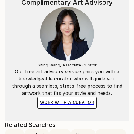
Complimentary Art Advisory
Siting Wang, Associate Curator
Our free art advisory service pairs you with a
knowledgeable curator who will guide you
through a seamless, stress-free process to find
artwork that fits your style and needs.
WORK WITH A CURATOR
Related Searches