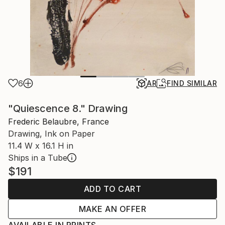
6
AR
FIND SIMILAR
"Quiescence 8." Drawing
Frederic Belaubre, France
Drawing, Ink on Paper
11.4 W x 16.1 H in
Ships in a Tube
$191
ADD TO CART
MAKE AN OFFER