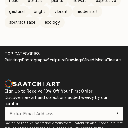
head
portrait
plants
flowers
expressive
gestural
bright
vibrant
modern art
abstract face
ecology
TOP CATEGORIES
Paintings
Photography
Sculpture
Drawings
Mixed Media
Fine Art Pr
Sign Up to Receive 10% Off Your First Order
Discover new art and collections added weekly by our
curators.
I agree to receive marketing emails from Saatchi Art about products that