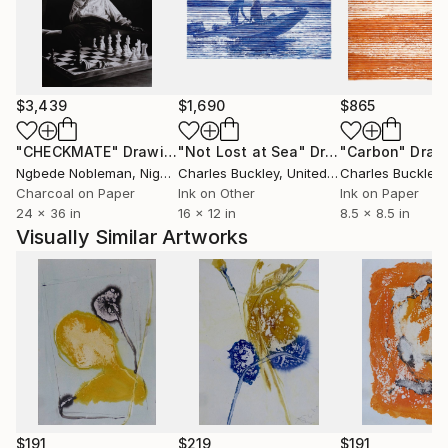
$3,439
$1,690
$865
"CHECKMATE"
Drawing
"Not Lost at Sea"
Drawing
"Carbon"
Draw
Ngbede Nobleman
, Nigeria
Charles Buckley
, United States
Charles Buckley
, 
Charcoal on Paper
Ink on Other
Ink on Paper
24 x 36 in
16 x 12 in
8.5 x 8.5 in
Visually Similar Artworks
$191
$219
$191