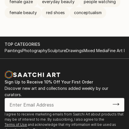
female gaze
everyday beauty
people watching
female beauty
red shoes
conceptualism
TOP CATEGORIES
Paintings
Photography
Sculpture
Drawings
Mixed Media
Fine Art Pr
Sign Up to Receive 10% Off Your First Order
Discover new art and collections added weekly by our
curators.
I agree to receive marketing emails from Saatchi Art about products that
may be of interest to me. By subscribing, I also agree to the
Terms of Use
and acknowledge that my information will be used as