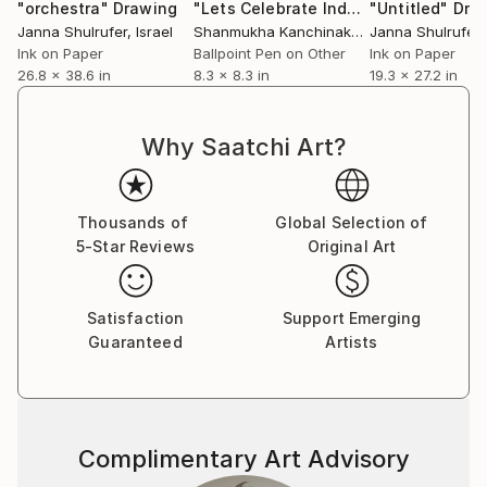
(canvasses, magazine pages, an I-pad screen). How
"orchestra"
Drawing
"Lets Celebrate Independence Day"
"Untitled"
Dra
do you choose the means with which to develop an
Janna Shulrufer
, Israel
Shanmukha Kanchinakere Annegowda
Janna Shulrufer
, Q
,
artwork and how do the different materials and
Ink on Paper
Ballpoint Pen on Other
Ink on Paper
26.8 x 38.6 in
8.3 x 8.3 in
19.3 x 27.2 in
techniques influence what you want to convey, if
they do?
Different subjects call for different techniques.
Why Saatchi Art?
Buildings and urbanscape are always acrylic on
canvas, while I prefer to depict people using a
quicker, immediate approach, like the one that I can
Thousands of
Global Selection of
get with markers and oil pastels or digital painting.
5-Star Reviews
Original Art
By looking at the main themes of your art, it is
possible to notice what seems to be a tension. On
one hand, you portrayed the stillness and artificiality
Satisfaction
Support Emerging
of urban landscapes and buildings (e.g.
Guaranteed
Artists
Complimentary Art Advisory