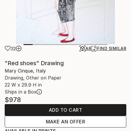
32
AR
FIND SIMILAR
"Red shoes" Drawing
Mary Cinque, Italy
Drawing, Other on Paper
22 W x 29.9 H in
Ships in a Box
$978
ADD TO CART
MAKE AN OFFER