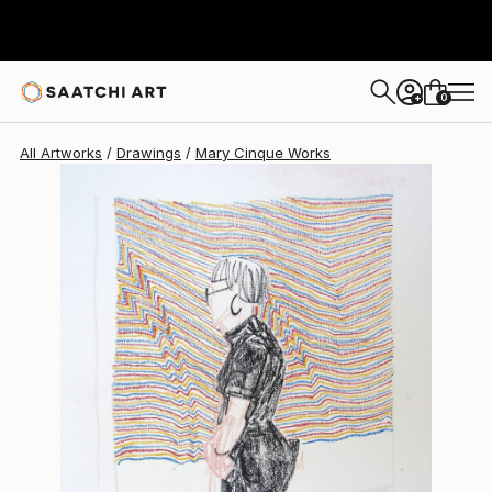
Mary Cinque
$978
0
+
All Artworks
Drawings
Mary Cinque Works