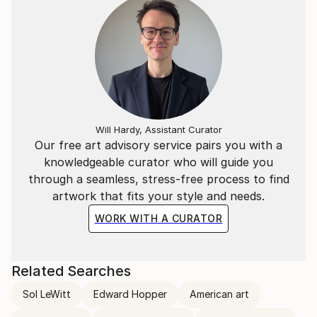
Will Hardy, Assistant Curator
Our free art advisory service pairs you with a
knowledgeable curator who will guide you
through a seamless, stress-free process to find
artwork that fits your style and needs.
WORK WITH A CURATOR
Related Searches
Sol LeWitt
Edward Hopper
American art