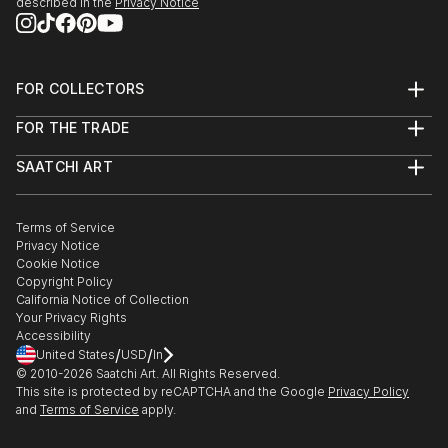
described in the
Privacy Notice
FOR COLLECTORS
Art Advisory
FOR THE TRADE
Help Center
About
Returns
SAATCHI ART
Trade Program
Commissions
About
Hospitality
Curated Collections
Saatchi Art Stories
Commercial
How to Buy Art
The Other Art Fair
Terms of Service
Healthcare
Gift Card
Privacy Notice
Sell on Saatchi Art
Multi Family & Residential
Cookie Notice
Affiliate Program
Contact Art Consultant
Copyright Policy
Careers
California Notice of Collection
Contact Support
Your Privacy Rights
Accessibility
/
/
United States
USD
In
© 2010-
2026
Saatchi Art. All Rights Reserved.
This site is protected by reCAPTCHA and the Google
Privacy Policy
and
Terms of Service
apply.