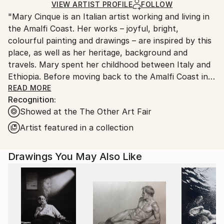
Mediums:
Ships in a Box
Ships From:
VIEW ARTIST PROFILE
FOLLOW
Other
,
Paper
"Mary Cinque is an Italian artist working and living in
United States.
the Amalfi Coast. Her works – joyful, bright,
colourful painting and drawings – are inspired by this
place, as well as her heritage, background and
travels. Mary spent her childhood between Italy and
Ethiopia. Before moving back to the Amalfi Coast in
2019, she has lived in Naples and Milan, where she
READ MORE
Recognition:
attended academies of fine art; and Philadelphia, New
Showed at the The Other Art Fair
York and London where she improved her artistic
skills and style. Alongside making art, she works as an
Artist featured in a collection
illustrator and graphic designer, collaborating with
selected brands, working on artistic commissions
Drawings You May Also Like
such as illustrations, labels and showroom design.
Cinque’s art develops themes connected with what
makes us essentially humans: our habitat – the
buildings, the streets, the cities – our bodies, what
we eat and how we socialise. Art, in Mary’s paintings,
becomes a powerful instrument of philosophical