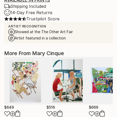
AVAILABLE IN PRINTS
Shipping Included
14-Day Free Returns
Trustpilot Score
ARTIST RECOGNITION
Showed at the The Other Art Fair
Artist featured in a collection
More From Mary Cinque
$649
$516
$669