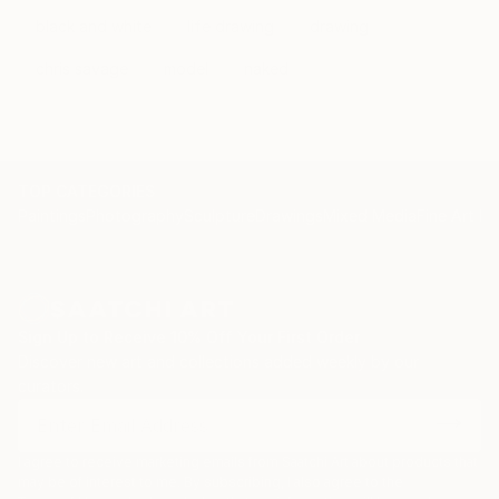
black and white
life drawing
drawing
chris savage
model
naked
TOP CATEGORIES
Paintings
Photography
Sculpture
Drawings
Mixed Media
Fine Art Pr
Sign Up to Receive 10% Off Your First Order
Discover new art and collections added weekly by our
curators.
I agree to receive marketing emails from Saatchi Art about products that
may be of interest to me. By subscribing, I also agree to the