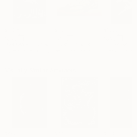
$3,439
$172
$1,280
"CHECKMATE"
Drawing
"study"
Drawing
"Immersion"
D
Ngbede Nobleman
, Nigeria
Pedro Garcia Socorro
, United States
Greicie Guerra At
Charcoal on Paper
Charcoal on Paper
Charcoal on Pap
24 x 36 in
24 x 18 in
16.5 x 23.4 in
Visually Similar Artworks
$407
$315
$170