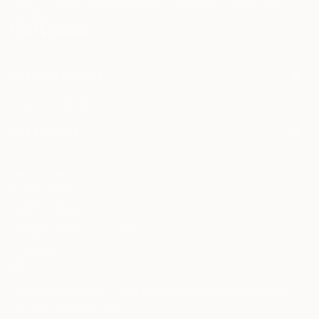
Terms of Use
and acknowledge that my information will be used as
described in the
Privacy Notice
FOR COLLECTORS
Art Advisory
FOR THE TRADE
Help Center
About
Returns
SAATCHI ART
Trade Program
Commissions
About
Hospitality
Curated Collections
Saatchi Art Stories
Commercial
How to Buy Art
The Other Art Fair
Terms of Service
Healthcare
Gift Card
Privacy Notice
Sell on Saatchi Art
Multi Family & Residential
Cookie Notice
Affiliate Program
Contact Art Consultant
Copyright Policy
Careers
California Notice of Collection
Contact Support
Your Privacy Rights
Accessibility
/
/
United States
USD
In
© 2010-
2026
Saatchi Art. All Rights Reserved.
This site is protected by reCAPTCHA and the Google
Privacy Policy
and
Terms of Service
apply.