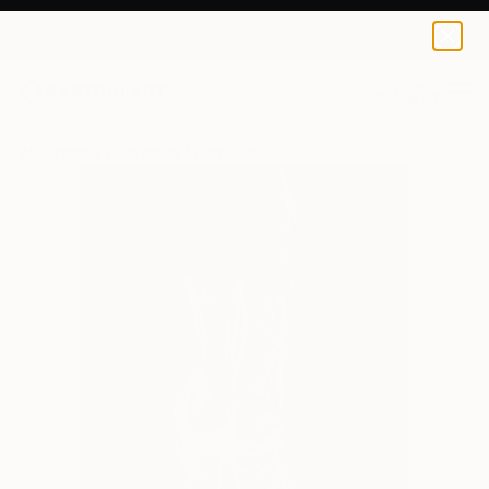
0
+
All Artworks
Drawings
Chris Savage Works