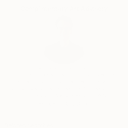
Complimentary Art Advisory
Will Hardy, Assistant Curator
Our free art advisory service pairs you with a
knowledgeable curator who will guide you
through a seamless, stress-free process to find
artwork that fits your style and needs.
WORK WITH A CURATOR
Related Searches