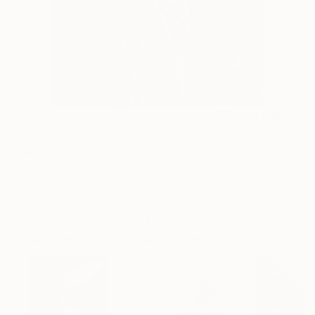
0
AR
FIND SIMILAR
"Signature Style II" Drawing
Chris Savage, France
Drawing, Conte on Paper
19.7 W x 27.6 H in
This artwork is not for sale.
Drawings You May Also Like