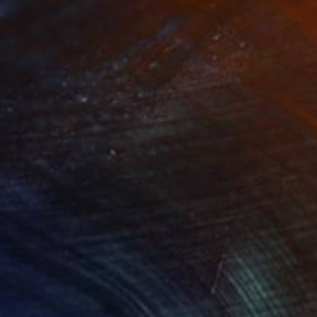
280
$14,980
mersion"
Drawing
"Hand of fortune"
Drawin
cie Guerra Attie
, Brazil
Abiodun Olawumi
, Nigeria
coal on Paper
Charcoal on Paper
 x 23.4 in
12 x 16 in