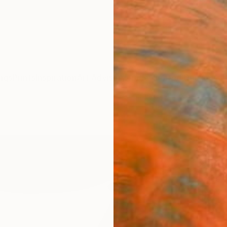
ngs
Prints
Inspiration
Art Advisory
Trade
Curated Deals
Anniv
"Str
Bharat 
Drawin
22 W x
Ships i
$25