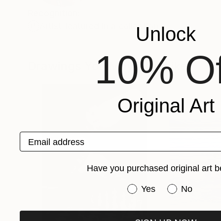
Recognition:
Artist featured in a collection
Unlock
10% Of
Drawings You May Also Like
Original Art
Email address
Have you purchased original art b
Have you purchased or
Yes
No