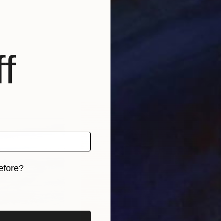
f
efore?
iginal art before?