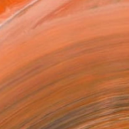
MAKE AN OFFER
ping Included
Day Free Returns
Trustpilot Score
T RECOGNITION
tist featured in a collection