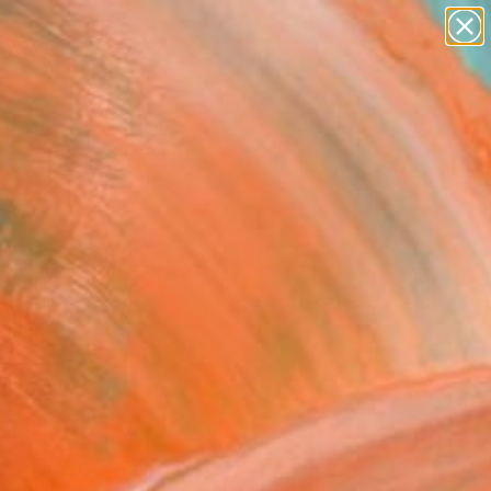
paintings
abstracts
figurative art
landscapes
Search for
wall sculpture
+
0
artist name
anything
ersary Picks
paintings
etched" Drawing
Rai, India
g, Graphite on Paper
 28 H in
n a Tube
5
ADD TO CART