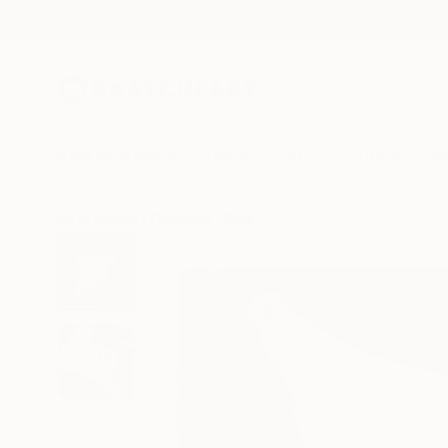
New Arrivals
Paintings
Photography
Sculpture
Drawi
All Artworks
Drawings
Bharat Rai Works