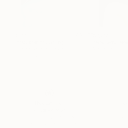
$655
$2,717
"Blue&blind"
Painting
Beata Kirsakmene
, Latvia
Marga Blanco
, Sp
Oil on Canvas
Acrylic on Canvas
23.6 x 31.5 in
19.7 x 27.6 in
Thousands of
Gl
5-Star Reviews
We deliver world-class
Expl
customer service to all of
art