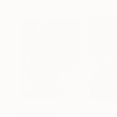
More From Bharat Rai
$3,940
$11,090
"Black Bull"
Drawing
"Prism Gaze"
D