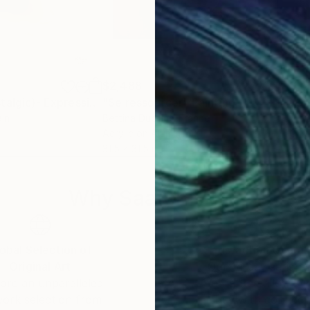
$2,488
$3,
"Nostalgia (Nostalgic)- Expressionist Female Portrait Acrylic Art"
"Se ressourcer"
Painting
Paintin
"Gr
ain
Bettina Dupont
, France
Viol
Acrylic on Aluminum
Oil 
31.5 x 31.5 in
27.5 
Why Saatchi Art?
obal Selection of
Satisfaction Guara
Original Art
Our 14-day satisfa
ore an unparalleled
guarantee allows y
work selection from
buy with confiden