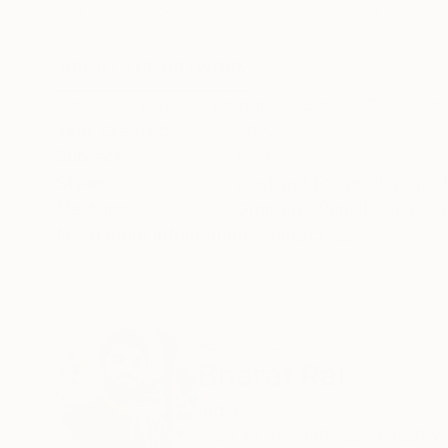
Charcoal on Paper
Colored Pencil on
22.2 x 27.6 in
24 x 35 in
ABOUT THE ARTWORK
DETAILS AND DIMENSI
Sculpture painting on paper . Size - 22 X 28 i
Year Created:
2022
Subject:
Body
Styles:
Abstract Expressionism
,
Mediums:
Graphite
,
Pencil
,
Charcoa
Need more information?
Contact us.
ABOUT THE ARTIST
Bharat Rai
India
VIEW ARTIST PROFILE
FOLLOW