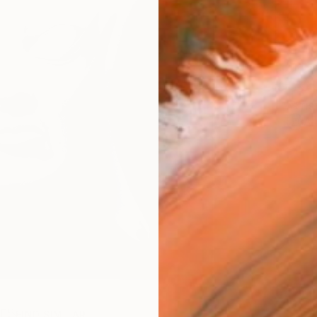
Ship
14-
ARTIS
Ar
R
FIND SIMILAR