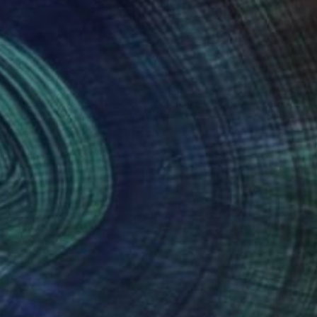
535
$1,490
g
een dreamer"
Painting
"Burning"
Mixed Media
a Babol
, Poland
Jekein Lato-Unah
, Nigeria
on Canvas
Ink on Acrylic
x 31.4 in
14 x 19.5 in
nteed
Support Emerging Artists
ction
We pay our artists more
ou to
on every sale than other
ce.
galleries.