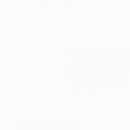
our art buyers.
a
Complimentary
Our free art advisory se
will guide you through a 
fits your style and needs
WORK WITH A CURATOR
Related Searches