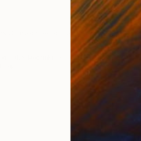
 Paper
Charcoal on Paper
Colo
15 x 23 in
29.5
ONS
SHIPPING AND RETURNS
nches Shipped in Rolled Tube.
Figurative
,
Modernism
,
Other
,
Surrealism
l
,
Paper