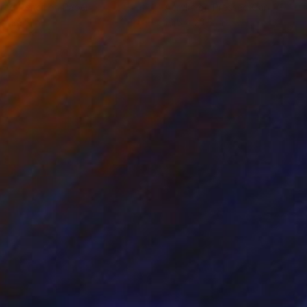
red Pencil on Paper
Acrylic on Pressed Cardboard
 x 22.5 in
19.5 x 23.5 in