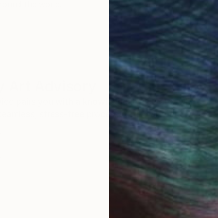
round the world.
 Art Advisory
rvice pairs you with a knowledgeable curator who
seamless, stress-free process to find artwork that
.
Eri