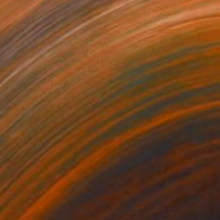
,090
$635
nder New World"
Drawing
"Shaun The Sheep"
Painti