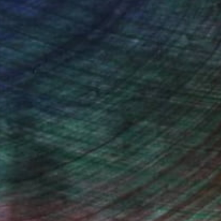
n Remington, Curatorial Director