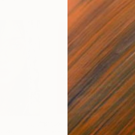
$11,090
$11
rawing
"The Red Stands Still"
Drawing
"Te