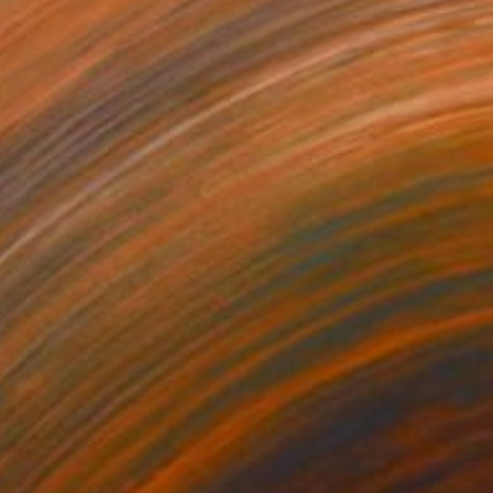
773
$4,004
ue Structure"
Drawing
"Black Lines No.24"
Drawi