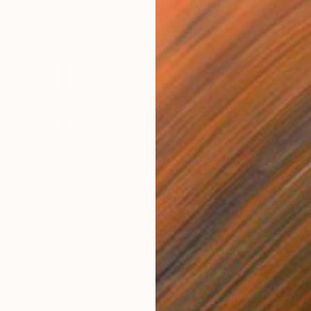
$2,926
$3,
Verticals No.5"
Drawing
"Three Colour Verticals No.3"
Drawing
"Bl