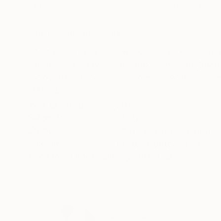
Pastel on Paper
Pastel on Paper
33.9 x 44.1 in
22.4 x 29.9 in
ABOUT THE ARTWORK
DETAILS AND DIMENSI
Abstract expressionist work inspired by the n
motion. The viewer is led into an intricate jo
are pastel and conte on paper. Presented in a 
READ MORE
Year Created:
2017
Subject:
Abstract
Styles:
Abstract Expressionism
,
Mediums:
Pastel
,
Conte
,
Paper
Need more information?
Contact us.
ABOUT THE ARTIST