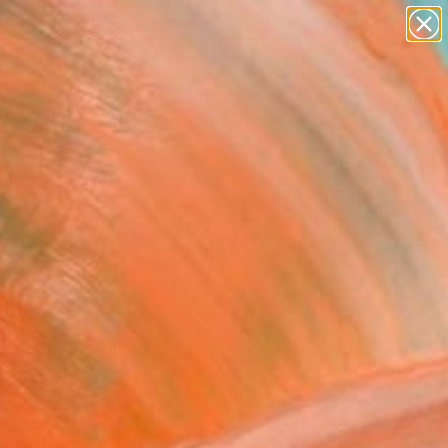
abstracts
figurative art
landscapes
wall sculpture
Search for
artist name
+
0
anything
paintings
ersary Picks
lve Colour Abstract"
ing
Jones
g, Pastel on Paper
 x 33.9 H in
, Ready to Hang
450
Affirm
 time with
. See if you qualify at