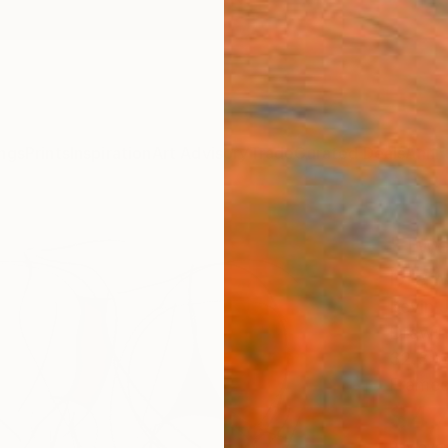
ngs
Prints
Inspiration
Art Advisory
Trade
Curated Deals
Anniv
"Twe
Draw
Kevin 
Drawin
32.3 W
Framed
$4,
Pay over