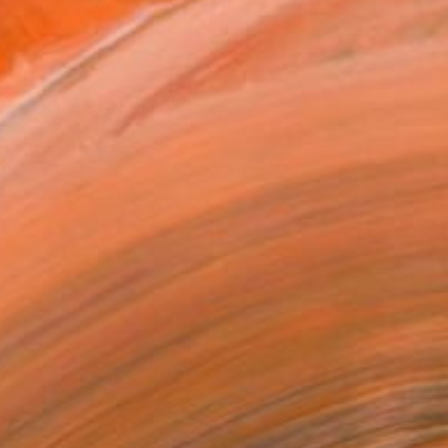
.
ADD TO CART
MAKE AN OFFER
BLE IN PRINTS
ping Included
Day Free Returns
Trustpilot Score
T RECOGNITION
tist featured in a collection