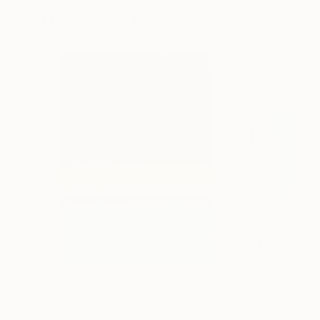
More From Kevin Jones
$7,006
$3,872
"Purple above Blue"
Drawing
"Blue and Grey 