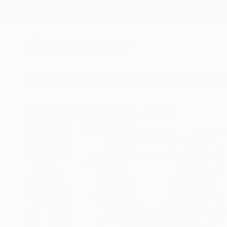
New Arrivals
Paintings
Photography
Sculpture
Drawi
All Artworks
Drawings
Kevin Jones Works