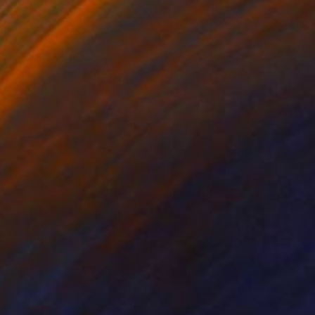
el on Paper
Pastel on Paper
 x 22 in
22.4 x 29.9 in
es the essence of
ymmetry. Mediums used