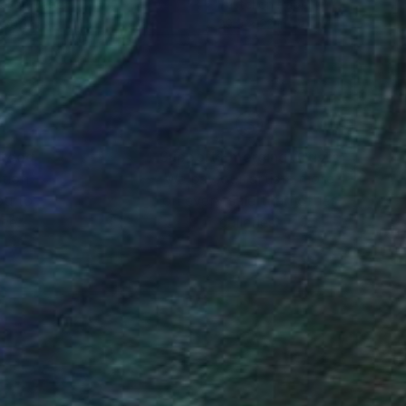
el on Paper
Pastel on Paper
 30.3 in
29.9 x 22 in
nteed
Support Emerging Artists
ction
We pay our artists more
ou to
on every sale than other
ce.
galleries.