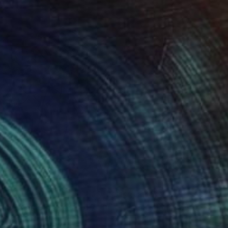
872
$3,410
ght Colour Abstract No.7"
Drawing
"Five Colour Abstract No.
n Jones
Kevin Jones