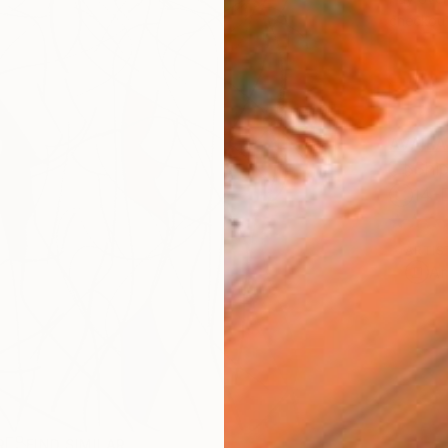
checkout
AVAILA
Ship
14-
ARTIS
Ar
R
FIND SIMILAR