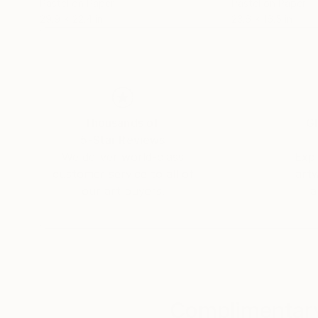
Pastel on Paper
Pastel on Paper
29.9 x 22.4 in
23.6 x 16.5 in
Thousands of
Gl
5-Star Reviews
We deliver world-class
Expl
customer service to all of
art
our art buyers.
a
Complimentary