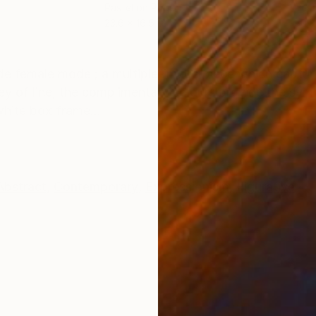
Pastel on Paper
Past
23.6 x 16.5 in
30.3
ONS
SHIPPING AND RETURNS
ude female model; a multiple-image piece which captur
urney of line, the complimentary colours provide the s
white box frame...
Abstract
,
Contemporary
,
Expressionism
,
Figurative