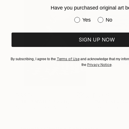
nature and music.
Have you purchased original art b
Have you purchased or
Yes
No
I use pastel, conte crayon, charcoal, ballpoint
cardboard.
SIGN UP NOW
Terms of Use
By subscribing, I agree to the
and acknowledge that my inform
Privacy Notice
the
.
$3,439
$1,690
"CHECKMATE"
Drawing
"Not Lost at S
Ngbede Nobleman
, Nigeria
Charles Buckley
, 
Charcoal on Paper
Ink on Other
24 x 36 in
16 x 12 in