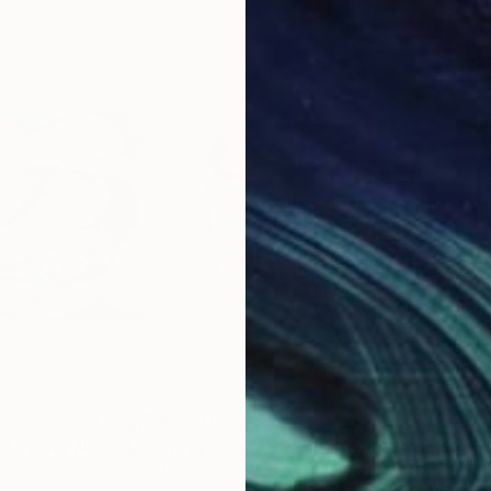
$3,905
$3,
Abstract No.5"
Drawing
"Five Colour Abstract No.13"
Drawing
"Ei
Kevin Jones
Kevi