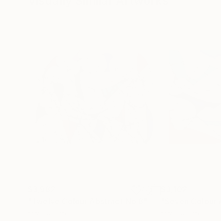
Visually Similar Artworks
$3,982
$3,102
"Twelve Colour Abstract No.8"
Drawing
"Seven Colour 
Kevin Jones
Kevin Jones