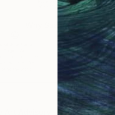
Pastel on Paper
Past
30.3 x 22.4 in
22 x
Why Saatchi Art?
obal Selection of
Satisfaction Guara
Original Art
Our 14-day satisfa
ore an unparalleled
guarantee allows y
work selection from
buy with confiden
round the world.
 Art Advisory