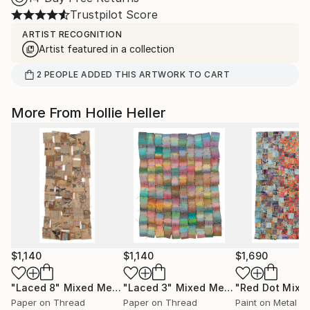
Trustpilot Score
ARTIST RECOGNITION
Artist featured in a collection
2
PEOPLE
ADDED THIS ARTWORK TO CART
More From Hollie Heller
$1,140
$1,140
$1,690
"Laced 8"
Mixed Media
"Laced 3"
Mixed Media
"Red Dot Mix"
Paper on Thread
Paper on Thread
Paint on Metal