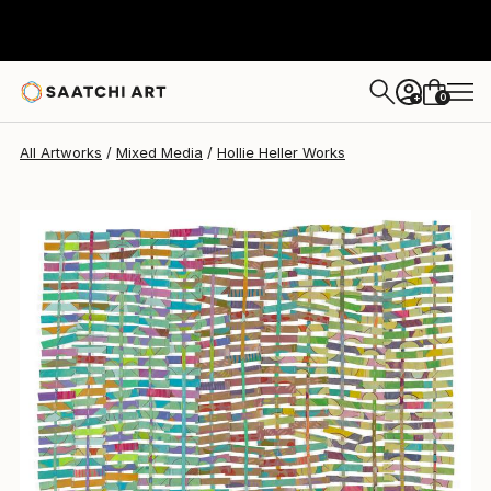
Hollie Heller
$2,240
0
+
All Artworks
Mixed Media
Hollie Heller Works