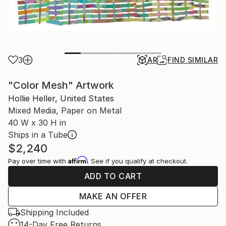
3
AR
FIND SIMILAR
"Color Mesh" Artwork
Hollie Heller, United States
Mixed Media, Paper on Metal
40 W x 30 H in
Ships in a Tube
$2,240
Affirm
Pay over time with
. See if you qualify at checkout.
ADD TO CART
MAKE AN OFFER
Shipping Included
14-Day Free Returns