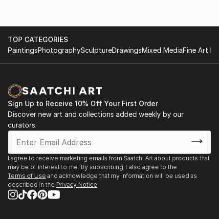
TOP CATEGORIES
Paintings
Photography
Sculpture
Drawings
Mixed Media
Fine Art Pr
Sign Up to Receive 10% Off Your First Order
Discover new art and collections added weekly by our
curators.
I agree to receive marketing emails from Saatchi Art about products that
may be of interest to me. By subscribing, I also agree to the
Terms of Use
and acknowledge that my information will be used as
described in the
Privacy Notice