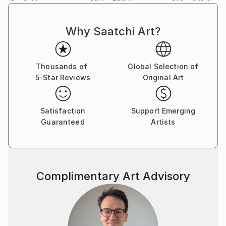
Why Saatchi Art?
Thousands of
Global Selection of
5-Star Reviews
Original Art
Satisfaction
Support Emerging
Guaranteed
Artists
Complimentary Art Advisory