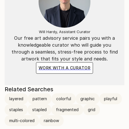
Will Hardy, Assistant Curator
Our free art advisory service pairs you with a
knowledgeable curator who will guide you
through a seamless, stress-free process to find
artwork that fits your style and needs.
WORK WITH A CURATOR
Related Searches
layered
pattern
colorful
graphic
playful
staples
stapled
fragmented
grid
multi-colored
rainbow