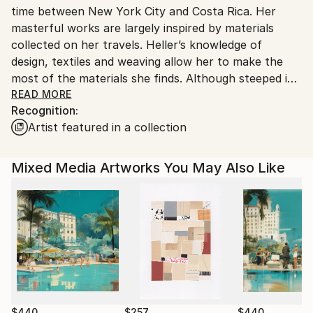
time between New York City and Costa Rica. Her
United States.
masterful works are largely inspired by materials
collected on her travels. Heller’s knowledge of
design, textiles and weaving allow her to make the
most of the materials she finds. Although steeped in
said traditional methods of making, she is constantly
READ MORE
Recognition:
experimenting and testing the limits of ordinary
Artist featured in a collection
materials. Heller has been teaching surface design
and collage for over twenty years, her students
provide a wealth of inspiration for her.
Mixed Media Artworks You May Also Like
Her work is included in many corporate and private
collections: Hyatt Hotels in San Antonio, TX,
Sarasota, FL, Philadelphia PA, Sedona, AZ; Hilton
Hotel in Nashville, TN, Doubletree Hotel in Chicago,
IL, Southpark Suites in Charlotte, NC, Westin Hotel
in Pittsburgh, PA, Mohegan Sun Casino, CT, Omni
Hotels in Atlanta, GA and Orlando FL; HBO World
Headquarters in New York, NY, the Arthur Blank
$440
$257
$440