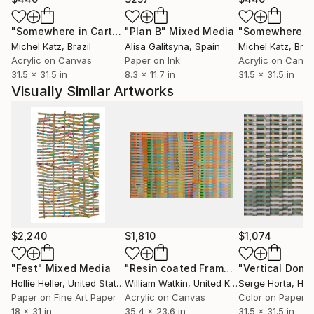
Foundation in Atlanta, GA; Rutgers University in New
"Somewhere in Cartagena #2"
"Plan B"
Mixed Media
Mixed Media
Brunswick, NJ and Johnson and Johnson
Michel Katz
, Brazil
Alisa Galitsyna
, Spain
Michel Katz
, Braz
Pharmaceuticals in New Brunswick, NJ.
Acrylic on Canvas
Paper on Ink
Acrylic on Canv
31.5 x 31.5 in
8.3 x 11.7 in
31.5 x 31.5 in
Visually Similar Artworks
$2,240
$1,810
$1,074
"Fest"
Mixed Media
"Resin coated Framed Textured Pastel Optical Illusion Abstract"
Hollie Heller
, United States
William Watkin
, United Kingdom
Serge Horta
, Ho
Paper on Fine Art Paper
Acrylic on Canvas
Color on Paper
18 x 31 in
35.4 x 23.6 in
31.5 x 31.5 in