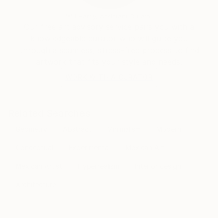
Will Hardy, Assistant Curator
Our free art advisory service pairs you with a
knowledgeable curator who will guide you
through a seamless, stress-free process to find
artwork that fits your style and needs.
WORK WITH A CURATOR
Related Searches
Geometry
Abstract
Minimalism
Modern
Conceptual
Experimental
Mexican Art
Mexican Artist
Hyperrealism
Interior design
Architecture