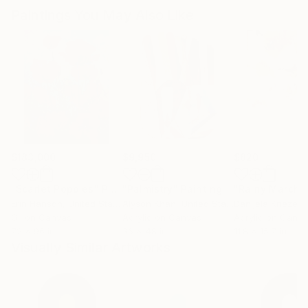
Paintings You May Also Like
$183,000
$9,950
$820
"Scarlet Poppies"
Painting
"Palmistry"
Painting
"Rainy March"
Erin Hanson
, United States
Alyson Khan
, United States
Danijela Knezevi
Oil on Canvas
Acrylic on Canvas
Acrylic on Canv
72 x 96 in
36 x 48 in
11.8 x 15.7 in
Visually Similar Artworks