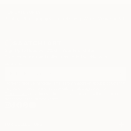
TOP CATEGORIES
Paintings
Photography
Sculpture
Drawings
Mixed Media
Fine Art Pr
Sign Up to Receive 10% Off Your First Order
Discover new art and collections added weekly by our
curators.
I agree to receive marketing emails from Saatchi Art about products that
may be of interest to me. By subscribing, I also agree to the
Terms of Use
and acknowledge that my information will be used as
described in the
Privacy Notice
FOR COLLECTORS
Art Advisory