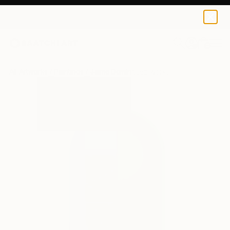
0
+
All Artworks
Paintings
Jaime Domínguez Works