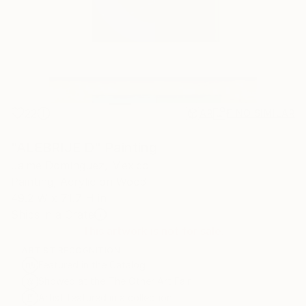
22
AR
FIND SIMILAR
"ALEBRIJE D" Painting
Jaime Domínguez, Mexico
Painting, Acrylic on Wood
49.2 W x 71.7 H in
Ships in a Crate
This artwork is not for sale.
ARTIST RECOGNITION
Featured in the Catalog
Showed at the The Other Art Fair
Artist featured in a collection