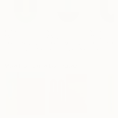
$9,760
$9,050
$9,760
"PEYOTE SEED CUT No.8"
Painting
"PEYOTE SEED CUT No.1"
Painting
Jaime Domínguez
, Mexico
Jaime Domínguez
, Mexico
Jaime Domíngue
Acrylic on Wood
Acrylic on Wood
Acrylic on Wood
51.2 x 68.9 in
51.2 x 68.9 in
51.2 x 68.9 in
More From Jaime Domínguez