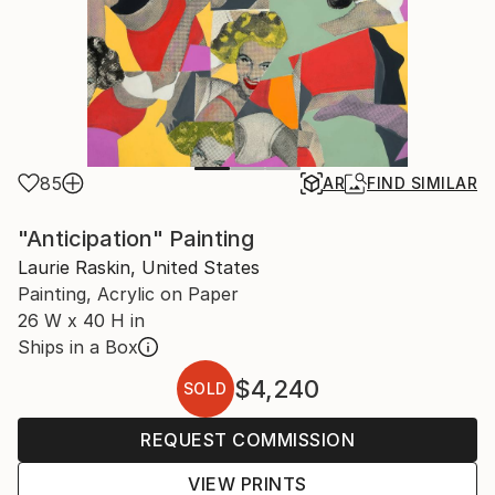
85
AR
FIND SIMILAR
"Anticipation" Painting
Laurie Raskin, United States
Painting, Acrylic on Paper
26 W x 40 H in
Ships in a Box
$4,240
SOLD
REQUEST COMMISSION
VIEW PRINTS