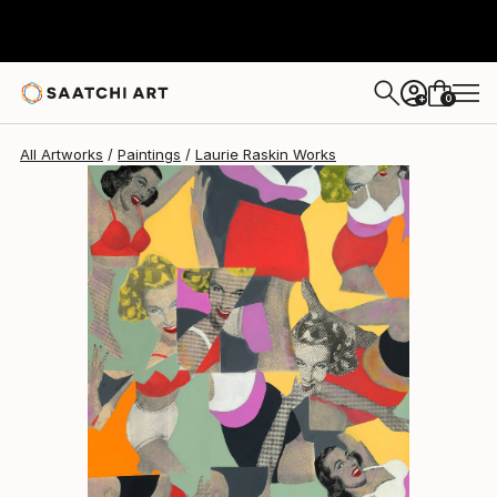
0
+
All Artworks
Paintings
Laurie Raskin Works