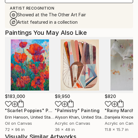
ARTIST RECOGNITION
Showed at the The Other Art Fair
Artist featured in a collection
Paintings You May Also Like
$183,000
$9,950
$820
"Scarlet Poppies"
Painting
"Palmistry"
Painting
"Rainy March"
Erin Hanson
, United States
Alyson Khan
, United States
Danijela Knezevi
Oil on Canvas
Acrylic on Canvas
Acrylic on Canv
72 x 96 in
36 x 48 in
11.8 x 15.7 in
Visually Similar Artworks