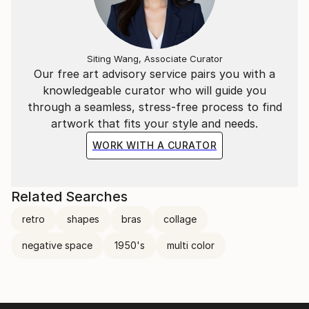
Siting Wang, Associate Curator
Our free art advisory service pairs you with a
knowledgeable curator who will guide you
through a seamless, stress-free process to find
artwork that fits your style and needs.
WORK WITH A CURATOR
Related Searches
retro
shapes
bras
collage
negative space
1950's
multi color