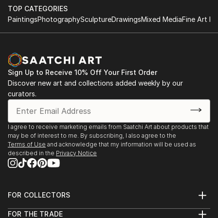
TOP CATEGORIES
Paintings
Photography
Sculpture
Drawings
Mixed Media
Fine Art Pr
Sign Up to Receive 10% Off Your First Order
Discover new art and collections added weekly by our
curators.
I agree to receive marketing emails from Saatchi Art about products that
may be of interest to me. By subscribing, I also agree to the
Terms of Use
and acknowledge that my information will be used as
described in the
Privacy Notice
FOR COLLECTORS
Art Advisory
FOR THE TRADE
Help Center