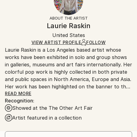
Women
Frame:
Free returns within 14 days of delivery.
Visit our
help
Styles:
Not Framed
section
for more information.
ABOUT THE ARTIST
Pop Art
,
Dada
,
Photorealism
,
Realism
Authenticity:
Handling:
Laurie Raskin
Mediums:
Certificate is Included
Ships in a box. Artists are responsible for packaging
Acrylic
,
Gouache
,
Other
,
Paper
Packaging:
United States
and adhering to Saatchi Art’s
packaging guidelines.
Ships in a Box
Ships From:
VIEW ARTIST PROFILE
FOLLOW
Laurie Raskin is a Los Angeles based artist whose
United States.
works have been exhibited in solo and group shows
in galleries, museums and art fairs internationally. Her
colorful pop work is highly collected in both private
and public spaces in North America, Europe and Asia.
Her work has been highlighted on the banner to the
entrance of the museum show- Art and Hope at the
READ MORE
Recognition:
End of the Tunnel- at Fisher Museum Los Angeles.
Showed at the The Other Art Fair
She was featured in a 2 page editorial in London Lux
Magazine and was included in British HG as well as
Artist featured in a collection
British Vogues's Gallery. Laurie was also featured in a
two page editorial in Paris Match October 2017.