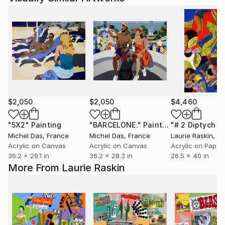
$2,050
$2,050
$4,460
"5X2"
Painting
"BARCELONE."
Painting
Michel Das
, France
Michel Das
, France
Laurie Raskin
, Uni
Acrylic on Canvas
Acrylic on Canvas
Acrylic on Paper
36.2 x 29.1 in
36.2 x 28.3 in
26.5 x 40 in
More From Laurie Raskin