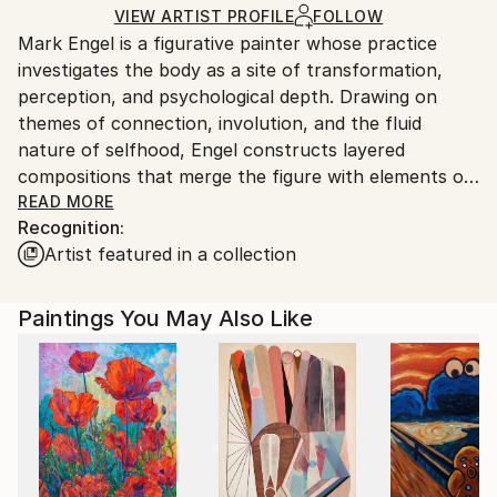
Ships in a Crate
for packaging and adhering to Saatchi Art’s
VIEW ARTIST PROFILE
FOLLOW
Mark Engel is a figurative painter whose practice
packaging guidelines.
investigates the body as a site of transformation,
Ships From:
perception, and psychological depth. Drawing on
United States.
themes of connection, involution, and the fluid
nature of selfhood, Engel constructs layered
compositions that merge the figure with elements of
landscape, gesture, and abstraction. His paintings
READ MORE
Recognition:
explore the tension between form and dissolution,
Artist featured in a collection
using fragmentation and distortion to reflect
transitional states and the porous boundaries
between interior and exterior experience.
Paintings You May Also Like
Engel’s approach is rooted in process and intuition.
Each composition unfolds through cycles of addition
and subtraction, allowing unconscious associations
and emotional resonance to emerge. By balancing
structure with flux, his work invites reflection on the
instability of identity in a world shaped by constant