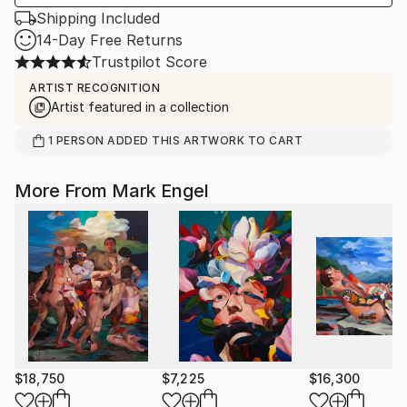
Shipping Included
14-Day Free Returns
Trustpilot Score
ARTIST RECOGNITION
Artist featured in a collection
1
PERSON
ADDED THIS ARTWORK TO CART
More From Mark Engel
$18,750
$7,225
$16,300