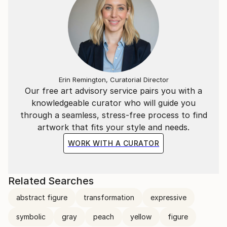
Erin Remington, Curatorial Director
Our free art advisory service pairs you with a
knowledgeable curator who will guide you
through a seamless, stress-free process to find
artwork that fits your style and needs.
WORK WITH A CURATOR
Related Searches
abstract figure
transformation
expressive
symbolic
gray
peach
yellow
figure