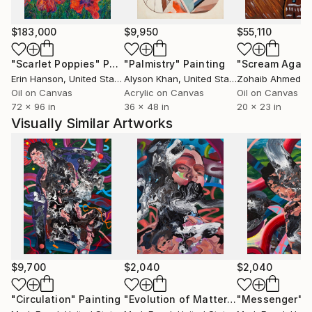
change and relational complexity.
$183,000
$9,950
$55,110
He has exhibited widely in solo and group exhibitions,
"Scarlet Poppies"
Painting
"Palmistry"
Painting
"Scream Again
including Shapeshifters at Know Future Gallery,
Erin Hanson
, United States
Alyson Khan
, United States
Zohaib Ahmed
, 
Constellations at Vargas Gallery, and group shows at
Oil on Canvas
Acrylic on Canvas
Oil on Canvas
Baton Rouge Gallery Center for Contemporary Art,
72 x 96 in
36 x 48 in
20 x 23 in
Limner Gallery in New York, and 33 Contemporary
Visually Similar Artworks
Gallery in Chicago. His work has been featured in
Create! Magazine, Artsin Square, and Artianne
Magazine.
Engel is a professor at Mission College in Santa Clara,
California, and has contributed to arts education
through teaching residencies and faculty exhibitions.
His ongoing exploration of the figure offers a visual
language for the complexities of becoming.
$9,700
$2,040
$2,040
I use the human figure as a central motif to explore
"Circulation"
Painting
"Evolution of Matter"
Painting
"Messenger"
P