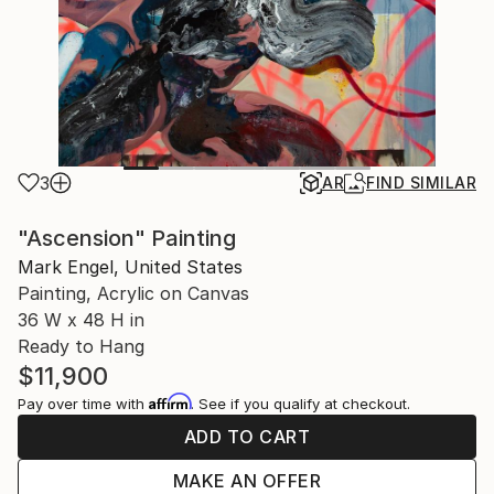
3
AR
FIND SIMILAR
"Ascension" Painting
Mark Engel, United States
Painting, Acrylic on Canvas
36 W x 48 H in
Ready to Hang
$11,900
Affirm
Pay over time with
. See if you qualify at checkout.
ADD TO CART
MAKE AN OFFER