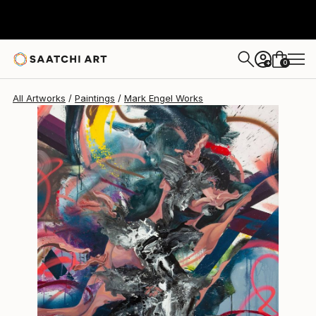
Mark Engel
$11,900
0
+
All Artworks
Paintings
Mark Engel Works