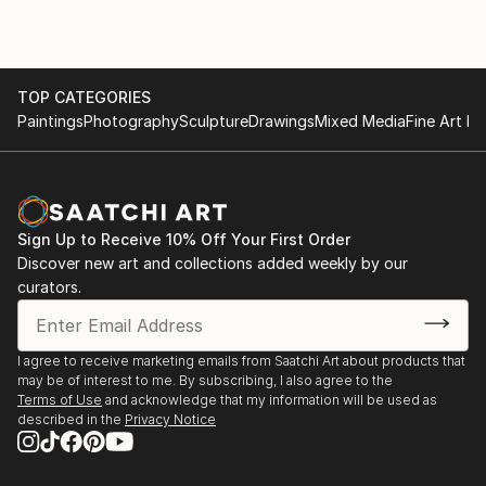
TOP CATEGORIES
Paintings
Photography
Sculpture
Drawings
Mixed Media
Fine Art Pr
Sign Up to Receive 10% Off Your First Order
Discover new art and collections added weekly by our
curators.
I agree to receive marketing emails from Saatchi Art about products that
may be of interest to me. By subscribing, I also agree to the
Terms of Use
and acknowledge that my information will be used as
described in the
Privacy Notice