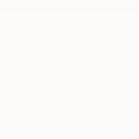
New Arrivals
Paintings
Photography
Sculpture
Drawi
All Artworks
Paintings
Krisztina Dozsa-Farkas Works