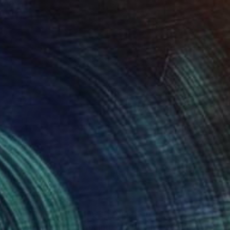
 x 32.5 in
19.7 x 23.6 in
150
$2,910
Painting
""Birth" - op art symbolic painting about life"
Painting