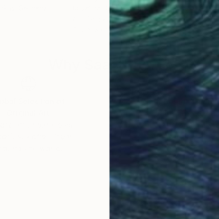
arkas
, Germany
Krisztina Dozsa-Farkas
, Germany
Kris
Acrylic on Canvas
Acry
27.6 x 39.4 in
27.6
Why Saatchi Art?
obal Selection of
Satisfaction Guara
Original Art
Our 14-day satisfa
ore an unparalleled
guarantee allows y
work selection from
buy with confiden
round the world.