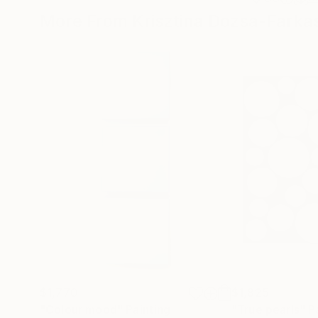
More From Krisztina Dozsa-Farka
$1,770
$1,825
"Colour mood"
Painting
"True pearls"
P