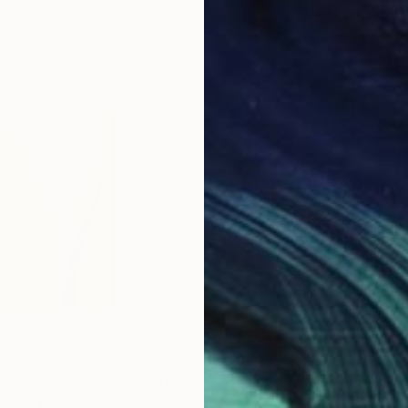
11.8 x 15.7 in
22.9
$3,150
$3,
""Harvest" - symmetric color field"
Painting
""Rosy composition" - feminin, golden color field painting"