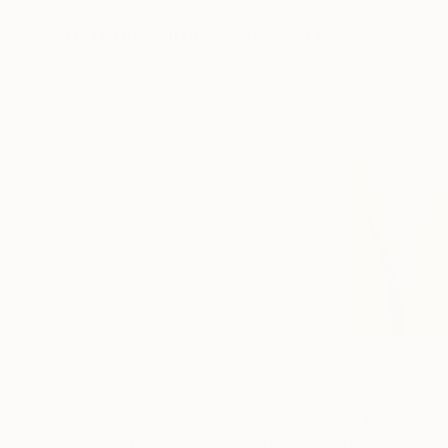
72 x 96 in
36 x 48 in
Visually Similar Artworks
$2,910
$2,910
""Encounter" - pastel op art painting"
Painting