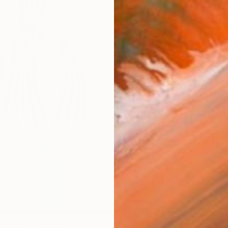
$3,
Pay over
checkout
Ship
14-
ARTIS
Fe
Ar
R
FIND SIMILAR