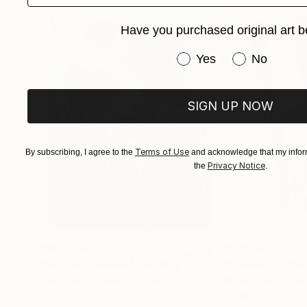
Have you purchased original art b
Have you purchased or
Yes
No
SIGN UP NOW
Terms of Use
By subscribing, I agree to the
and acknowledge that my inform
Privacy Notice
the
.
$183,000
$9,950
"Scarlet Poppies"
Painting
"Palmistry"
Pai
Erin Hanson
, United States
Alyson Khan
, Unit
Oil on Canvas
Acrylic on Canvas