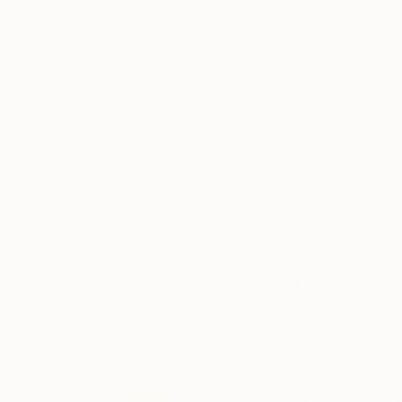
Acrylic on Canvas
Acrylic on Canvas
11.8 x 35.4 in
19.7 x 19.7 in
ABOUT THE ARTWORK
DETAILS AND DIMENSI
The gothic architectural style enabled the wei
creating weightless and airy fields.The colours 
the sky shining through the window, the grey is 
READ MORE
Year Created:
2010
Subject:
Geometric
Styles:
Art Deco
,
Conceptual
,
Il
Mediums:
Acrylic
,
Canvas
Need more information?
Contact us.
ABOUT THE ARTIST