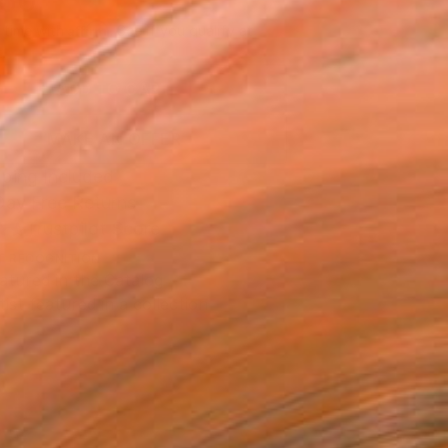
150
Affirm
 time with
. See if you qualify at
.
ADD TO CART
MAKE AN OFFER
ping Included
Day Free Returns
Trustpilot Score
T RECOGNITION
atured in the Catalog
tist featured in a collection