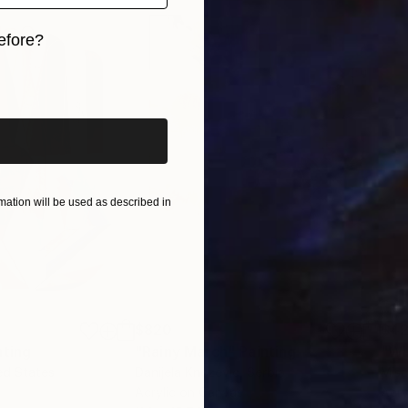
efore?
iginal art before?
ation will be used as described in
$820
$42
nting
"Rainy March"
Painting
ed States
Danijela Knezevic
, Serbia
Misa
Acrylic on Canvas
Acry