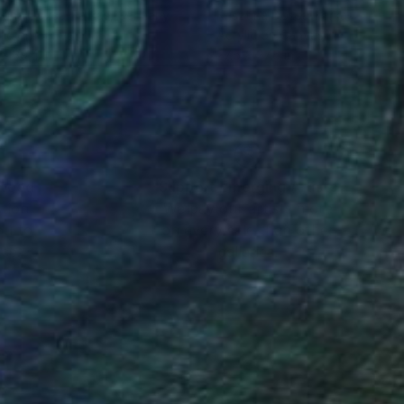
ztina Dozsa-Farkas
, Germany
Krisztina Dozsa-Farkas
, Germa
lic on Canvas
Acrylic on Canvas
 x 39.4 in
27.6 x 27.6 in
nteed
Support Emerging Artists
ction
We pay our artists more
ou to
on every sale than other
ce.
galleries.