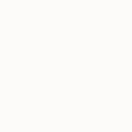
Krisztina Dozsa-Farkas
, Germany
Krisztina Dozsa-F
Acrylic on Canvas
Acrylic on Canvas
27.6 x 27.6 in
27.6 x 27.6 in
Thousands of
Gl
5-Star Reviews
We deliver world-class
Expl
customer service to all of
art
our art buyers.
a