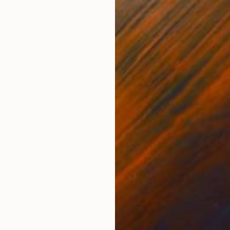
Acrylic on Canvas
Acry
31.5 x 47.2 in
15.7 
ONS
SHIPPING AND RETURNS
ght and power to be channelled towards the earth in 
and shapes of my painting serve this purpose, the light
the colo...
lustration
,
Minimalism
,
Other