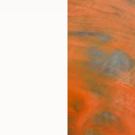
ngs
Prints
Inspiration
Art Advisory
Trade
Curated Deals
Anniv
""Cat
glori
Paint
Kriszt
Paintin
27.6 W
Ships i