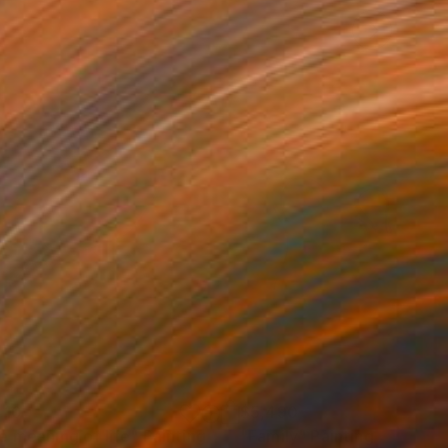
410
$5,490
e meaning of life"
Painting
"Family"
Painting