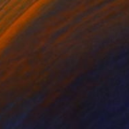
lic on Canvas
Acrylic on Canvas
x 15.7 in
47.2 x 31.5 in
an optimum balance,
 blue is the colour of