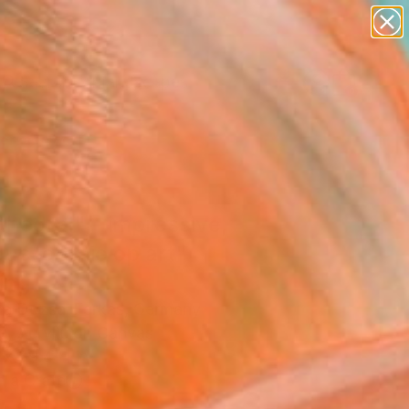
paintings
abstracts
figurative art
landscapes
Search for
wall sculpture
+
0
artist name
anything
ersary Picks
paintings
hedral" - impressive,
ous, gothic op art"
ing
ina Dozsa-Farkas, Germany
g, Acrylic on Canvas
 x 39.4 H in
n a Crate