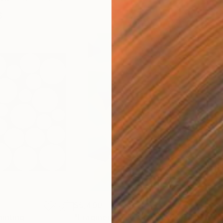
s
$5,490
$1,
ainting
"Fragmens / FRAGMENTE"
Painting
"Th