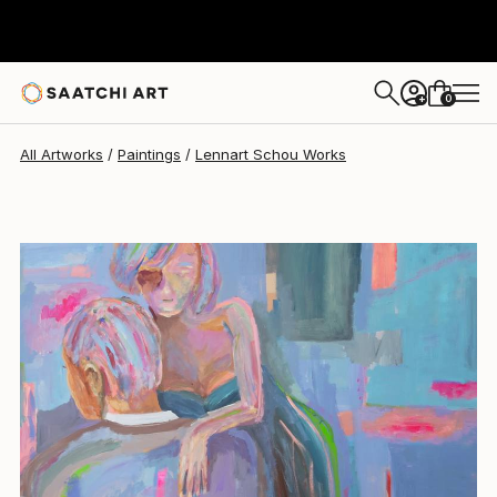
Lennart Schou
$1,219
0
+
All Artworks
Paintings
Lennart Schou Works