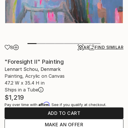
8
AR
FIND SIMILAR
"Foresight II" Painting
Lennart Schou, Denmark
Painting, Acrylic on Canvas
47.2 W x 35.4 H in
Ships in a Tube
$1,219
Affirm
Pay over time with
. See if you qualify at checkout.
ADD TO CART
MAKE AN OFFER