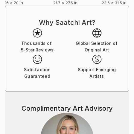
16 x 20 in
21.7 x 27.6 in
23.6 x 31.5 in
Why Saatchi Art?
Thousands of
Global Selection of
5-Star Reviews
Original Art
Satisfaction
Support Emerging
Guaranteed
Artists
Complimentary Art Advisory