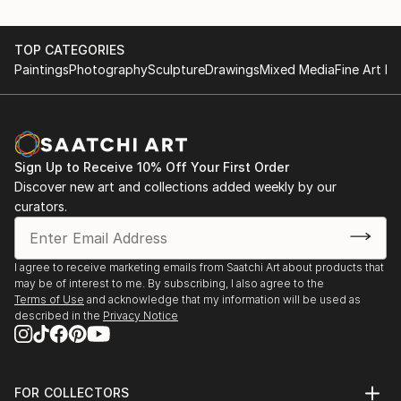
TOP CATEGORIES
Paintings
Photography
Sculpture
Drawings
Mixed Media
Fine Art Pr
Sign Up to Receive 10% Off Your First Order
Discover new art and collections added weekly by our
curators.
I agree to receive marketing emails from Saatchi Art about products that
may be of interest to me. By subscribing, I also agree to the
Terms of Use
and acknowledge that my information will be used as
described in the
Privacy Notice
FOR COLLECTORS