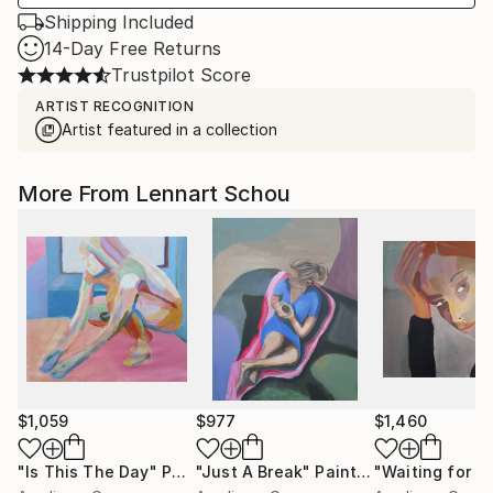
Shipping Included
14-Day Free Returns
Trustpilot Score
ARTIST RECOGNITION
Artist featured in a collection
More From Lennart Schou
$1,059
$977
$1,460
"Is This The Day"
Painting
"Just A Break"
Painting