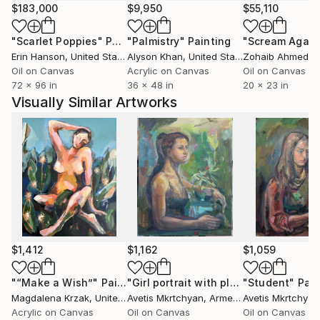
$183,000
$9,950
$55,110
"Scarlet Poppies"
Painting
"Palmistry"
Painting
"Scream Again
Erin Hanson
, United States
Alyson Khan
, United States
Zohaib Ahmed
, 
Oil on Canvas
Acrylic on Canvas
Oil on Canvas
72 x 96 in
36 x 48 in
20 x 23 in
Visually Similar Artworks
$1,412
$1,162
$1,059
"“Make a Wish”"
Painting
"Girl portrait with plants"
"Student"
Painting
Pain
Magdalena Krzak
, United States
Avetis Mkrtchyan
, Armenia
Avetis Mkrtchyan
Acrylic on Canvas
Oil on Canvas
Oil on Canvas