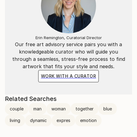
Erin Remington, Curatorial Director
Our free art advisory service pairs you with a
knowledgeable curator who will guide you
through a seamless, stress-free process to find
artwork that fits your style and needs.
WORK WITH A CURATOR
Related Searches
couple
man
woman
together
blue
living
dynamic
expres
emotion