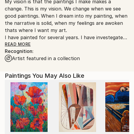
My vision is that the paintings I make makes a
Ships From:
change. This is my vision. We change when we see
Denmark.
good paintings. When I dream into my painting, when
the narrative is solid, when my feelings are awoken
thats where I want my art.
I have painted for several years. I have investegated
the intendend art and the spontainous art but
READ MORE
Recognition:
passion is for art that moves us. We have to move
Artist featured in a collection
into new insights, discover new feelings or
investegate old ones.
Paintings You May Also Like