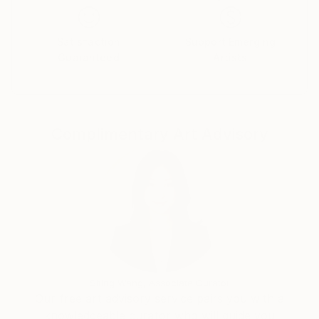
do so. We always feel like we want to look like a
certain celebrity, by taking selfies and constantly
posting on social media. But when do we appreciate
Satisfaction
Support Emerging
Guaranteed
Artists
our own selves, who we are as individuals? I am not
interested in painting people that everybody knows
i.e people that are famous, I am interested in people
that are unknown to me, to the world."
Complimentary Art Advisory
Siting Wang, Associate Curator
Our free art advisory service pairs you with a
knowledgeable curator who will guide you