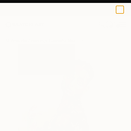
0
+
All Artworks
Paintings
Jemisha Maadhavji Works