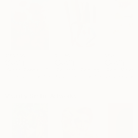
$183,000
$9,950
$820
"Scarlet Poppies"
Painting
"Palmistry"
Painting
"Rainy March"
Erin Hanson
, United States
Alyson Khan
, United States
Danijela Knezevi
Oil on Canvas
Acrylic on Canvas
Acrylic on Canv
72 x 96 in
36 x 48 in
11.8 x 15.7 in
Visually Similar Artworks