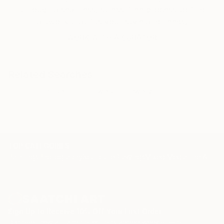
through a seamless, stress-free process to find
artwork that fits your style and needs.
WORK WITH A CURATOR
Related Searches
pop
artdeco
flowers
jewelry
TOP CATEGORIES
Paintings
Photography
Sculpture
Drawings
Mixed Media
Fine Art Pr
Sign Up to Receive 10% Off Your First Order
Discover new art and collections added weekly by our