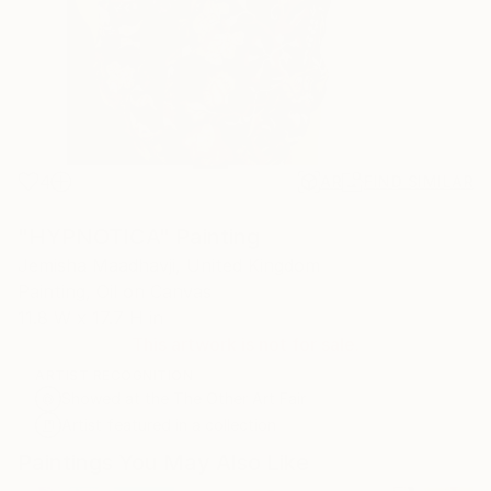
4
AR
FIND SIMILAR
"HYPNOTICA" Painting
Jemisha Maadhavji, United Kingdom
Painting, Oil on Canvas
11.8 W x 17.7 H in
This artwork is not for sale.
ARTIST RECOGNITION
Showed at the The Other Art Fair
Artist featured in a collection
Paintings You May Also Like