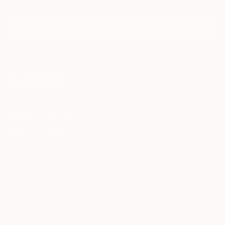
curators.
I agree to receive marketing emails from Saatchi Art about products that
may be of interest to me. By subscribing, I also agree to the
Terms of Use
and acknowledge that my information will be used as
described in the
Privacy Notice
FOR COLLECTORS
Art Advisory
FOR THE TRADE
Help Center
About
Returns
SAATCHI ART
Trade Program
Commissions
About
Hospitality
Curated Collections
Saatchi Art Stories
Commercial
How to Buy Art
The Other Art Fair
Terms of Service
Healthcare
Gift Card
Privacy Notice
Sell on Saatchi Art
Multi Family & Residential
Cookie Notice
Affiliate Program
Contact Art Consultant
Copyright Policy
Careers
California Notice of Collection
Contact Support