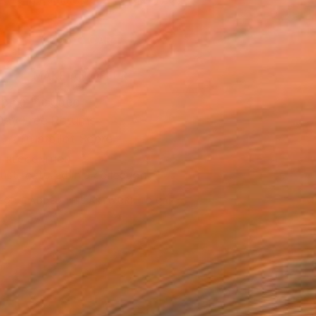
.
ADD TO CART
MAKE AN OFFER
ping Included
Day Free Returns
Trustpilot Score
T RECOGNITION
tist featured in a collection
EOPLE
ADDED THIS ARTWORK TO CART