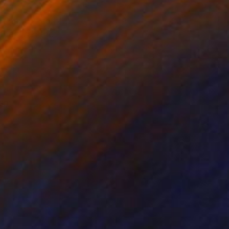
ing, the earliest
ope, I ran the
ism