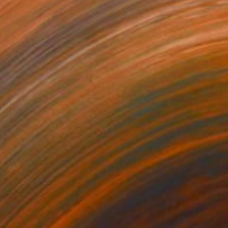
610
$2,730
alogue"
Painting
"rapport"
Painting
lic on Paper
Acrylic on Paper
 23 in
36 x 23 in