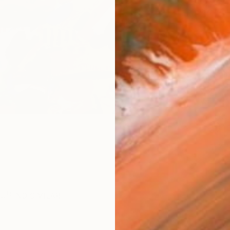
checkout
Ship
14-
ARTIS
Ar
2
P
FIND SIMILAR