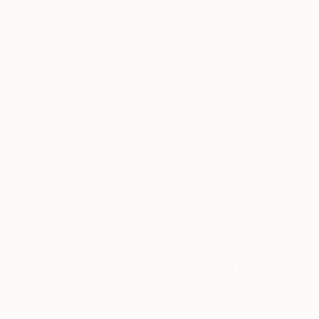
Thousands of
Gl
5-Star Reviews
We deliver world-class
Expl
customer service to all of
art
our art buyers.
a
Complimentary
Our free art advisory se
will guide you through a 