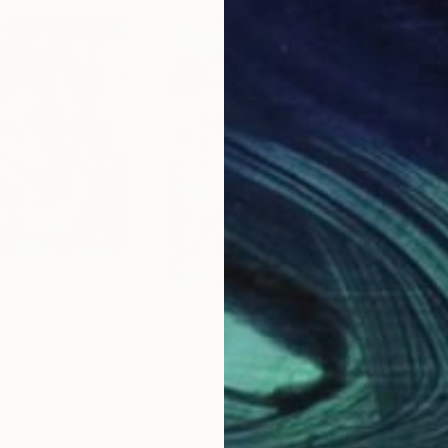
 encapsulated spontaneous, responses to the complex
minates in abstract layers and combinations of colour, motifs and
 – statement include ‘We are all Cowboys’ or ‘BE QUIET!
 - are imbued with meaning when titled ‘Tranquilizer.
$475
$4
ances"
Painting
"Love Bite"
Painting
"Wa
da
Mary Robertson
, United States
Will
Acrylic on Paper
Acry
15 x 21 in
20 x