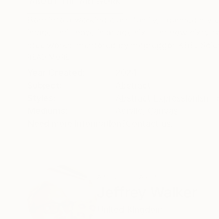
ABOUT THE ARTWORK
DETAILS AND DIMENSI
Born into a working class family, I panned my e
image I still have is at age six - I'm now sixty 
steelworks, mentored by mcgreggor KBE. Scie
READ MORE
Year Created:
2024
Subject:
Abstract
Styles:
Abstract Expressionism
,
Mediums:
Acrylic
,
Canvas
Need more information?
Contact us.
ABOUT THE ARTIST
Jeffrey Walker
United Kingdom