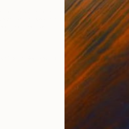
ONS
SHIPPING AND RETURNS
scape through reading books from the library and paint
two at sixteen I worked in the largest steelworks in Eur
nce based and mana...
Abstract
,
Color Field Painting
,
Contemporary
,
Symbol