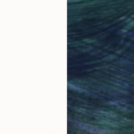
Why Saatchi Art?
obal Selection of
Satisfaction Guara
Original Art
Our 14-day satisfa
ore an unparalleled
guarantee allows y
work selection from
buy with confiden
round the world.
 Art Advisory
rvice pairs you with a knowledgeable curator who
seamless, stress-free process to find artwork that