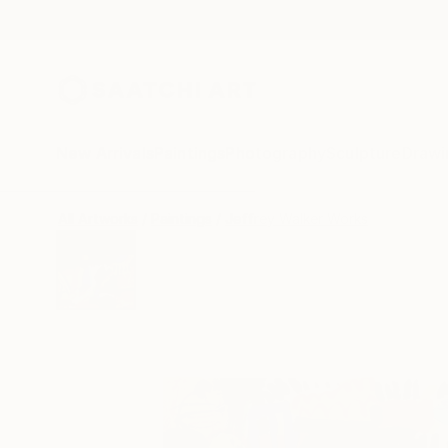
New Arrivals
Paintings
Photography
Sculpture
Drawi
All Artworks
Paintings
Jeffrey Walker Works