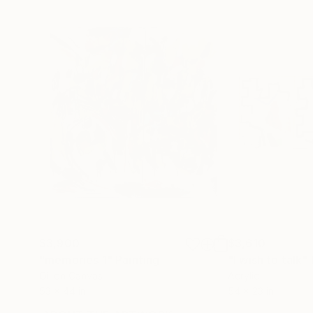
$3,900
$3,610
"memories 1"
Painting
"I wish to talk"
Oil on Canvas
Acrylic
53 x 44 in
54 x 23 in