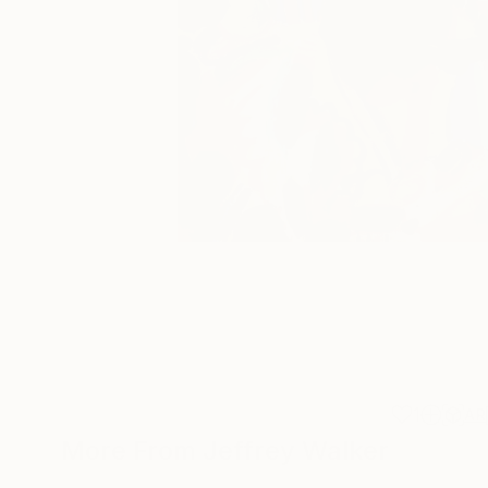
1
AR
More From Jeffrey Walker