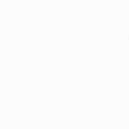
Since the early 1990s Walker’s canvases have
life. They are characterised by obsessive working and re-working, sometimes with collaged sections cut from aged maps
or motifs torn from old journals. It is a process that cul
texture. Text is also expressed boldly in paint
ovals in exquisite, glossy, colour combinations
$348
$2,690
"Saturday Afternoon"
Painting
"No Second Ch
Dani Wilson
, United States
Todd Clark
, Cana
Acrylic on Paper
Oil on Canvas
11 x 14 in
30 x 31 in