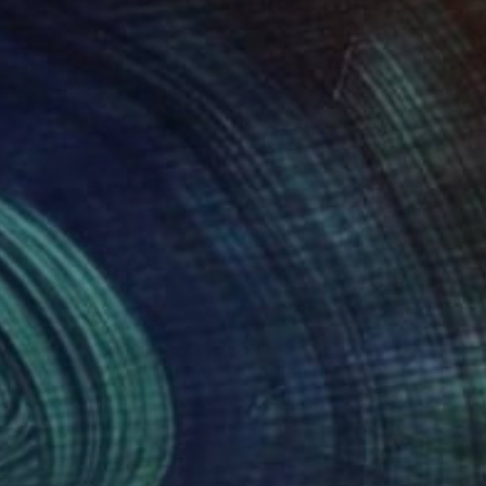
ities of contemporary
’ Others – a series of
45
$380
lking in Butchart Gardens"
Painting
"HER TIME"
Painting
iam Tully
, Canada
James Pakala
, United States
lic on Canvas
Acrylic on Canvas
 16 in
18 x 28 in