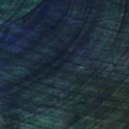
nteed
Support Emerging Artists
ction
We pay our artists more
ou to
on every sale than other
ce.
galleries.