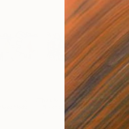
$3,610
$3,
Mixed Media
"I wish to talk 2"
Mixed Media
"di
Acrylic
Acry
54 x 23 in
54 x