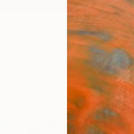
ngs
Prints
Inspiration
Art Advisory
Trade
Curated Deals
Anniv
"In t
clear
Jeffre
Paintin
47 W x
Ships i
$4,
Pay over