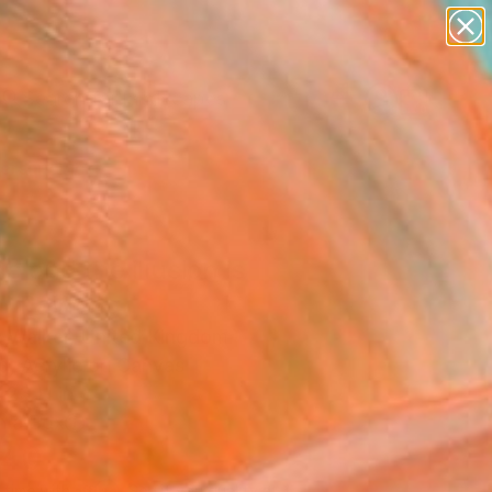
paintings
abstracts
figurative art
landscapes
Search for
wall sculpture
+
0
artist name
anything
ersary Picks
paintings
he end the illusion is
" Painting
y Walker, United Kingdom
g, Acrylic on Canvas
 23 H in
n a Box
140
Affirm
 time with
. See if you qualify at