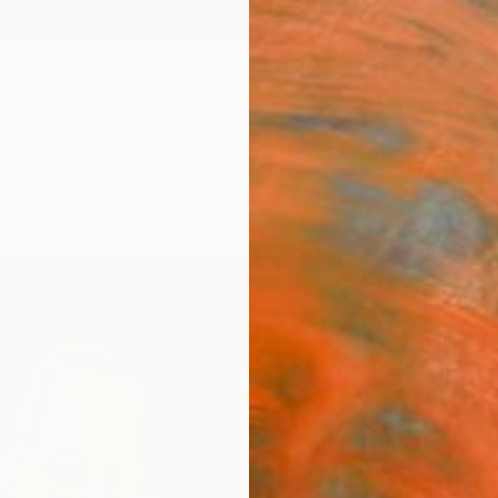
ngs
Prints
Inspiration
Art Advisory
Trade
Curated Deals
Summ
"Kait
Paint
Ilya V
Paintin
47.2 W 
Ready 