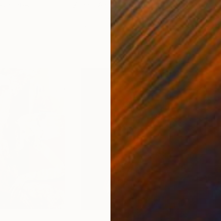
ed States
Zohaib Ahmed
, Pakistan
Misa
Oil on Canvas
Acry
20 x 23 in
22.9