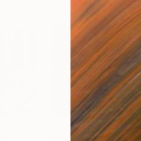
$55,110
$42
nting
"Scream Again"
Painting