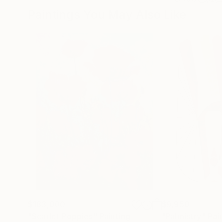
Paintings You May Also Like
$183,000
$9,950
"Scarlet Poppies"
Painting
"Palmistry"
Pai