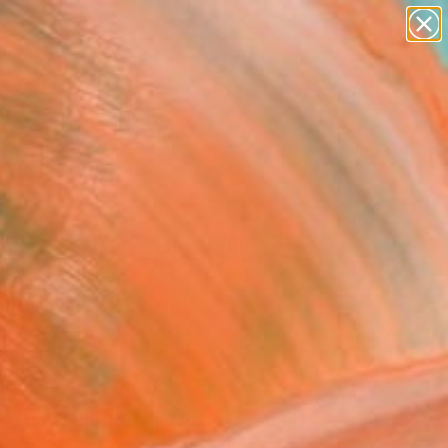
paintings
abstracts
figurative art
landscapes
Search for
wall sculpture
+
0
artist name
anything
er Must-Haves
paintings
uhi - Writer's Block lll"
ing
olykhine, New Zealand
g, Oil on Canvas
x 55.1 H in
to Hang
$12,070
SOLD