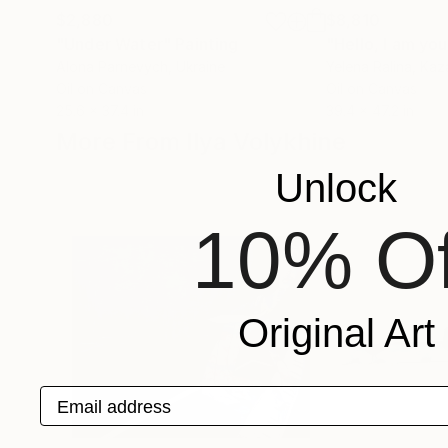
$2,880
$8,810
"Under Water"
Painting
"Hello, I am you
Alona Parnevych
, Ukraine
Yelena Ralina
, Kaz
Oil on Canvas
Oil on Canvas
25.6 x 37.4 in
39.4 x 47.2 in
More From Ilya Volykhine
Unlock
10% Of
Original Art
Email address