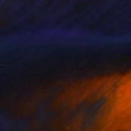
245
$1,870
gno"
Painting
"Desired Freedom"
Painti
 Nikolova Ficcadenti
, Italy
Maryna Dobrova
, Czech Repub
lic on Canvas
Oil on Canvas
 x 39.4 in
19.7 x 23.6 in