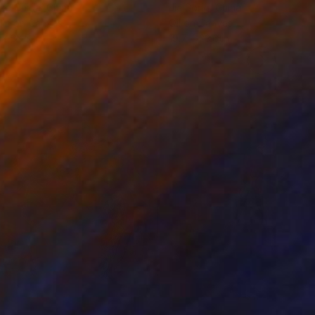
ko Chida
, China
Jie Song
, China
lic on Canvas
Oil on Canvas
 x 32.5 in
19.7 x 23.6 in