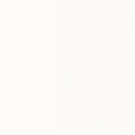
103
A