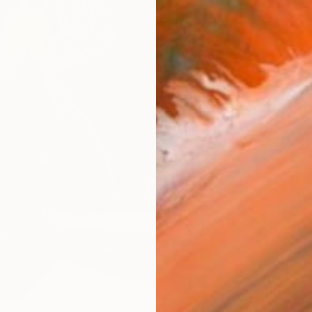
ARTIS
Sh
Ar
R
FIND SIMILAR