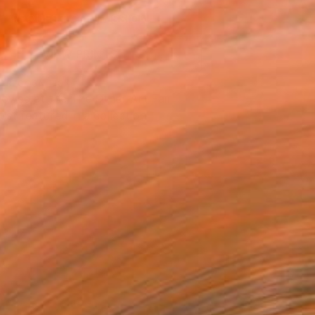
REQUEST COMMISSION
VIEW PRINTS
T RECOGNITION
owed at the The Other Art Fair
tist featured in a collection