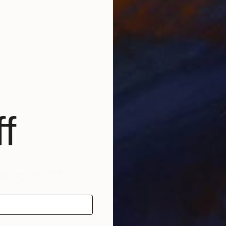
$1,450
$2,
r fairy"
Painting
"Don't look back in anger"
Drawing
"So
akhstan
Alistair Cooke
, Spain
Nora
Pastel on Paper
Acry
19.7 x 27.6 in
39.4
f