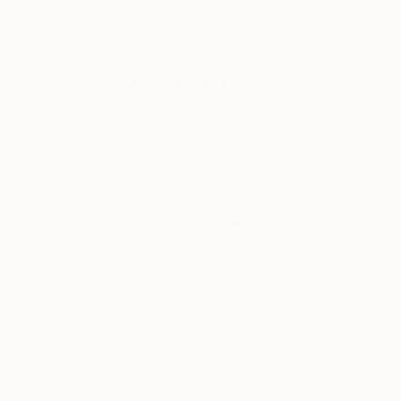
New Arrivals
Paintings
Photography
Sculpture
Drawi
All Artworks
Paintings
Ilya Volykhine Works