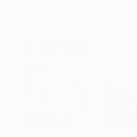
Erin Hanson
, United States
Alyson Khan
, Unit
Oil on Canvas
Acrylic on Canvas
72 x 96 in
36 x 48 in
Visually Similar Artworks