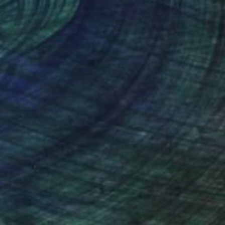
and held residencies
ed throughout the
d corporate
h the anxieties and
nteed
Support Emerging Artists
ction
We pay our artists more
ou to
on every sale than other
y unfold as he paints.
ce.
galleries.
yet unexplored.