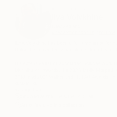
ABOUT THE ARTIST
Ilya Volykhine
New Zealand
VIEW ARTIST PROFILE
FOLLOW
ILYA Volykhine has been a full-time artist for 
Union, he is a critically acclaimed figurative arti
His extensive list of accolades includes work
Murihiku Art Awards, the 2023 Molly Morpeth 
2018, and 2021 Walker and Hall Art Awards, for 
READ MORE
Recognition:
His work has also been exhibited in various awar
Showed at the The Other Art Fair
the Art Gallery of New South Wales, the Blake P
as being part of the Imago Mundi New Zealand 
Artist featured in a collection