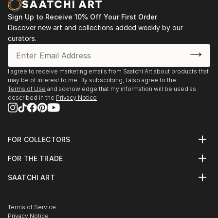
Sign Up to Receive 10% Off Your First Order
Discover new art and collections added weekly by our
curators.
I agree to receive marketing emails from Saatchi Art about products that
may be of interest to me. By subscribing, I also agree to the
Terms of Use
and acknowledge that my information will be used as
described in the
Privacy Notice
FOR COLLECTORS
Art Advisory
FOR THE TRADE
Help Center
About
Returns
SAATCHI ART
Trade Program
Commissions
About
Hospitality
Curated Collections
Saatchi Art Stories
Commercial
How to Buy Art
The Other Art Fair
Terms of Service
Healthcare
Gift Card
Privacy Notice
Sell on Saatchi Art
Multi Family & Residential