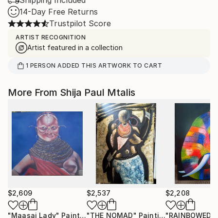
14-Day Free Returns
Trustpilot Score
ARTIST RECOGNITION
Artist featured in a collection
1
PERSON
ADDED THIS ARTWORK TO CART
More From Shija Paul Mtalis
$2,609
$2,537
$2,208
"Maasai Lady"
Painting
"THE NOMAD"
Painting
"RAINBOWED"