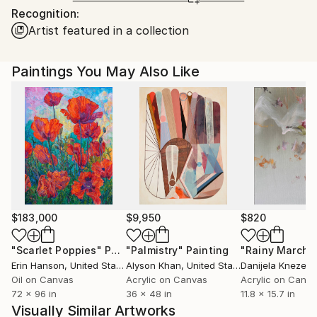
Recognition:
Ships From:
Artist featured in a collection
Tanzania.
Paintings You May Also Like
$183,000
$9,950
$820
"Scarlet Poppies"
Painting
"Palmistry"
Painting
"Rainy March"
Erin Hanson
, United States
Alyson Khan
, United States
Danijela Knezevi
Oil on Canvas
Acrylic on Canvas
Acrylic on Canv
72 x 96 in
36 x 48 in
11.8 x 15.7 in
Visually Similar Artworks