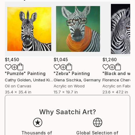
$1,450
$1,045
$1,260
"Pumzile"
Painting
"Zebra"
Painting
"Black and whi
Cathy Golden
, United Kingdom
Olena Sischka
, Germany
Florence Cheroti
Oil on Canvas
Acrylic on Wood
Acrylic on Fabric
35.4 x 35.4 in
15.7 x 19.7 in
23.6 x 47.2 in
Why Saatchi Art?
Thousands of
Global Selection of