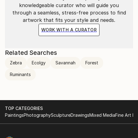
knowledgeable curator who will guide you
through a seamless, stress-free process to find
artwork that fits your style and needs.
WORK WITH A CURATOR
Related Searches
Zebra
Ecolgy
Savannah
Forest
Ruminants
TOP CATEGORIES
Paintings
Photography
Sculpture
Drawings
Mixed Media
Fine Art Pr