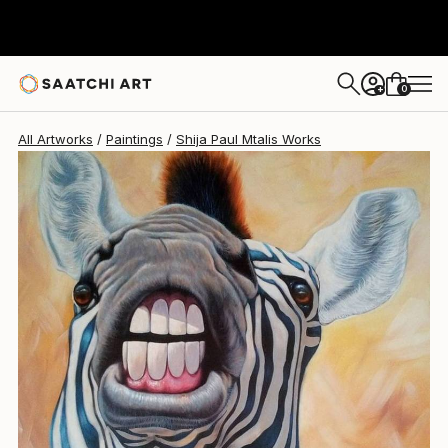
Shija Paul Mtalis
$1,713
0
+
All Artworks
Paintings
Shija Paul Mtalis Works