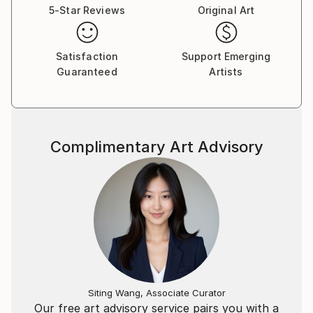
5-Star Reviews
Original Art
Satisfaction
Support Emerging
Guaranteed
Artists
Complimentary Art Advisory
Siting Wang, Associate Curator
Our free art advisory service pairs you with a