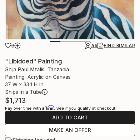
6
AR
FIND SIMILAR
"Libidoed" Painting
Shija Paul Mtalis, Tanzania
Painting, Acrylic on Canvas
37 W x 33.1 H in
Ships in a Tube
$1,713
Affirm
Pay over time with
. See if you qualify at checkout.
ADD TO CART
MAKE AN OFFER
Shipping Included