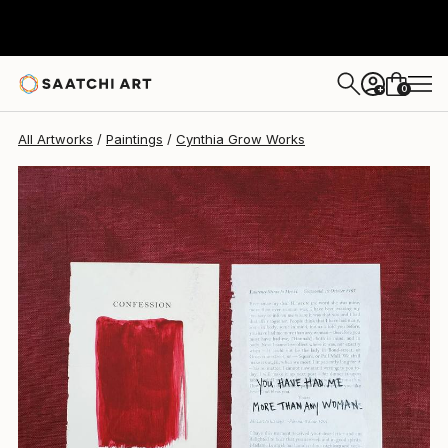
Cynthia Grow
$810
0
+
All Artworks
Paintings
Cynthia Grow Works