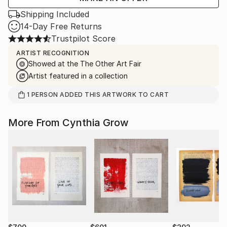
Shipping Included
14-Day Free Returns
Trustpilot Score
ARTIST RECOGNITION
Showed at the The Other Art Fair
Artist featured in a collection
1
PERSON
ADDED THIS ARTWORK TO CART
More From Cynthia Grow