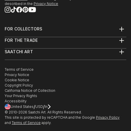
described in the
Privacy Notice
FOR COLLECTORS
Art Advisory
FOR THE TRADE
Help Center
About
Returns
SAATCHI ART
Trade Program
Commissions
About
Hospitality
Curated Collections
Saatchi Art Stories
Commercial
How to Buy Art
The Other Art Fair
Terms of Service
Healthcare
Gift Card
Privacy Notice
Sell on Saatchi Art
Multi Family & Residential
Cookie Notice
Affiliate Program
Contact Art Consultant
Copyright Policy
Careers
California Notice of Collection
Contact Support
Your Privacy Rights
Accessibility
/
/
United States
USD
In
© 2010-
2026
Saatchi Art. All Rights Reserved.
This site is protected by reCAPTCHA and the Google
Privacy Policy
and
Terms of Service
apply.