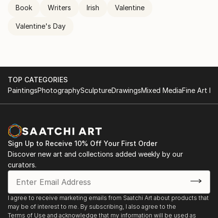
Book
Writers
Irish
Valentine
Valentine's Day
TOP CATEGORIES
Paintings
Photography
Sculpture
Drawings
Mixed Media
Fine Art Pr
Sign Up to Receive 10% Off Your First Order
Discover new art and collections added weekly by our
curators.
I agree to receive marketing emails from Saatchi Art about products that
may be of interest to me. By subscribing, I also agree to the
Terms of Use
and acknowledge that my information will be used as