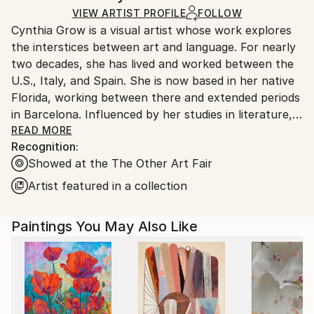
Ships in a box. Artists are responsible for packaging
Modernism
VIEW ARTIST PROFILE
FOLLOW
Packaging:
and adhering to Saatchi Art’s
packaging guidelines.
Cynthia Grow is a visual artist whose work explores
Mediums:
Ships in a Box
Ships From:
the interstices between art and language. For nearly
Acrylic
,
Graphite
,
Other
United States.
two decades, she has lived and worked between the
U.S., Italy, and Spain. She is now based in her native
Florida, working between there and extended periods
in Barcelona. Influenced by her studies in literature,
she works alternately between abstract paintings
READ MORE
Recognition:
and text-based conceptual works on paper. She
Showed at the The Other Art Fair
harnesses the same sources of inspiration for both –
language and memory – and achieves an overall
Artist featured in a collection
aesthetic signature marked by strong senses of
mood, poetry, and atmosphere.
Paintings You May Also Like
Cynthia studied painting at Accademia d’Arte in
Florence, Italy and has completed projects at
residencies throughout Italy and Spain, as well as
seminars at New York Studio School, National