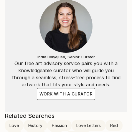
India Balyejusa, Senior Curator
Our free art advisory service pairs you with a
knowledgeable curator who will guide you
through a seamless, stress-free process to find
artwork that fits your style and needs.
WORK WITH A CURATOR
Related Searches
Love
History
Passion
Love Letters
Red