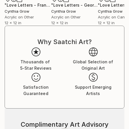
"Love Letters - Franz Kafka to Felice Bauer, 20 Nov 1912"
"Love Letters - George Farquhar to Anne Oldfield, [1699?]"
Pa
Cynthia Grow
Cynthia Grow
Cynthia Grow
Acrylic on Other
Acrylic on Other
Acrylic on Canv
12 x 12 in
12 x 12 in
12 x 12 in
Why Saatchi Art?
Thousands of
Global Selection of
5-Star Reviews
Original Art
Satisfaction
Support Emerging
Guaranteed
Artists
Complimentary Art Advisory