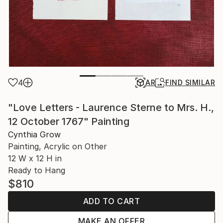
4
AR
FIND SIMILAR
"Love Letters - Laurence Sterne to Mrs. H.,
12 October 1767" Painting
Cynthia Grow
Painting, Acrylic on Other
12 W x 12 H in
Ready to Hang
$810
ADD TO CART
MAKE AN OFFER