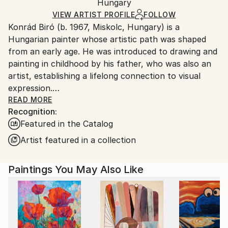
Mediums:
Packaging:
Hungary
and adhering to Saatchi Art’s
packaging guidelines.
Acrylic
,
Oil
,
Canvas
Ships in a Box
Ships From:
VIEW ARTIST PROFILE
FOLLOW
Konrád Biró (b. 1967, Miskolc, Hungary) is a
Hungary.
Hungarian painter whose artistic path was shaped
from an early age. He was introduced to drawing and
painting in childhood by his father, who was also an
artist, establishing a lifelong connection to visual
expression.
READ MORE
Recognition:
While Biró works confidently across various
Featured in the Catalog
techniques and media, painting remains the central
and most defining focus of his artistic practice today.
Artist featured in a collection
Rooted in strong classical drawing skills and
traditional disciplines, his work moves freely between
Paintings You May Also Like
abstraction and realism.
Faces, figures and fragments of the visible world
appear in his paintings not as literal representations,
but as emotional and psychological presences.