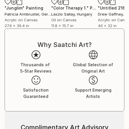
"Junglim"
Painting
"Color Therapy 1."
Painting
"Untitled 216"
Patricia Armbruster
, Germany
Laszlo Sallay
, Hungary
Drew Gaffney
, Uni
Acrylic on Canvas
Oil on Canvas
Acrylic on Canv
27.6 x 39.4 in
11.8 x 15.7 in
40 x 32 in
Why Saatchi Art?
Thousands of
Global Selection of
5-Star Reviews
Original Art
Satisfaction
Support Emerging
Guaranteed
Artists
Complimentary Art Advisory