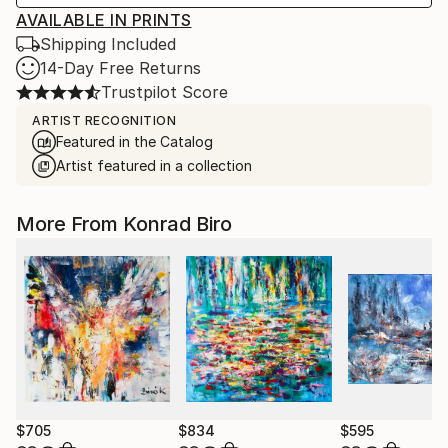
AVAILABLE IN PRINTS
Shipping Included
14-Day Free Returns
Trustpilot Score
ARTIST RECOGNITION
Featured in the Catalog
Artist featured in a collection
More From Konrad Biro
$705
$834
$595