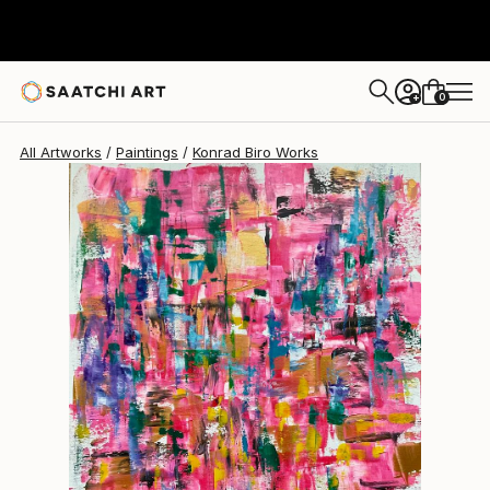
Konrad Biro
$1,110
0
+
All Artworks
Paintings
Konrad Biro Works