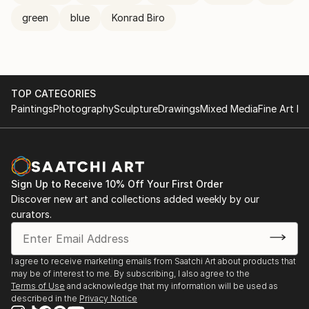
green
blue
Konrad Biro
TOP CATEGORIES
Paintings
Photography
Sculpture
Drawings
Mixed Media
Fine Art Pr
Sign Up to Receive 10% Off Your First Order
Discover new art and collections added weekly by our
curators.
I agree to receive marketing emails from Saatchi Art about products that
may be of interest to me. By subscribing, I also agree to the
Terms of Use
and acknowledge that my information will be used as
described in the
Privacy Notice