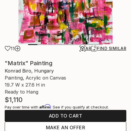
11
AR
FIND SIMILAR
"Matrix" Painting
Konrad Biro, Hungary
Painting, Acrylic on Canvas
19.7 W x 27.6 H in
Ready to Hang
$1,110
Affirm
Pay over time with
. See if you qualify at checkout.
ADD TO CART
MAKE AN OFFER