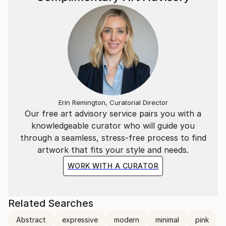
Erin Remington, Curatorial Director
Our free art advisory service pairs you with a
knowledgeable curator who will guide you
through a seamless, stress-free process to find
artwork that fits your style and needs.
WORK WITH A CURATOR
Related Searches
Abstract
expressive
modern
minimal
pink