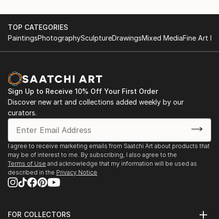
TOP CATEGORIES
Paintings
Photography
Sculpture
Drawings
Mixed Media
Fine Art Pr
Sign Up to Receive 10% Off Your First Order
Discover new art and collections added weekly by our
curators.
I agree to receive marketing emails from Saatchi Art about products that
may be of interest to me. By subscribing, I also agree to the
Terms of Use
and acknowledge that my information will be used as
described in the
Privacy Notice
FOR COLLECTORS