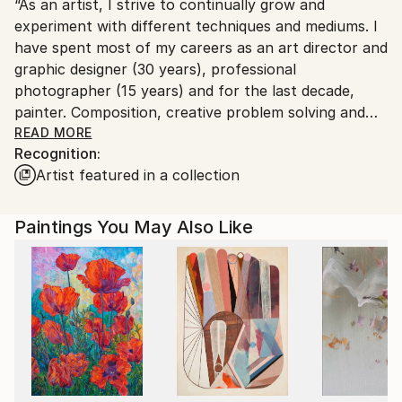
“As an artist, I strive to continually grow and
United States.
experiment with different techniques and mediums. I
have spent most of my careers as an art director and
graphic designer (30 years), professional
photographer (15 years) and for the last decade,
painter. Composition, creative problem solving and
working with deadlines became ingrained after three
READ MORE
Recognition:
decades as a designer. I hold a BS degree in fine &
Artist featured in a collection
applied arts from San Diego State University. Having
these experiences have affected how my
photographic images are framed in the camera and
Paintings You May Also Like
on canvas, my understanding of light on objects from
directing studio photographers and exploring the
possibilities of artistic post production. I find that
tinting, adding layers & borders, and digital painting
made a unique statement. In my paintings now, the
wealth of experiences have shaped how I approach a
canvas and work through the stages of analyzing,
experimenting, and creating . The challenges of