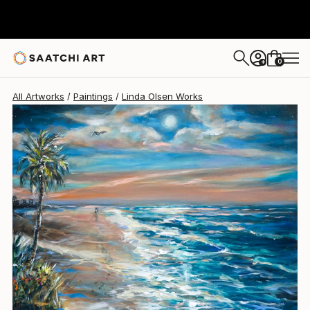
Linda Olsen
$2,495
0
+
All Artworks
Paintings
Linda Olsen Works