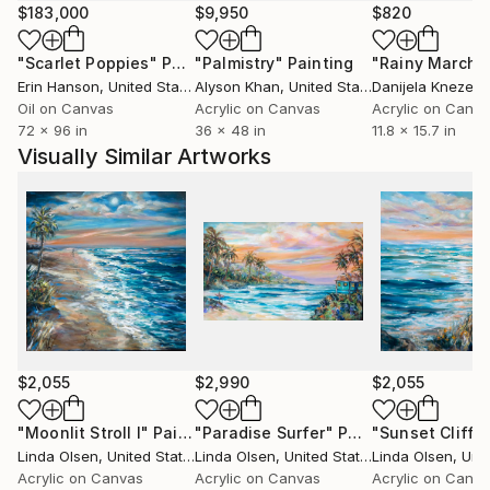
painting have given me a passion about creating that
$183,000
$9,950
$820
I intend to continue as long as I can.
"Scarlet Poppies"
Painting
"Palmistry"
Painting
"Rainy March"
Erin Hanson
, United States
Alyson Khan
, United States
Danijela Knezevi
Sailing and exploring the ocean was a big part of my
Oil on Canvas
Acrylic on Canvas
Acrylic on Canv
early years in California. Hence, most of my paintings
72 x 96 in
36 x 48 in
11.8 x 15.7 in
are related to ocean and beach landscapes.
Visually Similar Artworks
My seascapes, tropical scenes, underwater
landscapes, mermaids, and abstract paintings are
directly the result from my love of the sea.
In my freestanding art studio at home, I listen to
music, study and work on my canvases without
technology interferring. It is a very joyful place
where I am free to create from my imagination and
also a good diversion from the technology of my
photographic business. I feel
$2,055
$2,990
$2,055
so fortunate to be making a living doing what I love. ”
"Moonlit Stroll I"
Painting
"Paradise Surfer"
Painting
"Sunset Cliffs
Linda Olsen
, United States
Linda Olsen
, United States
Linda Olsen
, Unit
Acrylic on Canvas
Acrylic on Canvas
Acrylic on Canv