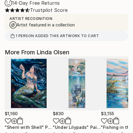
14-Day Free Returns
Trustpilot Score
ARTIST RECOGNITION
Artist featured in a collection
1
PERSON
ADDED THIS ARTWORK TO CART
More From Linda Olsen
$1,160
$830
$3,155
"Sherri with Shell"
Painting
"Under Lilypads"
Painting