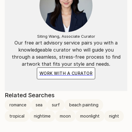
Siting Wang, Associate Curator
Our free art advisory service pairs you with a
knowledgeable curator who will guide you
through a seamless, stress-free process to find
artwork that fits your style and needs.
WORK WITH A CURATOR
Related Searches
romance
sea
surf
beach painting
tropical
nightime
moon
moonlight
night