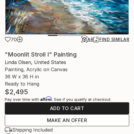
70
AR
FIND SIMILAR
"Moonlit Stroll I" Painting
Linda Olsen, United States
Painting, Acrylic on Canvas
36 W x 36 H in
Ready to Hang
$2,495
Affirm
Pay over time with
. See if you qualify at checkout.
ADD TO CART
MAKE AN OFFER
Shipping Included