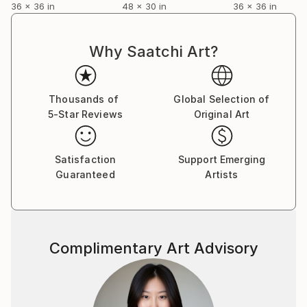
36 x 36 in
48 x 30 in
36 x 36 in
Why Saatchi Art?
Thousands of
Global Selection of
5-Star Reviews
Original Art
Satisfaction
Support Emerging
Guaranteed
Artists
Complimentary Art Advisory