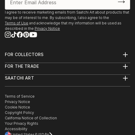
I agree to receive marketing emails from Saatchi Art about products that
may be of interest to me. By subscribing, I also agree to the
Terms of Use
and acknowledge that my information will be used as
described in the
Privacy Notice
FOR COLLECTORS
Art Advisory
FOR THE TRADE
Help Center
About
Returns
SAATCHI ART
Trade Program
Commissions
About
Hospitality
Curated Collections
Saatchi Art Stories
Commercial
How to Buy Art
The Other Art Fair
Terms of Service
Healthcare
Gift Card
Privacy Notice
Sell on Saatchi Art
Multi Family & Residential
Cookie Notice
Affiliate Program
Contact Art Consultant
Copyright Policy
Careers
California Notice of Collection
Contact Support
Your Privacy Rights
Accessibility
/
/
United States
USD
In