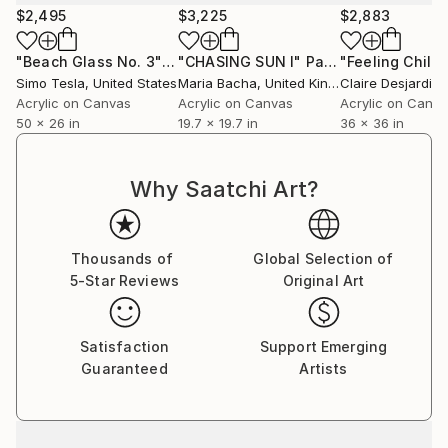
the technique gets repetitive, I wait for another
$2,495
$3,225
$2,883
inspiration to strike, and I move onto the next
series,” professes Sumit. He does not have any single
"Beach Glass No. 3"
Painting
"CHASING SUN I"
Painting
"Feeling Chill"
‘patented style’ as he terms it to be mere repetition
Simo Tesla
, United States
Maria Bacha
, United Kingdom
Claire Desjardins
which is unexciting and tasking. He believes repetition
Acrylic on Canvas
Acrylic on Canvas
Acrylic on Canv
50 x 26 in
19.7 x 19.7 in
36 x 36 in
could be a major contributing factor to an artist’s
block. He adds on saying that his works are not
entirely skill based as a skill needs to be perfected by
Why Saatchi Art?
doing it repeatedly over a long period of time; “My art
is more about the playfulness and excitement of how
beautiful visual patterns and colours can emerge
Thousands of
Global Selection of
during improvisation. I believe in having fun in my
5-Star Reviews
Original Art
studio and my art as a result of it.”
Satisfaction
Support Emerging
Guaranteed
Artists