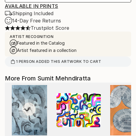
AVAILABLE IN PRINTS
Shipping Included
14-Day Free Returns
Trustpilot Score
ARTIST RECOGNITION
Featured in the Catalog
Artist featured in a collection
1
PERSON
ADDED THIS ARTWORK TO CART
More From Sumit Mehndiratta