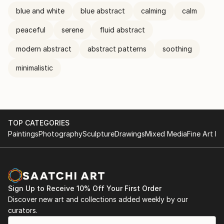
blue and white
blue abstract
calming
calm
peaceful
serene
fluid abstract
modern abstract
abstract patterns
soothing
minimalistic
TOP CATEGORIES
Paintings
Photography
Sculpture
Drawings
Mixed Media
Fine Art Pr
Sign Up to Receive 10% Off Your First Order
Discover new art and collections added weekly by our
curators.