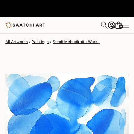
Sumit Mehndiratta
$2,300
0
+
All Artworks
Paintings
Sumit Mehndiratta Works