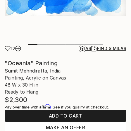
12
AR
FIND SIMILAR
"Oceania" Painting
Sumit Mehndiratta, India
Painting, Acrylic on Canvas
48 W x 30 H in
Ready to Hang
$2,300
Affirm
Pay over time with
. See if you qualify at checkout.
ADD TO CART
MAKE AN OFFER