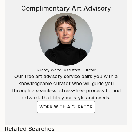
Complimentary Art Advisory
Audrey Wolfe, Assistant Curator
Our free art advisory service pairs you with a
knowledgeable curator who will guide you
through a seamless, stress-free process to find
artwork that fits your style and needs.
WORK WITH A CURATOR
Related Searches