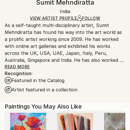
Sumit Mehndiratta
Modernism
Certificate is Included
Ships in a wooden crate for additional protection of
Mediums:
Packaging:
India
heavy or oversized artworks. Artists are responsible
Acrylic
,
Canvas
Ships in a Crate
for packaging and adhering to Saatchi Art’s
VIEW ARTIST PROFILE
FOLLOW
As a self-taught multi-disciplinary artist, Sumit
packaging guidelines.
Mehndiratta has found his way into the art world as
Ships From:
a prolific artist working since 2009. He has worked
India.
with online art galleries and exhibited his works
Customs:
across the UK, USA, UAE, Japan, Italy, Peru,
Shipments from India may experience delays due to
Australia, Singapore and India. He has also worked on
country's regulations for exporting valuable
several projects with art consultancies and Interior
READ MORE
artworks.
Recognition:
projects in the US, UK, Canada, Singapore, Hong
Featured in the Catalog
Kong, Maldives, Kuwait, UAE and India.
Inspired from nature and abstraction, his works are a
Artist featured in a collection
visual feast that provokes individualistic
interpretations. Sumit’s art transcends traditional
Paintings You May Also Like
media, incorporating everything from canvas and
digital art to mixed media and wall sculptures. His
unique tools and painting techniques emphasise on a
broader ethic: art as an ever-changing and always