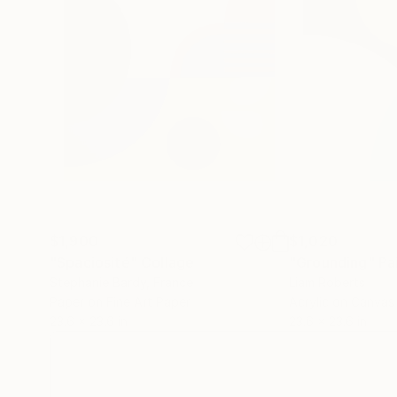
$1,900
$1,020
"Spaciosité"
Collage
"Grounding"
Pa
Stephanie Bardy
, France
Liam Roberts
Paper on Fine Art Paper
Acrylic on Canvas
23.6 x 23.6 in
23.6 x 23.6 in