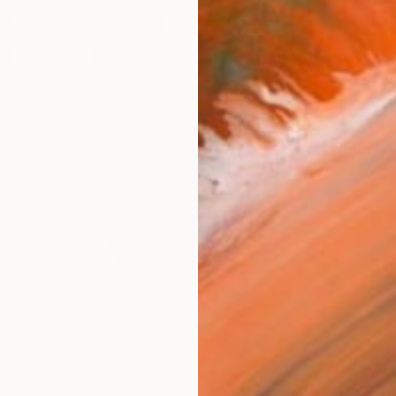
checkout
Ship
14-
ARTIS
Sh
Ar
FIND SIMILAR