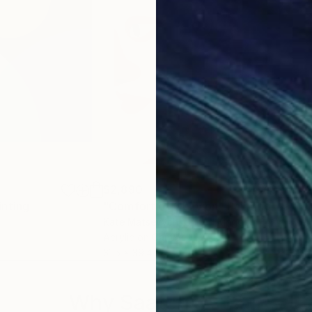
$2,890
$4
inting
"Comfort of Oblivion"
Painting
"Ch
Kate Matsevych
, United Kingdom
Ivie 
Acrylic on Canvas
Acry
31.5 x 39.4 in
23.6
Why Saatchi Art?