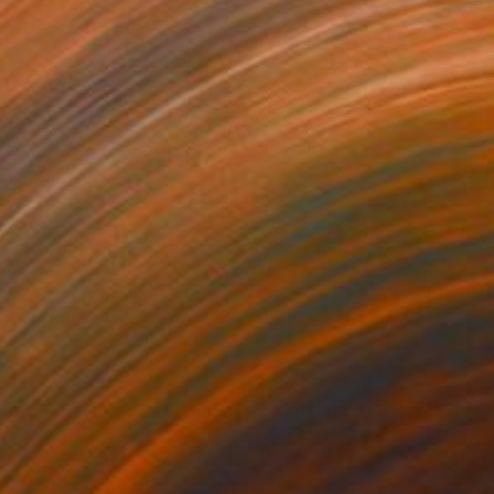
,030
$16,000
mewhere Nowhere"
Painting
Painting
"Matters of Consequence
lic on Canvas
Acrylic on Canvas
 36 in
60 x 48 in