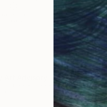
obal Selection of
Satisfaction Guara
Original Art
Our 14-day satisfa
ore an unparalleled
guarantee allows y
work selection from
buy with confiden
round the world.
 Art Advisory
rvice pairs you with a knowledgeable curator who
seamless, stress-free process to find artwork that
.