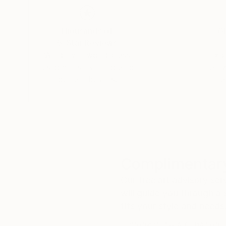
Thousands of
Gl
5-Star Reviews
We deliver world-class
Expl
customer service to all of
art
our art buyers.
a
Complimentary
Our free art advisory se
will guide you through a 
fits your style and needs
WORK WITH A CURATOR