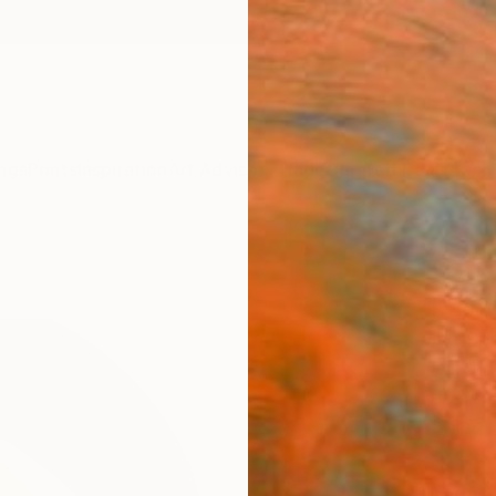
ngs
Prints
Inspiration
Art Advisory
Trade
Curated Deals
Anniv
"Out 
Paint
Ivo Sp
Paintin
60 W x
Ships i
$11
Pay over