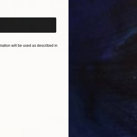
iginal art before?
ation will be used as described in
$55,110
$42
nting
"Scream Again"
Painting
ed States
Zohaib Ahmed
, Pakistan
Misa
Oil on Canvas
Acry
20 x 23 in
22.9