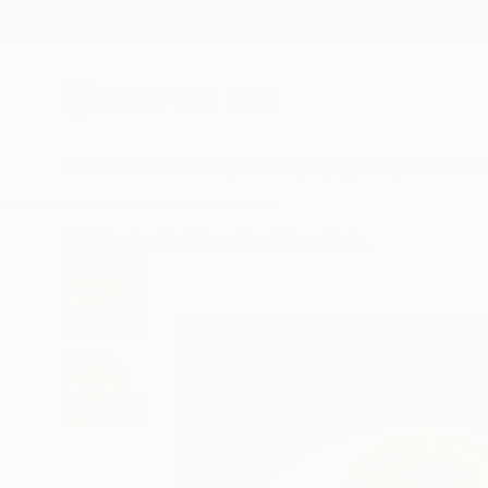
New Arrivals
Paintings
Photography
Sculpture
Drawi
All Artworks
Paintings
Ivo Spirov Works