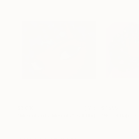
$3,010
$7,555
"Memory of a Memory"
Painting
"Never Happen
Acrylic on Canvas
Acrylic on Canvas
20 x 16 in
40 x 30 in