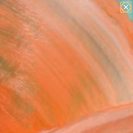
paintings
abstracts
figurative art
landscapes
Search for
wall sculpture
+
0
artist name
anything
ersary Picks
paintings
of Space, Out of Place"
ing
irov
g, Acrylic on Canvas
 48 H in
n a Crate
,600
Affirm
 time with
. See if you qualify at