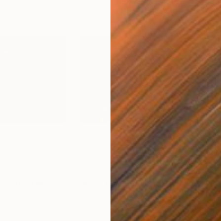
$7,555
$10
ed"
Painting
"Where the Repressed Conscious Mind Escapes"
"So
Acrylic on Canvas
Acry
40 x 30 in
48 x