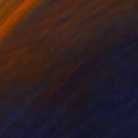
he has dedicated a