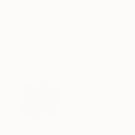
ABOUT THE ARTWORK
DETAILS AND DIMENSI
Abstract exploration of oneself through patter
Year Created:
2021
Subject:
Patterns
Styles:
Abstract
,
Abstract Expre
Mediums:
Acrylic
,
Canvas
Need more information?
Contact us.
ABOUT THE ARTIST
Ivo Spirov
VIEW ARTIST PROFILE
FOLLOW
Ivo Spirov is a contemporary artist who is orig
large portion of his life to his love of painting.