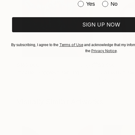
Have you purchased or
Yes
No
SIGN UP NOW
Terms of Use
By subscribing, I agree to the
and acknowledge that my inform
Privacy Notice
the
.
$183,000
$9,950
"Scarlet Poppies"
Painting
"Palmistry"
Pai
Erin Hanson
, United States
Alyson Khan
, Unit
Oil on Canvas
Acrylic on Canvas
72 x 96 in
36 x 48 in
Visually Similar Artworks