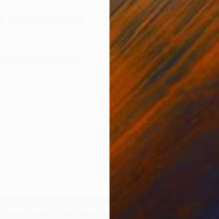
ONS
SHIPPING AND RETURNS
s, shapes and colors.
ssionism
,
Conceptual
inally from Sofia, Bulgaria. He was born in 1984, and 
 Currently residing in Los Angeles,CA. .