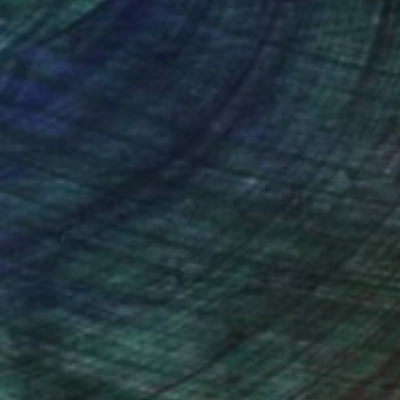
nteed
Support Emerging Artists
ction
We pay our artists more
ou to
on every sale than other
ce.
galleries.