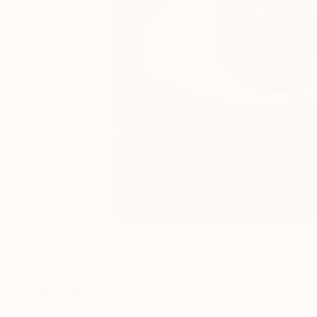
1
AR
More From Ivo Spirov