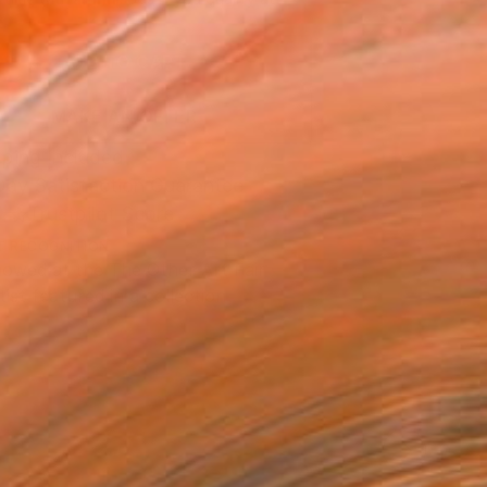
.
ADD TO CART
MAKE AN OFFER
ping Included
Day Satisfaction Guarantee
Trustpilot Score
T RECOGNITION
owed at the The Other Art Fair
tist featured in a collection