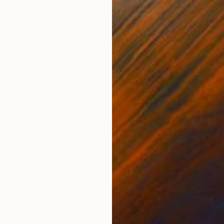
Acrylic on Canvas
30 x 40 in
ONS
SHIPPING AND RETURNS
sh word 'Paloma', 'Dove' in English. Palomitay is th
er dove there is a phrase 'Deja la vida volar' which mea
 wanted t...
m
,
Fauvism
,
Geometric
,
Art Deco