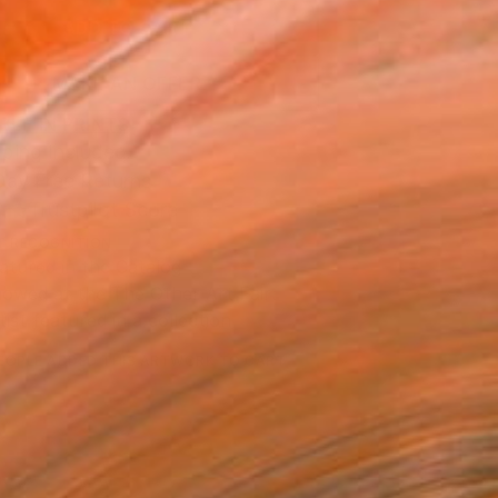
ADD TO CART
MAKE AN OFFER
BLE IN PRINTS
ping Included
Day Free Returns
Trustpilot Score
T RECOGNITION
atured in the Catalog
owed at the The Other Art Fair
tist featured in a collection
EOPLE
ADDED THIS ARTWORK TO CART