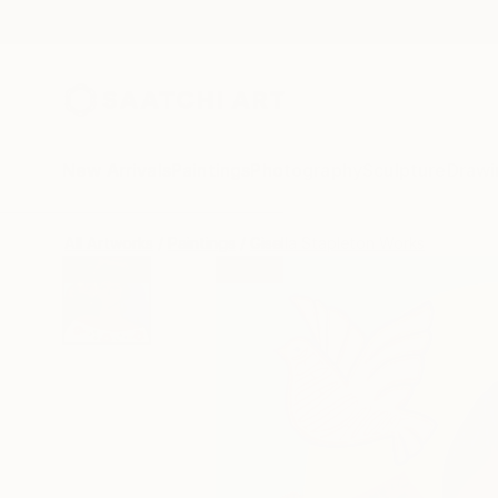
New Arrivals
Paintings
Photography
Sculpture
Drawi
All Artworks
Paintings
Gisella Stapleton Works