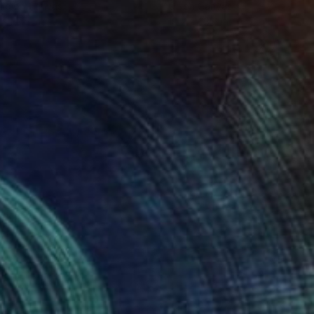
lic on Canvas
Oil on Canvas
 x 32.5 in
19.7 x 23.6 in
178
$1,463