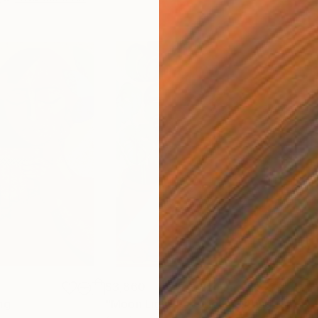
$3,860
ng
"Moon Light Reverie"
Painting