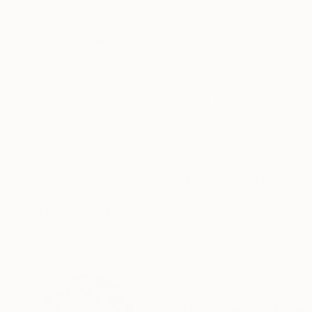
Acrylic on Canvas
Acrylic on Canvas
29.9 x 40.2 in
29.9 x 40.2 in
ABOUT THE ARTWORK
DETAILS AND DIMENSI
Palomitay is a name that comes from the Spani
because from her a dove is flying away. Inside h
can also be translated as 'Let life flow'. What I
READ MORE
Year Created:
2025
Subject:
Women
Styles:
Expressionism
,
Modernis
Mediums:
Acrylic
,
Canvas
Need more information?
Contact us.
ABOUT THE ARTIST