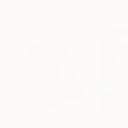
Oil on Canvas
Acrylic on Canvas
72 x 96 in
36 x 48 in
Visually Similar Artworks
$1,782
$1,180