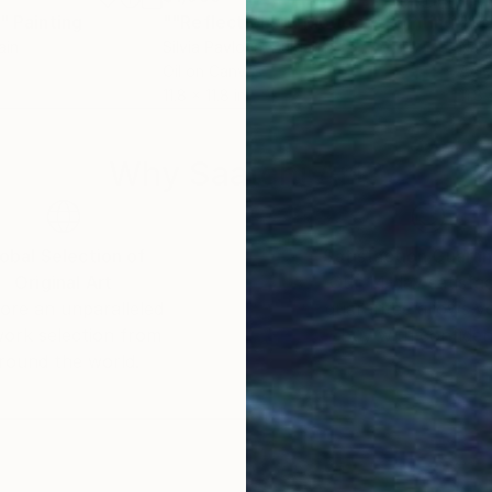
r"
Painting
""Reflections In Motion""
Painting
"Sp
ain
Silvia Pavlova
, Bulgaria
Nark
Oil on Canvas
Acry
11.8 x 11.8 in
11.8 
Why Saatchi Art?
obal Selection of
Satisfaction Guara
Original Art
Our 14-day satisfa
ore an unparalleled
guarantee allows y
work selection from
buy with confiden
round the world.