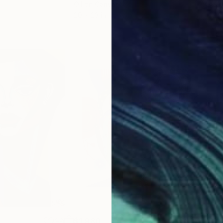
Oil on Canvas
Acry
20 x 23 in
22.9
$1,980
$1,