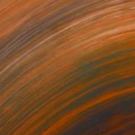
SEE MORE