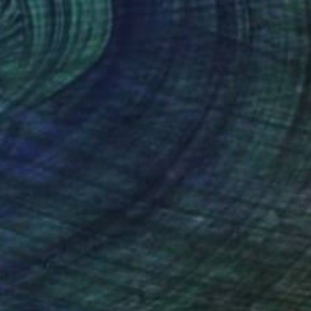
irit Of Color"
Painting
"Ferris Wheel"
Painting
 Aymerich
, Spain
Hakan Ecevit
, Turkey
lic on Canvas
Oil on Paper
x 15.7 in
11.8 x 15.7 in
nteed
Support Emerging Artists
ction
We pay our artists more
ou to
on every sale than other
ce.
galleries.