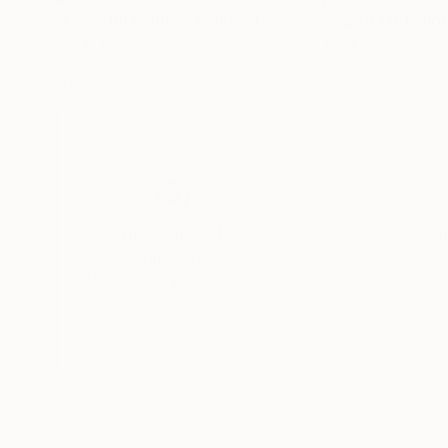
"Colorful Gothic"
Painting
"Spirit Of Colo
Hakan Ecevit
, Turkey
Nark Aymerich
, Sp
Oil on Canvas
Acrylic on Canvas
11.8 x 11.8 in
11.8 x 15.7 in
Thousands of
Gl
5-Star Reviews
We deliver world-class
Expl
customer service to all of
art
our art buyers.
a