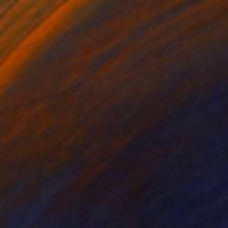
e name of the woman
ns 'Let life fly' it