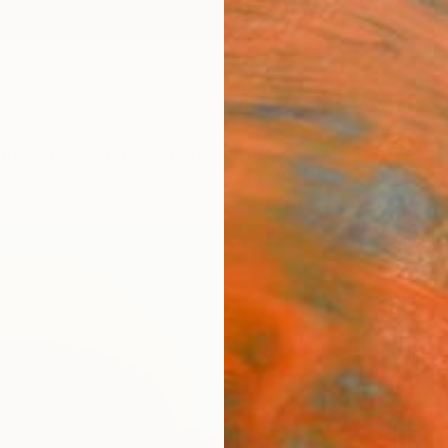
ngs
Prints
Inspiration
Art Advisory
Trade
Curated Deals
Anniv
"Palo
Gisell
Paintin
19.7 W
Ships i
$1,
Pay over
checkout