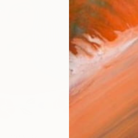
AVAILA
Ship
14-
ARTIS
Fe
Sh
Ar
2
P
R
FIND SIMILAR