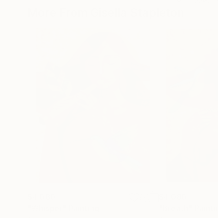
More From Gisella Stapleton
$4,080
$4,080
"Whisper"
Painting
"Breath"
Painti