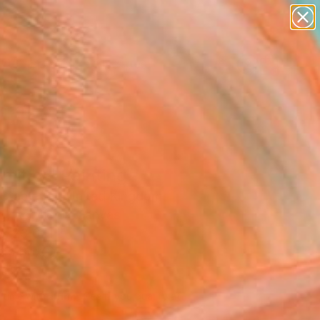
paintings
abstracts
figurative art
landscapes
Search for
wall sculpture
+
0
artist name
anything
ersary Picks
paintings
mitay" Painting
a Stapleton, United Kingdom
g, Acrylic on Canvas
 x 23.6 H in
n a Box
580
Affirm
 time with
. See if you qualify at
.