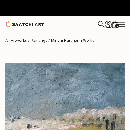
0
+
All Artworks
Paintings
Miriam Hartmann Works