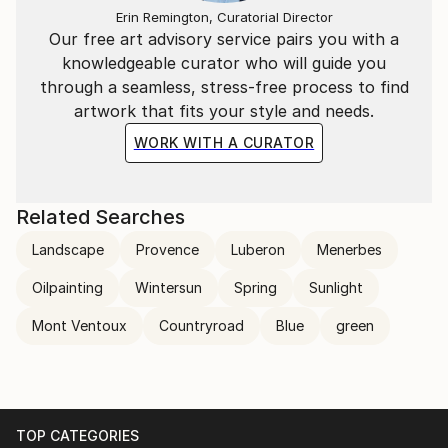
Erin Remington, Curatorial Director
Delacroix, Liebermann, Monet, and Rubens inspires
Our free art advisory service pairs you with a
her. Provence’s colourful abstract landscapes
knowledgeable curator who will guide you
dominate Hartmann’s work. However, her spiritual
through a seamless, stress-free process to find
journey rises to the surface with her Credo series.
artwork that fits your style and needs.
WORK WITH A CURATOR
Related Searches
Landscape
Provence
Luberon
Menerbes
Oilpainting
Wintersun
Spring
Sunlight
Mont Ventoux
Countryroad
Blue
green
TOP CATEGORIES