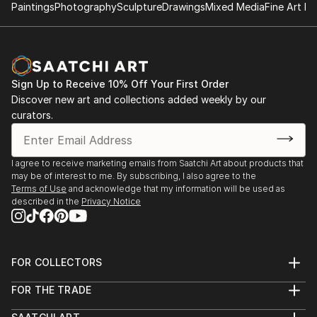
Paintings
Photography
Sculpture
Drawings
Mixed Media
Fine Art Pr
Sign Up to Receive 10% Off Your First Order
Discover new art and collections added weekly by our
curators.
I agree to receive marketing emails from Saatchi Art about products that
may be of interest to me. By subscribing, I also agree to the
Terms of Use
and acknowledge that my information will be used as
described in the
Privacy Notice
FOR COLLECTORS
Art Advisory
FOR THE TRADE
Help Center
About
Returns