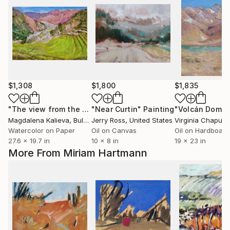
$1,308
$1,800
$1,835
"The view from the Pisac fortress"
"Near Curtin"
Painting
Painting
"Volcán Domu
Magdalena Kalieva
, Bulgaria
Jerry Ross
, United States
Virginia Chapuis
,
Watercolor on Paper
Oil on Canvas
Oil on Hardboard
27.6 x 19.7 in
10 x 8 in
19 x 23 in
More From Miriam Hartmann