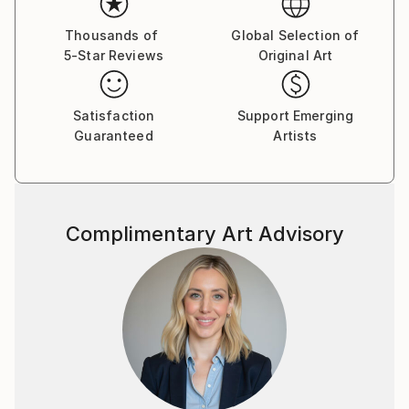
her work a unique tactile character.
Thousands of
Global Selection of
5-Star Reviews
Original Art
"The mainstay of my work is in genesis, where the
visible and invisible create the world. I don't try to
reproduce or represent the retinal image. If my work
Satisfaction
Support Emerging
begins in front of nature, in front of the subject, it's
Guaranteed
Artists
to listen. From this starting point I begin to work with
color. From space and lines, abstractions are born.”
“Now, when people look at my paintings in
Complimentary Art Advisory
exhibitions or my gallery, I can sometimes see their
spontaneous reaction. They feel like me when I was
painting, discovering their silent power inside. This is
my satisfaction and what I want to achieve with my
work. Making the possibilities of beauty visible.”
Using various techniques, Hartman paints with oil,
watercolours and ochre pigments (from Roussillon).
The legacy of famous artists, including Cézanne,