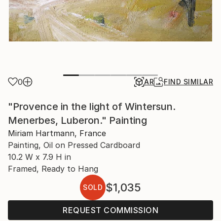
0
AR
FIND SIMILAR
"Provence in the light of Wintersun.
Menerbes, Luberon." Painting
Miriam Hartmann, France
Painting, Oil on Pressed Cardboard
10.2 W x 7.9 H in
Framed, Ready to Hang
$1,035
SOLD
REQUEST COMMISSION