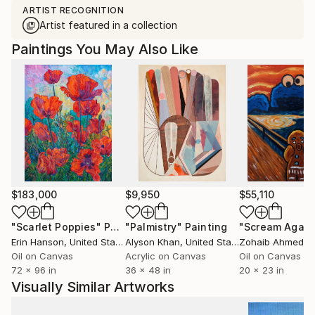
ARTIST RECOGNITION
Artist featured in a collection
Paintings You May Also Like
$183,000
$9,950
$55,110
"Scarlet Poppies"
Painting
"Palmistry"
Painting
"Scream Again
Erin Hanson
, United States
Alyson Khan
, United States
Zohaib Ahmed
, 
Oil on Canvas
Acrylic on Canvas
Oil on Canvas
72 x 96 in
36 x 48 in
20 x 23 in
Visually Similar Artworks