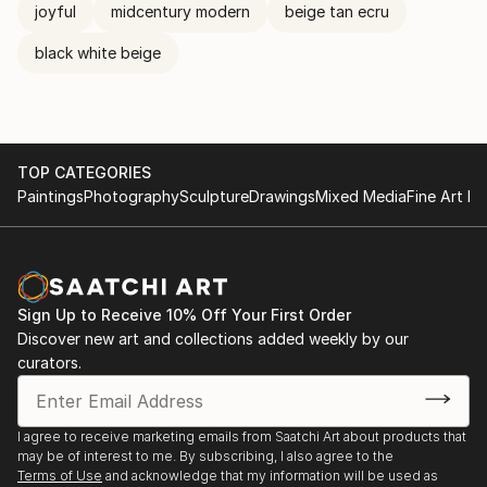
joyful
midcentury modern
beige tan ecru
black white beige
TOP CATEGORIES
Paintings
Photography
Sculpture
Drawings
Mixed Media
Fine Art Pr
Sign Up to Receive 10% Off Your First Order
Discover new art and collections added weekly by our
curators.
I agree to receive marketing emails from Saatchi Art about products that
may be of interest to me. By subscribing, I also agree to the
Terms of Use
and acknowledge that my information will be used as