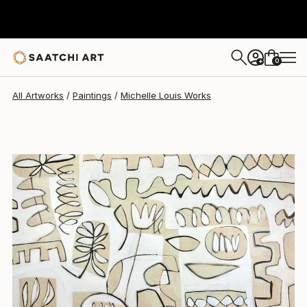
Michelle Louis
$5,132
0
+
All Artworks
Paintings
Michelle Louis Works