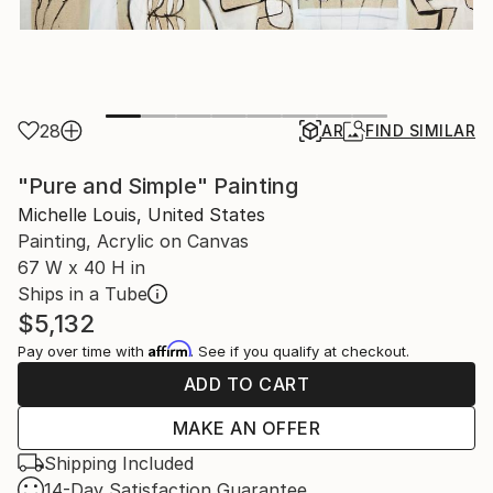
28
AR
FIND SIMILAR
"Pure and Simple" Painting
Michelle Louis, United States
Painting, Acrylic on Canvas
67 W x 40 H in
Ships in a Tube
$5,132
Affirm
Pay over time with
. See if you qualify at checkout.
ADD TO CART
MAKE AN OFFER
Shipping Included
14-Day Satisfaction Guarantee