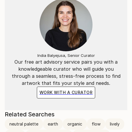
India Balyejusa, Senior Curator
Our free art advisory service pairs you with a
knowledgeable curator who will guide you
through a seamless, stress-free process to find
artwork that fits your style and needs.
WORK WITH A CURATOR
Related Searches
neutral palette
earth
organic
flow
lively