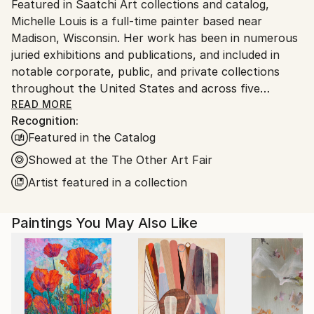
Featured in Saatchi Art collections and catalog,
Ships From:
Michelle Louis is a full-time painter based near
United States.
Madison, Wisconsin. Her work has been in numerous
juried exhibitions and publications, and included in
notable corporate, public, and private collections
throughout the United States and across five
continents, including the National Gallery of Costa
READ MORE
Recognition:
Rica.
Featured in the Catalog
"Artist and naturalist, I'm curious about how nature
Showed at the The Other Art Fair
inspires awe, how we feel it deep in our bones, how
Artist featured in a collection
to express that connection, and what we can learn
from it. I like the kind of not-knowing that opens us
Paintings You May Also Like
to curiosity, critical thinking, humility, and wonder."
Trained in studio art, graphic design, and landscape
architecture, Michelle Louis' studio extends to her
yard, where she nurtures an edible landscape. BA,
University of Wisconsin, USA.