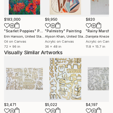
$183,000
$9,950
$820
"Scarlet Poppies"
Painting
"Palmistry"
Painting
"Rainy March"
Erin Hanson
, United States
Alyson Khan
, United States
Danijela Knezevi
Oil on Canvas
Acrylic on Canvas
Acrylic on Canv
72 x 96 in
36 x 48 in
11.8 x 15.7 in
Visually Similar Artworks
$3,471
$5,022
$4,197