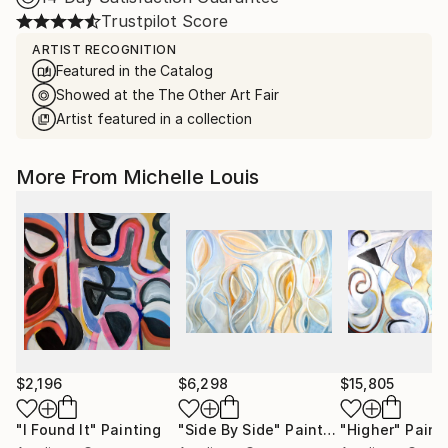
Trustpilot Score
ARTIST RECOGNITION
Featured in the Catalog
Showed at the The Other Art Fair
Artist featured in a collection
More From Michelle Louis
$2,196
$6,298
$15,805
"I Found It"
Painting
"Side By Side"
Painting
"Higher"
Paint