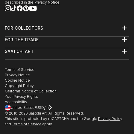
described in the
Privacy Notice
FOR COLLECTORS
Art Advisory
FOR THE TRADE
Help Center
About
Returns
SAATCHI ART
Trade Program
Commissions
About
Hospitality
Curated Collections
Saatchi Art Stories
Commercial
How to Buy Art
The Other Art Fair
Terms of Service
Healthcare
Gift Card
Privacy Notice
Sell on Saatchi Art
Multi Family & Residential
Cookie Notice
Affiliate Program
Contact Art Consultant
Copyright Policy
Careers
California Notice of Collection
Contact Support
Your Privacy Rights
Accessibility
/
/
United States
USD
In
© 2010-
2026
Saatchi Art. All Rights Reserved.
This site is protected by reCAPTCHA and the Google
Privacy Policy
and
Terms of Service
apply.