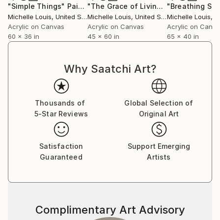
"Simple Things"
Painting
"The Grace of Living Things"
"Breathing Sp
Paintin
Michelle Louis
, United States
Michelle Louis
, United States
Michelle Louis
, Un
Acrylic on Canvas
Acrylic on Canvas
Acrylic on Canv
60 x 36 in
45 x 60 in
65 x 40 in
Why Saatchi Art?
Thousands of
Global Selection of
5-Star Reviews
Original Art
Satisfaction
Support Emerging
Guaranteed
Artists
Complimentary Art Advisory