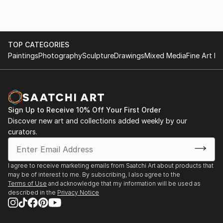
TOP CATEGORIES
Paintings
Photography
Sculpture
Drawings
Mixed Media
Fine Art Pr
Sign Up to Receive 10% Off Your First Order
Discover new art and collections added weekly by our
curators.
I agree to receive marketing emails from Saatchi Art about products that
may be of interest to me. By subscribing, I also agree to the
Terms of Use
and acknowledge that my information will be used as
described in the
Privacy Notice