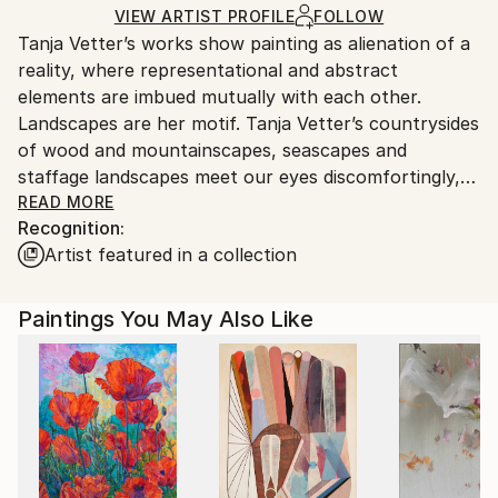
Ships in a Crate
for packaging and adhering to Saatchi Art’s
VIEW ARTIST PROFILE
FOLLOW
Tanja Vetter’s works show painting as alienation of a
packaging guidelines.
reality, where representational and abstract
Ships From:
elements are imbued mutually with each other.
Germany.
Landscapes are her motif. Tanja Vetter’s countrysides
Customs:
of wood and mountainscapes, seascapes and
Shipments from Germany may experience delays due
staffage landscapes meet our eyes discomfortingly,
to country's regulations for exporting valuable
melancholically and alienating. For, in spite of the
READ MORE
artworks.
Recognition:
closeness to the portrayed, unreal looking traits
Artist featured in a collection
blend into the open spaces of the sceneries, make
their way from tangible motif through its
decomposition to the point of abstracted colour
Paintings You May Also Like
patches, warm and cold tinting colour gradients and
surface structures.
It is not the artist’s aim to depict nature, rather her
landscape impressions shape themselves from
painting; nature takes place in the process of
painting. Her artistic repertoire ranges from
expressive brushstrokes to dripped and blending oil