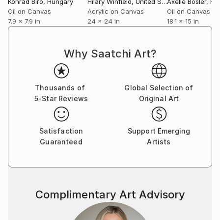
Konrad Biro
, Hungary
Hilary Winfield
, United States
Axelle Bosler
, Fr
Oil on Canvas
Acrylic on Canvas
Oil on Canvas
7.9 x 7.9 in
24 x 24 in
18.1 x 15 in
Why Saatchi Art?
Thousands of
Global Selection of
5-Star Reviews
Original Art
Satisfaction
Support Emerging
Guaranteed
Artists
Complimentary Art Advisory