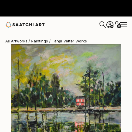
Tanja Vetter
$5,190
0
+
All Artworks
Paintings
Tanja Vetter Works