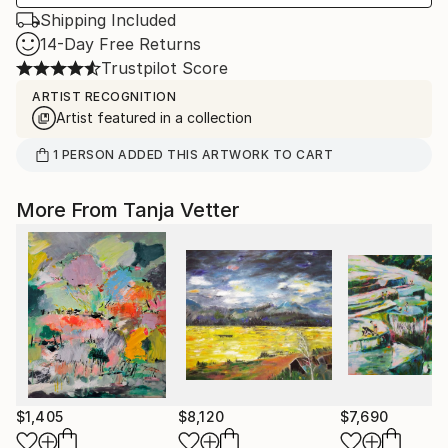
Shipping Included
14-Day Free Returns
Trustpilot Score
ARTIST RECOGNITION
Artist featured in a collection
1
PERSON
ADDED THIS ARTWORK TO CART
More From Tanja Vetter
$1,405
$8,120
$7,690