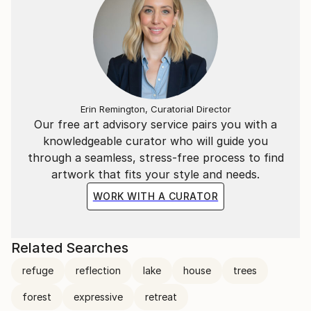
Erin Remington, Curatorial Director
Our free art advisory service pairs you with a
knowledgeable curator who will guide you
through a seamless, stress-free process to find
artwork that fits your style and needs.
WORK WITH A CURATOR
Related Searches
refuge
reflection
lake
house
trees
forest
expressive
retreat