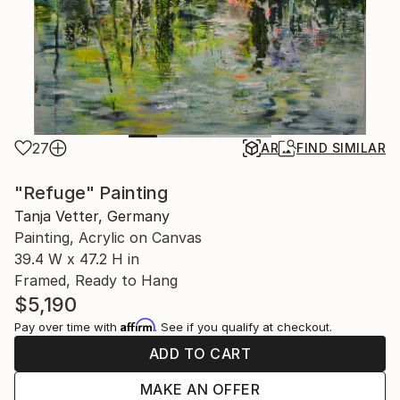
27
AR
FIND SIMILAR
"Refuge" Painting
Tanja Vetter, Germany
Painting, Acrylic on Canvas
39.4 W x 47.2 H in
Framed, Ready to Hang
$5,190
Affirm
Pay over time with
. See if you qualify at checkout.
ADD TO CART
MAKE AN OFFER