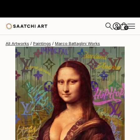
0
+
All Artworks
Paintings
Marco Battaglini Works