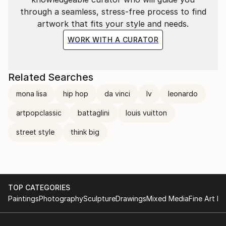
through a seamless, stress-free process to find
artwork that fits your style and needs.
WORK WITH A CURATOR
Related Searches
mona lisa
hip hop
da vinci
lv
leonardo
artpopclassic
battaglini
louis vuitton
street style
think big
TOP CATEGORIES
Paintings
Photography
Sculpture
Drawings
Mixed Media
Fine Art Pr