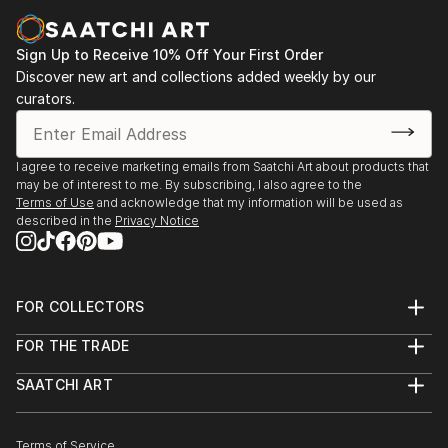
Sign Up to Receive 10% Off Your First Order
Discover new art and collections added weekly by our
curators.
I agree to receive marketing emails from Saatchi Art about products that
may be of interest to me. By subscribing, I also agree to the
Terms of Use
and acknowledge that my information will be used as
described in the
Privacy Notice
FOR COLLECTORS
Art Advisory
FOR THE TRADE
Help Center
About
Returns
SAATCHI ART
Trade Program
Commissions
About
Hospitality
Curated Collections
Saatchi Art Stories
Commercial
How to Buy Art
The Other Art Fair
Terms of Service
Healthcare