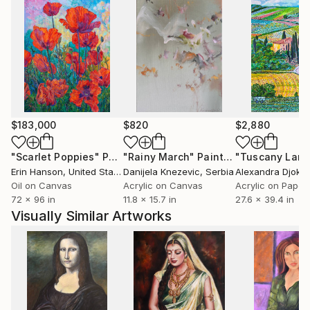
$183,000
$820
$2,880
"Scarlet Poppies"
Painting
"Rainy March"
Painting
Erin Hanson
, United States
Danijela Knezevic
, Serbia
Alexandra Djokic
Oil on Canvas
Acrylic on Canvas
Acrylic on Paper
72 x 96 in
11.8 x 15.7 in
27.6 x 39.4 in
Visually Similar Artworks