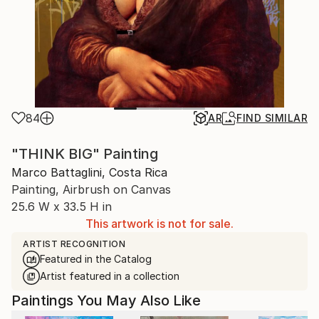
84
AR
FIND SIMILAR
"THINK BIG" Painting
Marco Battaglini, Costa Rica
Painting, Airbrush on Canvas
25.6 W x 33.5 H in
This artwork is not for sale.
ARTIST RECOGNITION
Featured in the Catalog
Artist featured in a collection
Paintings You May Also Like