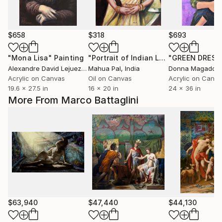
$658
$318
$693
"Mona Lisa"
Painting
"Portrait of Indian Lady in Saree - 3"
"GREEN DRESS
Alexandre David Lejuez
, France
Mahua Pal
, India
Donna Magadov
,
Acrylic on Canvas
Oil on Canvas
Acrylic on Canv
19.6 x 27.5 in
16 x 20 in
24 x 36 in
More From Marco Battaglini
$63,940
$47,440
$44,130