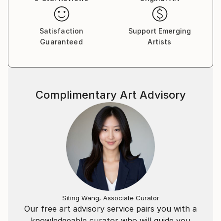
establishing itself as a symbol of distinction and
culture—one that enchants and inspires those in
search of a unique and uncompromising aesthetic.
Satisfaction
Support Emerging
Guaranteed
Artists
Complimentary Art Advisory
Siting Wang, Associate Curator
Our free art advisory service pairs you with a
knowledgeable curator who will guide you