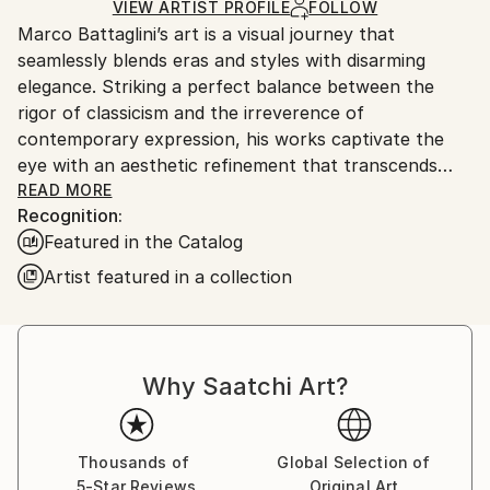
Airbrush
,
Acrylic
,
Digital
,
Canvas
Ships in a Box
VIEW ARTIST PROFILE
FOLLOW
Outdoor Safe:
Marco Battaglini’s art is a visual journey that
No
seamlessly blends eras and styles with disarming
elegance. Striking a perfect balance between the
rigor of classicism and the irreverence of
contemporary expression, his works captivate the
eye with an aesthetic refinement that transcends
time. Every detail, from composition to color
READ MORE
Recognition:
selection, is an homage to harmony and beauty,
Featured in the Catalog
transforming each creation into an open dialogue
between past and future, between dream and reality.
Artist featured in a collection
This unmistakable style has led Battaglini to the most
prestigious art galleries in the world, where his works
stand alongside the most influential names in the
international art scene. His vision has captivated
Why Saatchi Art?
collectors and connoisseurs with a sophisticated
taste, drawn to the exclusivity and expressive
intensity of his creations. It is within the most refined
Thousands of
Global Selection of
and elite circles that his art finds fertile ground,
5-Star Reviews
Original Art