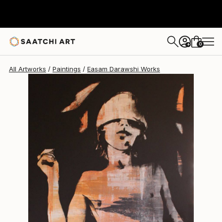
Easam Darawshi
$7,580
0
+
All Artworks
Paintings
Easam Darawshi Works