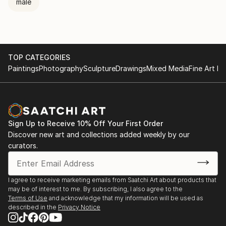
male
TOP CATEGORIES
Paintings
Photography
Sculpture
Drawings
Mixed Media
Fine Art Pr
Sign Up to Receive 10% Off Your First Order
Discover new art and collections added weekly by our
curators.
I agree to receive marketing emails from Saatchi Art about products that
may be of interest to me. By subscribing, I also agree to the
Terms of Use
and acknowledge that my information will be used as
described in the
Privacy Notice