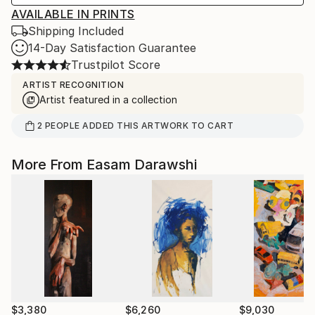
AVAILABLE IN PRINTS
Shipping Included
14-Day Satisfaction Guarantee
Trustpilot Score
ARTIST RECOGNITION
Artist featured in a collection
2
PEOPLE
ADDED THIS ARTWORK TO CART
More From Easam Darawshi
$3,380
$6,260
$9,030