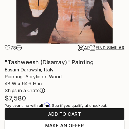
78
AR
FIND SIMILAR
"Tashweesh (Disarray)" Painting
Easam Darawshi, Italy
Painting, Acrylic on Wood
48 W x 64.6 H in
Ships in a Crate
$7,580
Affirm
Pay over time with
. See if you qualify at checkout.
ADD TO CART
MAKE AN OFFER