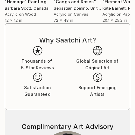
Easam began his carrier with figurative self-portraits
"Homage"
Painting
"Gangs and Roses"
Painting
"Element Wate
Barbara Scott
, Canada
Sebastian Domino
, United States
Kate Barnett
, New
and portraits of familiar people, experimenting
Acrylic on Wood
Acrylic on Canvas
Acrylic on Paper
different materials mixing acrylic, oil, spray paints and
12 x 12 in
72 x 48 in
20.1 x 25.2 in
pastels then he entered another “experimental”
journey- trying to experiment and show another kind
of portraits and expressions by using a variety of
Why Saatchi Art?
abstract and figurative elements, different figures,
techniques and dimensions.
He is inspired by artists like Ismail Shammout and
Thousands of
Global Selection of
Frank Auerbach who also dealed with the human
5-Star Reviews
Original Art
figures by portraiture and expressionistic art.
Satisfaction
Support Emerging
Guaranteed
Artists
Complimentary Art Advisory