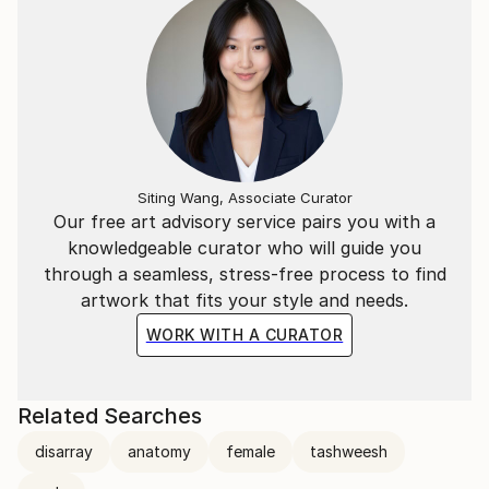
Siting Wang, Associate Curator
Our free art advisory service pairs you with a
knowledgeable curator who will guide you
through a seamless, stress-free process to find
artwork that fits your style and needs.
WORK WITH A CURATOR
Related Searches
disarray
anatomy
female
tashweesh