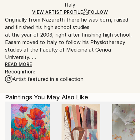
Packaging:
Italy
heavy or oversized artworks. Artists are responsible
Ships in a Crate
for packaging and adhering to Saatchi Art’s
VIEW ARTIST PROFILE
FOLLOW
Originally from Nazareth there he was born, raised
packaging guidelines.
and finished his high school studies.
Ships From:
at the year of 2003, right after finishing high school,
Israel.
Easam moved to Italy to follow his Physiotherapy
studies at the Faculty of Medicine at Genoa
University.
After graduating from the Physiotherapy school His
READ MORE
Recognition:
passion for art and dedication for painting was a big
Artist featured in a collection
motive for him to apply and attend the Academy of
Fine Arts in Genoa where he began his art studies at
the year of 2010. His art academic research thesis
Paintings You May Also Like
was "Arabic Calligraphy, a Form of Contemporary
Art", a trial to research a subject which is connected
to his identity and roots as a Palestinian Arab.
After ten years living in Italy, at the year of 2013, he
settled down in his home town, Nazareth and started
working in a studio.