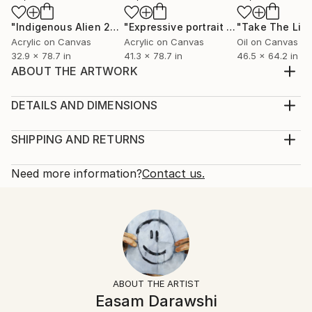
"Indigenous Alien 2"
Painting
"Expressive portrait #1"
Painting
Acrylic on Canvas
Acrylic on Canvas
Oil on Canvas
32.9 x 78.7 in
41.3 x 78.7 in
46.5 x 64.2 in
ABOUT THE ARTWORK
From the painting series "Status Quo"
Year Created:
DETAILS AND DIMENSIONS
2014
Mediums:
Subject:
Painting, Acrylic on Wood
SHIPPING AND RETURNS
People
Rarity:
Delivery Cost:
Styles:
One-of-a-kind Artwork
Shipping is included in price.
Need more information?
Contact us.
Abstract
,
Figurative
,
Other
Size:
Delivery Time:
Mediums:
48 W x 64.6 H x 0.5 D in
Typically 5-7 business days for domestic shipments,
Acrylic
,
Wood
,
Spray Paint
Ready To Hang:
10-14 business days for international shipments.
Not Applicable
Returns:
Frame:
Free returns within 14 days of delivery.
Visit our
help
Not Framed
section
for more information.
ABOUT THE ARTIST
Authenticity:
Handling:
Easam Darawshi
Certificate is Included
Ships in a wooden crate for additional protection of