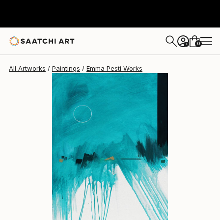
Emma Pesti
$1,320
0
+
All Artworks
Paintings
Emma Pesti Works