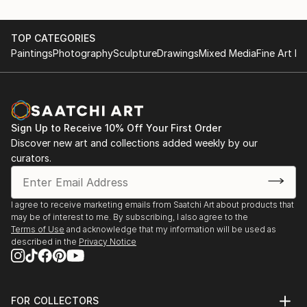
TOP CATEGORIES
Paintings
Photography
Sculpture
Drawings
Mixed Media
Fine Art Pr
Sign Up to Receive 10% Off Your First Order
Discover new art and collections added weekly by our
curators.
I agree to receive marketing emails from Saatchi Art about products that
may be of interest to me. By subscribing, I also agree to the
Terms of Use
and acknowledge that my information will be used as
described in the
Privacy Notice
FOR COLLECTORS