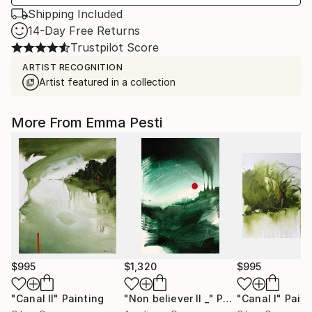
Shipping Included
14-Day Free Returns
Trustpilot Score
ARTIST RECOGNITION
Artist featured in a collection
More From Emma Pesti
$995
$1,320
$995
"Canal II"
Painting
"Non believer II _"
Painting
"Canal I"
Paint