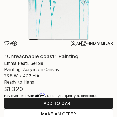
9
AR
FIND SIMILAR
"Unreachable coast" Painting
Emma Pesti, Serbia
Painting, Acrylic on Canvas
23.6 W x 47.2 H in
Ready to Hang
$1,320
Affirm
Pay over time with
. See if you qualify at checkout.
ADD TO CART
MAKE AN OFFER