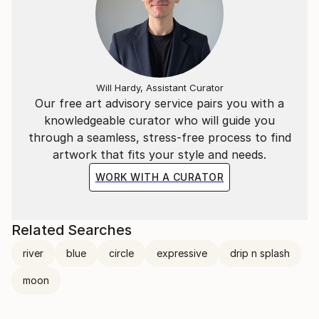
Will Hardy, Assistant Curator
Our free art advisory service pairs you with a
knowledgeable curator who will guide you
through a seamless, stress-free process to find
artwork that fits your style and needs.
WORK WITH A CURATOR
Related Searches
river
blue
circle
expressive
drip n splash
moon