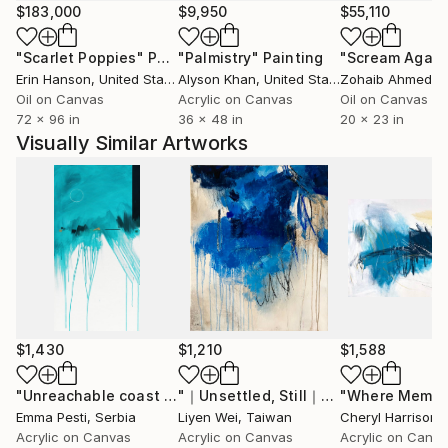
up the composition, I pursue to paint instinctively
$183,000
$9,950
$55,110
with full freedom. I seek harmony between the
"Scarlet Poppies"
Painting
"Palmistry"
Painting
"Scream Again
constructive, the geometric, and the expressive, the
Erin Hanson
, United States
Alyson Khan
, United States
Zohaib Ahmed
, 
chaotic. Despite the placement of each geometric
Oil on Canvas
Acrylic on Canvas
Oil on Canvas
shape on the canvas being in contrast with the
72 x 96 in
36 x 48 in
20 x 23 in
surrounding sweeping brush strokes and paint
Visually Similar Artworks
dribblings, a sense of harmony and calmness emerge
in the restless reality.
I want to wake up the viewers’ minds. I want to
encourage them to step out of their comfort zone,
to look for new details, motifs, that might have
remained undiscovered even for me during the
creative process; to be not just a viewer, but to be
an active part of the art, to be inside of the painting,
$1,430
$1,210
$1,588
a resident of my world.
"Unreachable coast _"
Painting
"｜Unsettled, Still｜"
Painting
Emma Pesti
, Serbia
Liyen Wei
, Taiwan
Cheryl Harrison
,
Acrylic on Canvas
Acrylic on Canvas
Acrylic on Canv