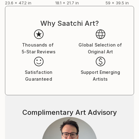
23.6 x 47.2 in
18.1 x 21.7 in
59 x 39.5 in
Why Saatchi Art?
Thousands of
Global Selection of
5-Star Reviews
Original Art
Satisfaction
Support Emerging
Guaranteed
Artists
Complimentary Art Advisory