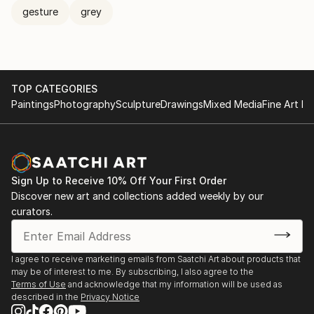
gesture
grey
TOP CATEGORIES
Paintings
Photography
Sculpture
Drawings
Mixed Media
Fine Art Pr
Sign Up to Receive 10% Off Your First Order
Discover new art and collections added weekly by our
curators.
I agree to receive marketing emails from Saatchi Art about products that
may be of interest to me. By subscribing, I also agree to the
Terms of Use
and acknowledge that my information will be used as
described in the
Privacy Notice