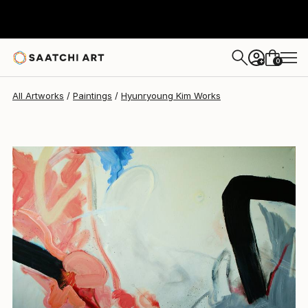
Hyunryoung Kim
$6,743
0
+
All Artworks
Paintings
Hyunryoung Kim Works