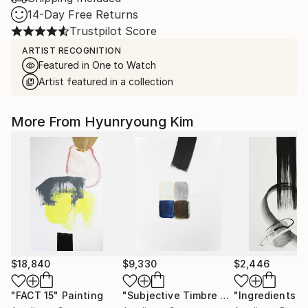
14-Day Free Returns
Trustpilot Score
ARTIST RECOGNITION
Featured in One to Watch
Artist featured in a collection
More From Hyunryoung Kim
$18,840
$9,330
$2,446
"FACT 15"
Painting
"Subjective Timbre 30"
"Ingredients 3
Painting