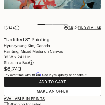
144
AR
FIND SIMILAR
"Untitled 8" Painting
Hyunryoung Kim, Canada
Painting, Mixed Media on Canvas
36 W x 24 H in
Ships in a Box
$6,743
Affirm
Pay over time with
. See if you qualify at checkout.
ADD TO CART
MAKE AN OFFER
AVAILABLE IN PRINTS
Shipping Included