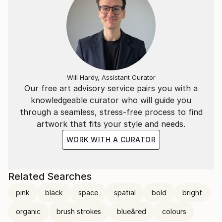
Will Hardy, Assistant Curator
Our free art advisory service pairs you with a
knowledgeable curator who will guide you
through a seamless, stress-free process to find
artwork that fits your style and needs.
WORK WITH A CURATOR
Related Searches
pink
black
space
spatial
bold
bright
organic
brush strokes
blue&red
colours