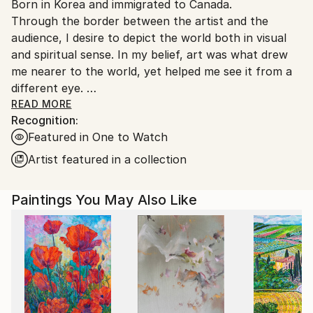
Born in Korea and immigrated to Canada.
Canada.
Through the border between the artist and the
audience, I desire to depict the world both in visual
and spiritual sense. In my belief, art was what drew
me nearer to the world, yet helped me see it from a
different eye.
My ideology is to express the world’s spiritual
READ MORE
Recognition:
presence through introspection and contemplation.
Featured in One to Watch
The creating progress is based on spontaneity,
resistance, unintentional, and simplification as well. In
Artist featured in a collection
this manner, I continuously develop a relationship
between colors, shapes, portions, lines and mediums
Paintings You May Also Like
and make bold manifestation on the canvas in a
large, gestural, abstract form which opens up to the
infinite possibilities of connection through
exploration of the world surrounding and within us.
The classification of my abstract style can be
observed as the universe, nature, human, birth,
death, and relationships between them.