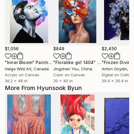
$1,056
$848
$2,450
"Inner Bloom"
Painting
"Floralike girl 1404"
Painting
"Frozen Divinit
Helga Wild Art
, Canada
Jingshen You
, China
Anton Goydin
, N
Acrylic on Canvas
Color on Canvas
Digital on Cotton
36.2 x 48 in
30 x 40 in
39.4 x 39.4 in
More From Hyunsook Byun