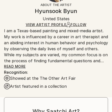
Styles:
Not Framed
section
for more information.
ABOUT THE ARTIST
Abstract Expressionism
,
Conceptual
,
Modernism
,
Authenticity:
Handling:
Hyunsook Byun
Other
Certificate is Included
Ships in a wooden crate for additional protection of
Mediums:
Packaging:
United States
heavy or oversized artworks. Artists are responsible
Oil
,
Ink
,
Resin
,
Canvas
Ships in a Crate
for packaging and adhering to Saatchi Art’s
VIEW ARTIST PROFILE
FOLLOW
I am a Texas-based painting and mixed-media artist.
packaging guidelines.
My work is influenced by a career in art therapist and
Ships From:
an abiding interest in human behavior and psychology
United States.
by observing the daily lives of myself and others.
While my subjects are varied, my common focus is on
the process of finding fundamental questions and
answers that we are too afraid to even ask
READ MORE
Recognition:
ourselves.
Showed at the The Other Art Fair
Through the art work process of developing new
ideas, concepts, or solutions, I can survive in this
Artist featured in a collection
beautiful and evil world and have better understand
about it.
Why Saatchi Art?