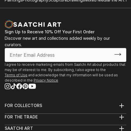
Sign Up to Receive 10% Off Your First Order
Discover new art and collections added weekly by our
curators.
I agree to receive marketing emails from Saatchi Art about products that
may be of interest to me. By subscribing, I also agree to the
Terms of Use
and acknowledge that my information will be used as
described in the
Privacy Notice
FOR COLLECTORS
Art Advisory
FOR THE TRADE
Help Center
About
Returns
SAATCHI ART
Trade Program
Commissions