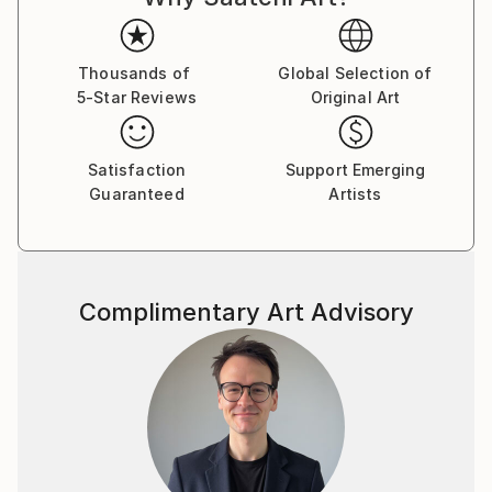
Thousands of
Global Selection of
5-Star Reviews
Original Art
Satisfaction
Support Emerging
Guaranteed
Artists
Complimentary Art Advisory