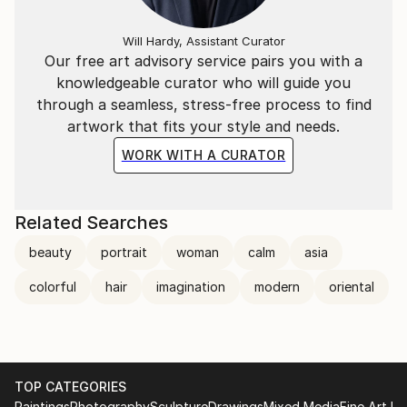
Will Hardy, Assistant Curator
Our free art advisory service pairs you with a
knowledgeable curator who will guide you
through a seamless, stress-free process to find
artwork that fits your style and needs.
WORK WITH A CURATOR
Related Searches
beauty
portrait
woman
calm
asia
colorful
hair
imagination
modern
oriental
TOP CATEGORIES
Paintings
Photography
Sculpture
Drawings
Mixed Media
Fine Art Pr