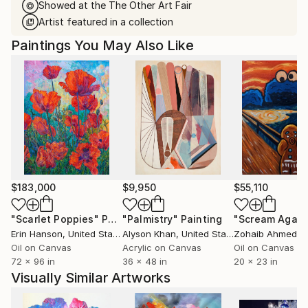
Showed at the The Other Art Fair
Artist featured in a collection
Paintings You May Also Like
$183,000
$9,950
$55,110
"Scarlet Poppies"
Painting
"Palmistry"
Painting
"Scream Again
Erin Hanson
, United States
Alyson Khan
, United States
Zohaib Ahmed
, 
Oil on Canvas
Acrylic on Canvas
Oil on Canvas
72 x 96 in
36 x 48 in
20 x 23 in
Visually Similar Artworks