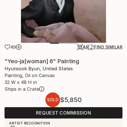
49
AR
FIND SIMILAR
"Yeo-ja[woman] 6" Painting
Hyunsook Byun, United States
Painting, Oil on Canvas
32 W x 48 H in
Ships in a Crate
$5,850
SOLD
REQUEST COMMISSION
ARTIST RECOGNITION