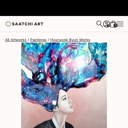
0
+
All Artworks
Paintings
Hyunsook Byun Works