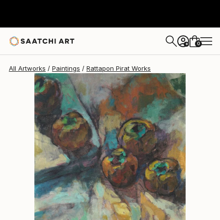
Rattapon Pirat
$829
0
+
All Artworks
Paintings
Rattapon Pirat Works