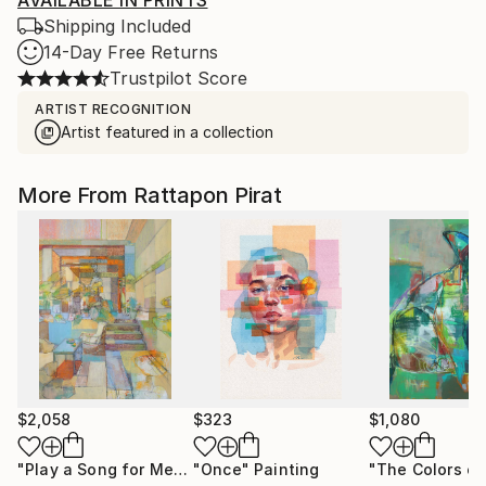
AVAILABLE IN PRINTS
Shipping Included
14-Day Free Returns
Trustpilot Score
ARTIST RECOGNITION
Artist featured in a collection
More From Rattapon Pirat
$2,058
$323
$1,080
"Play a Song for Me"
Painting
"Once"
Painting