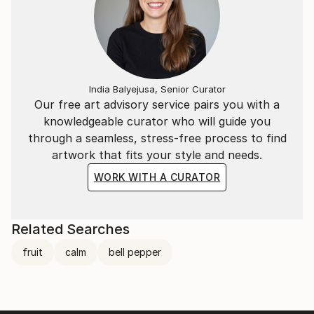
India Balyejusa, Senior Curator
Our free art advisory service pairs you with a
knowledgeable curator who will guide you
through a seamless, stress-free process to find
artwork that fits your style and needs.
WORK WITH A CURATOR
Related Searches
fruit
calm
bell pepper