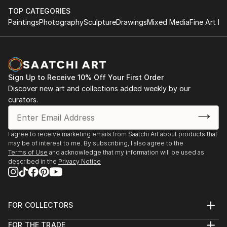
TOP CATEGORIES
Paintings
Photography
Sculpture
Drawings
Mixed Media
Fine Art Pr
Sign Up to Receive 10% Off Your First Order
Discover new art and collections added weekly by our
curators.
I agree to receive marketing emails from Saatchi Art about products that
may be of interest to me. By subscribing, I also agree to the
Terms of Use
and acknowledge that my information will be used as
described in the
Privacy Notice
FOR COLLECTORS
Art Advisory
FOR THE TRADE
Help Center