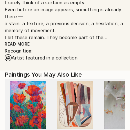
I rarely think of a surface as empty.
Ships From:
Even before an image appears, something is already
Thailand.
there —
a stain, a texture, a previous decision, a hesitation, a
memory of movement.
I let these remain. They become part of the
structure of the work.
READ MORE
Recognition:
Artist featured in a collection
My paintings are built through observation,
interruption, layering, and revision.
I move between control and instinct, between quiet
Paintings You May Also Like
decisions and sudden changes.
Some areas are reduced until they almost disappear;
others are left unresolved so the image can continue
breathing.
I am interested in the moment where recognition
begins to shift —
where an object becomes atmosphere,