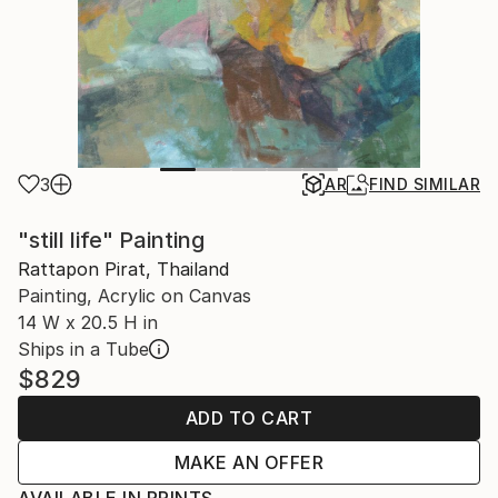
3
AR
FIND SIMILAR
"still life" Painting
Rattapon Pirat, Thailand
Painting, Acrylic on Canvas
14 W x 20.5 H in
Ships in a Tube
$829
ADD TO CART
MAKE AN OFFER