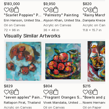
where color behaves more like memory than
$183,000
$9,950
$820
description,
"Scarlet Poppies"
Painting
"Palmistry"
Painting
"Rainy March"
where space feels emotionally constructed rather
Erin Hanson
, United States
Alyson Khan
, United States
Danijela Knezevi
than physically correct.
Oil on Canvas
Acrylic on Canvas
Acrylic on Canv
72 x 96 in
36 x 48 in
11.8 x 15.7 in
Much of my process comes from responding rather
Visually Similar Artworks
than fully planning.
I work by adjusting relationships:
weight against lightness, silence against movement,
flatness against depth, clarity against fracture.
The image slowly reveals its own balance through
these changes.
Light, surface, and material have become increasingly
important in my work.
$829
$804
$215
Colors are often layered, interrupted, softened, or
partially hidden, allowing them to change depending
"seven apples"
Painting
"Fragrant Oranges Still Life"
Paintin
Rattapon Pirat
, Thailand
Vivek Mandalia
, United Kingdom
Noemi Hernande
on distance, reflection, and time of day.
Acrylic on Canvas
Oil on Canvas
Oil on Paper