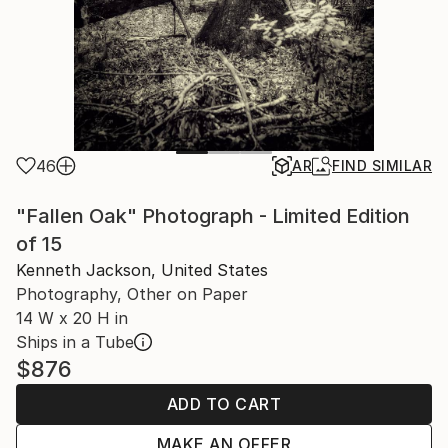
46
AR
FIND SIMILAR
"Fallen Oak" Photograph - Limited Edition
of 15
Kenneth Jackson, United States
Photography, Other on Paper
14 W x 20 H in
Ships in a Tube
$876
ADD TO CART
MAKE AN OFFER