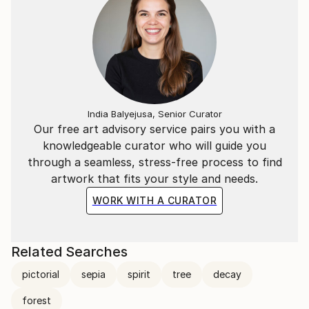
India Balyejusa, Senior Curator
Our free art advisory service pairs you with a
knowledgeable curator who will guide you
through a seamless, stress-free process to find
artwork that fits your style and needs.
WORK WITH A CURATOR
Related Searches
pictorial
sepia
spirit
tree
decay
forest