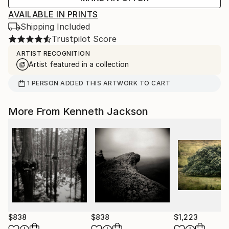
AVAILABLE IN PRINTS
Shipping Included
Trustpilot Score
ARTIST RECOGNITION
Artist featured in a collection
1
PERSON
ADDED THIS ARTWORK TO CART
More From Kenneth Jackson
$838
$838
$1,223