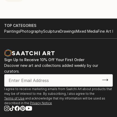
TOP CATEGORIES
Paintings
Photography
Sculpture
Drawings
Mixed Media
Fine Art Pr
Sign Up to Receive 10% Off Your First Order
Discover new art and collections added weekly by our
curators.
I agree to receive marketing emails from Saatchi Art about products that
may be of interest to me. By subscribing, I also agree to the
Terms of Use
and acknowledge that my information will be used as
described in the
Privacy Notice