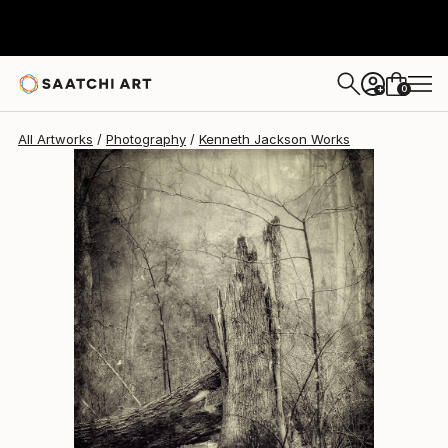
Kenneth Jackson
$876
0
+
All Artworks
Photography
Kenneth Jackson Works