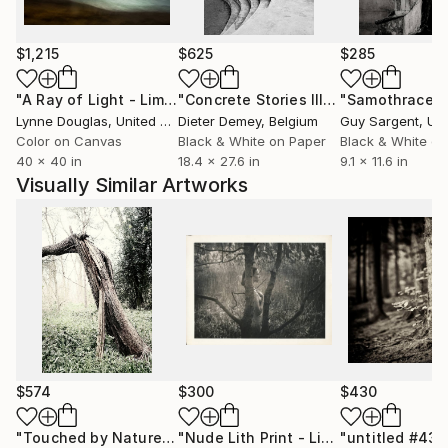
world is loveless results directly from the repression
of beauty, its beauty and our sensitivity to beauty.”
This meaning of beauty is deeply layered and
$1,215
$625
$285
emotionally stirring; unlike the superficial kind of
"A Ray of Light - Limited Edition of 10"
Photograph
"Concrete Stories III"
Photograph
"Samothrace"
“beauty” so celebrated in popular media, it is
Lynne Douglas
, United Kingdom
Dieter Demey
, Belgium
Guy Sargent
, Unit
essential to the nourishment of the soul. I like to
Color on Canvas
Black & White on Paper
Black & White on
make mages that can be beautiful in this deeper
40 x 40 in
18.4 x 27.6 in
9.1 x 11.6 in
sense, evoking emotions, memories, and dreams; a
Visually Similar Artworks
trail of breadcrumbs leading us back to a love of the
world."
$574
$300
$430
"Touched by Nature"
Photograph
"Nude Lith Print - Limited Edition of 10"