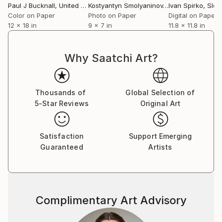
Paul J Bucknall
, United Kingdom
Kostyantyn Smolyaninov
, Ukraine
Ivan Spirko
, Slov
Color on Paper
Photo on Paper
Digital on Paper
12 x 18 in
9 x 7 in
11.8 x 11.8 in
Why Saatchi Art?
Thousands of
Global Selection of
5-Star Reviews
Original Art
Satisfaction
Support Emerging
Guaranteed
Artists
Complimentary Art Advisory