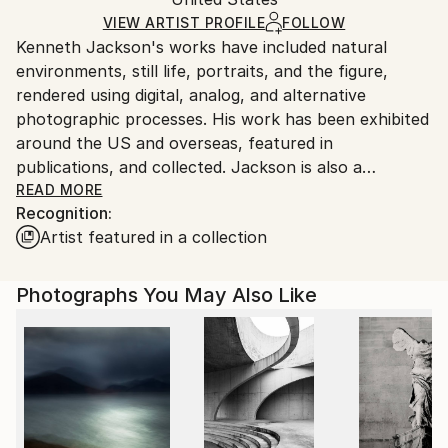
packaging and adhering to Saatchi Art’s
packaging
Ships Rolled in a Tube
guidelines.
VIEW ARTIST PROFILE
FOLLOW
Kenneth Jackson's works have included natural
Ships From:
environments, still life, portraits, and the figure,
United States.
rendered using digital, analog, and alternative
photographic processes. His work has been exhibited
around the US and overseas, featured in
publications, and collected. Jackson is also a
musician and writer. He and his wife live in the woods
READ MORE
Recognition:
with their cats and dog at their home, Crow Hill, in
Artist featured in a collection
rural North Carolina.
Photographs You May Also Like
STATEMENT: The tension between surface
appearances and underlying mystery is where I most
enjoy working. I approach my work as poetic visual
meditations that respond to, and in some ways
express, the deep beauties of this passing world and
our brief lives. As James Hillman wrote: "That the