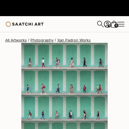
Xan Padron
$3,250
0
+
All Artworks
Photography
Xan Padron Works