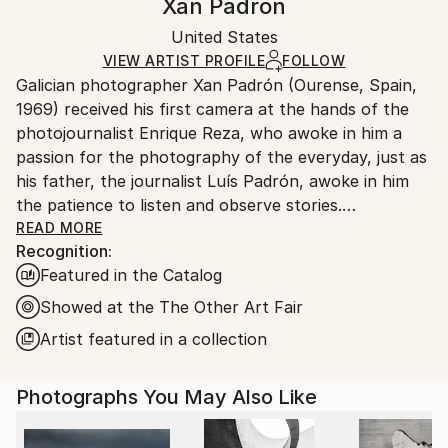
Xan Padron
Conceptual
,
Documentary
,
Minimalism
Certificate is Included
Ships in a box. Artists are responsible for packaging
Mediums:
Packaging:
United States
and adhering to Saatchi Art’s
packaging guidelines.
Color
,
Aluminum
Ships in a Box
Ships From:
VIEW ARTIST PROFILE
FOLLOW
Galician photographer Xan Padrón (Ourense, Spain,
United States.
1969) received his first camera at the hands of the
photojournalist Enrique Reza, who awoke in him a
passion for the photography of the everyday, just as
his father, the journalist Luís Padrón, awoke in him
the patience to listen and observe stories.
READ MORE
Recognition:
After diverse street photography projects in New
Featured in the Catalog
York City (Human City, Motion City, Visions of New
York), in 2011 he began his acclaimed project, “Time
Showed at the The Other Art Fair
Lapse”: a collection of portraits of various cities
Artist featured in a collection
through the people who inhabit them. His series Time
Lapse has been the focus of solo exhibitions at the
Photographs You May Also Like
United Nations Headquarters in New York City, the
Delamour Gallery in Paris (France), The Pfizer
Building in New York, the Sala Valente in Ourense