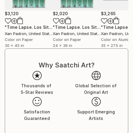
For over a decade, he toured with his bass and his
camera, capturing life surrounding the musicians he
$3,120
$2,020
$3,265
collaborated with. As a photographer of artists and
concerts, he has worked in an official capacity for
"Time Lapse. Los Sitios, La Habana, Cuba"
"Time Lapse. Los Sitios, La Habana, Cuba"
Photograph
APAP (Association of Performing Arts Professionals,
Xan Padron
, United States
Xan Padron
, United States
Xan Padron
, Unit
United States) and has contributed to publications
Color on Paper
Color on Paper
Color on Alumin
such as Inside Arts and The Writer Magazine (United
30 x 45 in
24 x 36 in
35 x 27.5 in
States).
Why Saatchi Art?
Xan Padrón shares his life with musician, educator,
and writer Cristina Pato. Since 2005, he spends his
Thousands of
Global Selection of
time between Galicia and New York City and has his
5-Star Reviews
Original Art
studio at Mana Contemporary (NJ).
Satisfaction
Support Emerging
Guaranteed
Artists