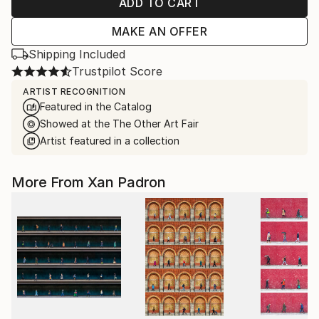
ADD TO CART
MAKE AN OFFER
Shipping Included
Trustpilot Score
ARTIST RECOGNITION
Featured in the Catalog
Showed at the The Other Art Fair
Artist featured in a collection
More From Xan Padron