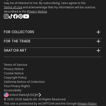
may be of interest to me. By subscribing, I also agree to the
Terms of Use
and acknowledge that my information will be used as
described in the
Privacy Notice
FOR COLLECTORS
Art Advisory
FOR THE TRADE
Help Center
About
Returns
SAATCHI ART
Trade Program
Commissions
About
Hospitality
Curated Collections
Saatchi Art Stories
Commercial
How to Buy Art
The Other Art Fair
Terms of Service
Healthcare
Gift Card
Privacy Notice
Sell on Saatchi Art
Multi Family & Residential
Cookie Notice
Affiliate Program
Contact Art Consultant
Copyright Policy
Careers
California Notice of Collection
Contact Support
Your Privacy Rights
Accessibility
/
/
United States
USD
In
© 2010-
2026
Saatchi Art. All Rights Reserved.
This site is protected by reCAPTCHA and the Google
Privacy Policy