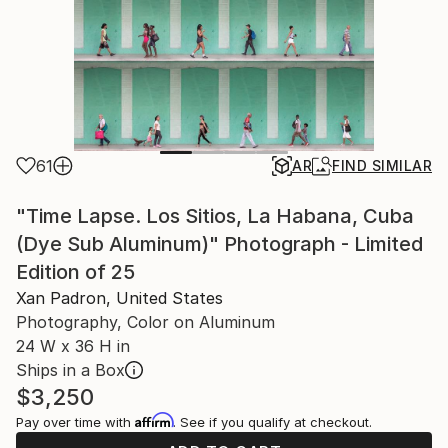
61
AR
FIND SIMILAR
"Time Lapse. Los Sitios, La Habana, Cuba
(Dye Sub Aluminum)" Photograph - Limited
Edition of 25
Xan Padron, United States
Photography, Color on Aluminum
24 W x 36 H in
Ships in a Box
$3,250
Affirm
Pay over time with
. See if you qualify at checkout.