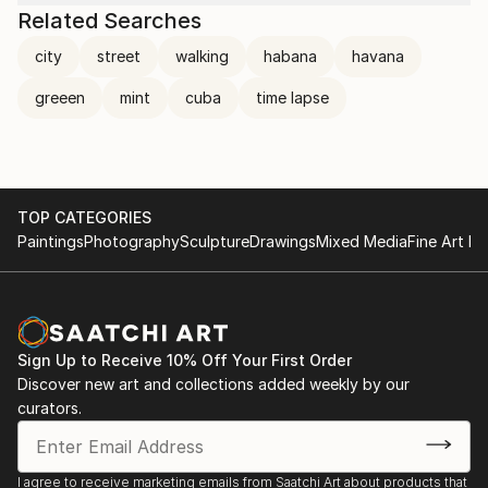
Related Searches
city
street
walking
habana
havana
greeen
mint
cuba
time lapse
TOP CATEGORIES
Paintings
Photography
Sculpture
Drawings
Mixed Media
Fine Art Pr
Sign Up to Receive 10% Off Your First Order
Discover new art and collections added weekly by our
curators.
I agree to receive marketing emails from Saatchi Art about products that