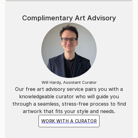
Complimentary Art Advisory
Will Hardy, Assistant Curator
Our free art advisory service pairs you with a
knowledgeable curator who will guide you
through a seamless, stress-free process to find
artwork that fits your style and needs.
WORK WITH A CURATOR