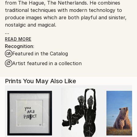
from The Hague, The Netherlands. He combines
traditional techniques with modern technology to
produce images which are both playful and sinister,
nostalgic and magical.
His preferred medium is photopolymer, or solar plate,
READ MORE
Recognition:
etching. This technique is a non-toxic way of etching
Featured in the Catalog
which allow for photorealistic depictions.
Artist featured in a collection
Jaco draws inspiration from everyday life and the
workings of the subconscious mind to create
Prints You May Also Like
intricate monochromatic prints that blur the lines
between reality and imagination. They are whimsical
snapshots of existence that encapsulate the
profound, the humorous, and the enigmatic.
Through his work Jaco invites viewers to embark on
a journey of introspection, exploring themes of
identity, memory, and the subconscious. He aims to