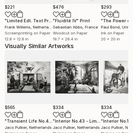
provoke thought and spark curiosity about the
$221
$476
$293
hidden corners of the mind.
"Limited Edt. Text Print – YOU ARE PERFECT"
"Fluidité IV"
Print
Print
Putker's art has gained international recognition and
Frank Willems
, Netherlands
Sebastian Abbo
, France
Paul Bond
, Unite
has been exhibited worldwide in galleries and art fairs.
Screenprinting on Paper
Woodcut on Paper
Ink on Paper
12.8 x 12.8 in
19.7 x 26.4 in
20 x 20 in
Visually Similar Artworks
$565
$334
$334
"Transient Life No.4 - Limited Edition of 10"
"Interior No.43 - Limited Edition of 25"
Print
Jaco Putker
, Netherlands
Jaco Putker
, Netherlands
Jaco Putker
, Net