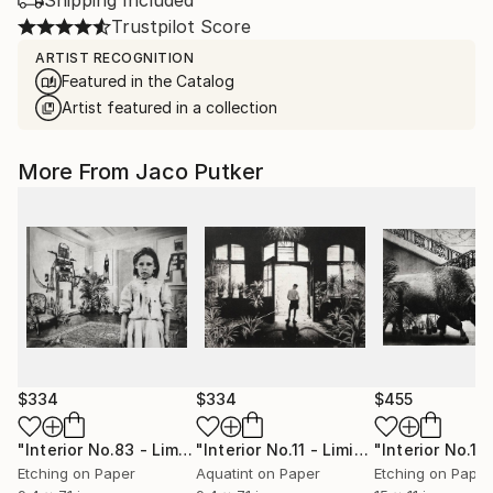
Shipping Included
Trustpilot Score
ARTIST RECOGNITION
Featured in the Catalog
Artist featured in a collection
More From Jaco Putker
$334
$334
$455
"Interior No.83 - Limited Edition of 25"
Print
"Interior No.11 - Limited Edition of 25"
Etching on Paper
Aquatint on Paper
Etching on Paper