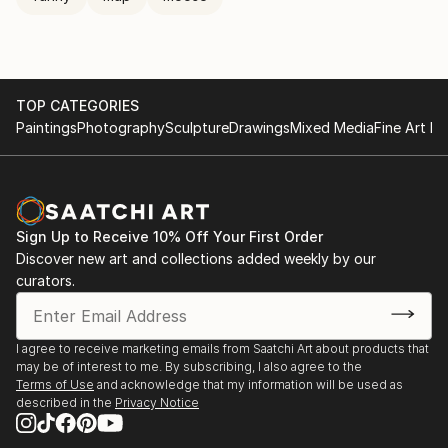
TOP CATEGORIES
Paintings
Photography
Sculpture
Drawings
Mixed Media
Fine Art Pr
Sign Up to Receive 10% Off Your First Order
Discover new art and collections added weekly by our
curators.
I agree to receive marketing emails from Saatchi Art about products that
may be of interest to me. By subscribing, I also agree to the
Terms of Use
and acknowledge that my information will be used as
described in the
Privacy Notice