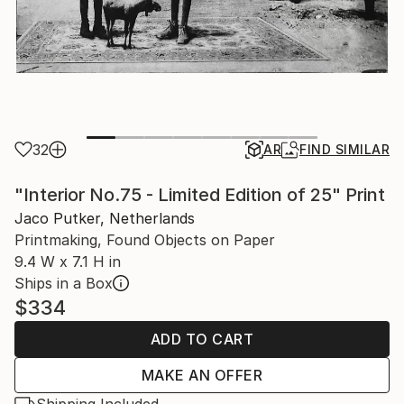
32
AR
FIND SIMILAR
"Interior No.75 - Limited Edition of 25" Print
Jaco Putker, Netherlands
Printmaking, Found Objects on Paper
9.4 W x 7.1 H in
Ships in a Box
$334
ADD TO CART
MAKE AN OFFER