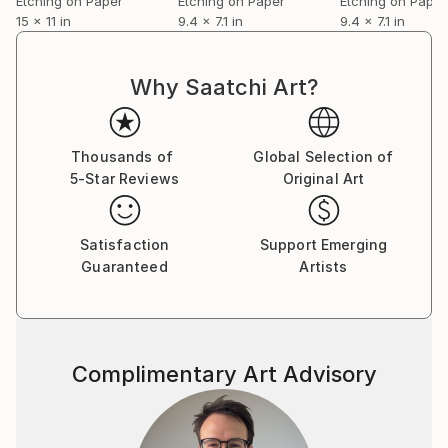
Etching on Paper
Etching on Paper
Etching on Paper
15 x 11 in
9.4 x 7.1 in
9.4 x 7.1 in
Why Saatchi Art?
Thousands of
Global Selection of
5-Star Reviews
Original Art
Satisfaction
Support Emerging
Guaranteed
Artists
Complimentary Art Advisory