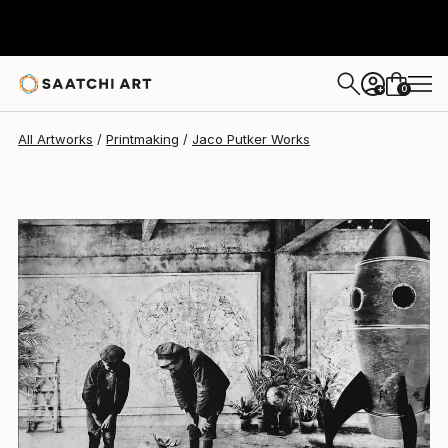
Jaco Putker
$334
0
+
All Artworks
Printmaking
Jaco Putker Works