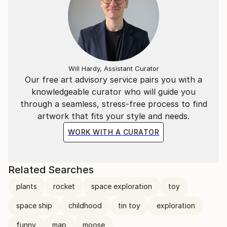
Will Hardy, Assistant Curator
Our free art advisory service pairs you with a
knowledgeable curator who will guide you
through a seamless, stress-free process to find
artwork that fits your style and needs.
WORK WITH A CURATOR
Related Searches
plants
rocket
space exploration
toy
space ship
childhood
tin toy
exploration
funny
map
moose