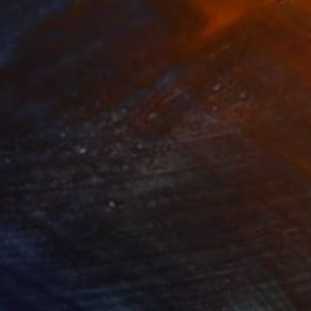
34
$1,993
t
"Interior No.83 - Limited Edition of 25"
"Reform"
Print
Print
 Putker
, Netherlands
Szocs Geza
, Hungary
ing on Paper
Aquatint on Paper
 7.1 in
26 x 39 in