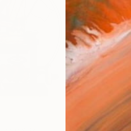
AVAILA
Ship
1
P
R
FIND SIMILAR