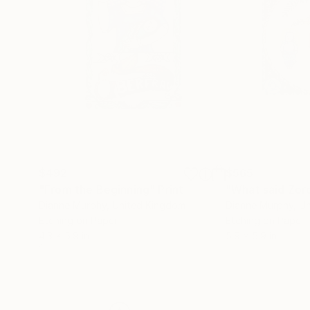
$492
$565
"From the Beginning"
Print
Dianne Murphy
, United Kingdom
Dianne Murphy
, U
Etching on Paper
Etching on Paper
4.3 x 5.9 in
5.9 x 5.9 in