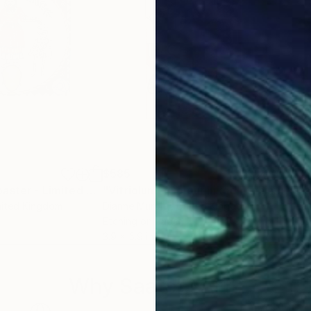
$585
$8
"What said Zoroaster - Limited Edition 1 of 100"
Print
"Vitriolum - Colour Inked Etching - Limited Edition of 100"
nited Kingdom
Dianne Murphy
, United Kingdom
Jea
Etching on Paper
Glas
3.9 x 5.9 in
15.5 
Why Saatchi Art?