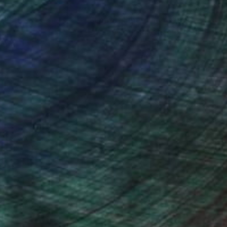
nteed
Support Emerging Artists
ction
We pay our artists more
ou to
on every sale than other
ce.
galleries.