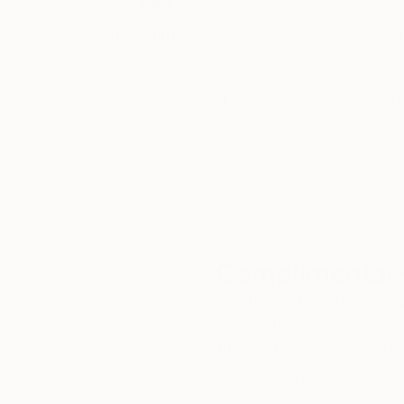
Thousands of
Gl
5-Star Reviews
We deliver world-class
Expl
customer service to all of
art
our art buyers.
a
Complimentary
Our free art advisory se
will guide you through a 
fits your style and needs
WORK WITH A CURATOR