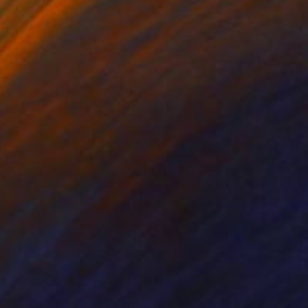
ing on Paper
Etching on Paper
x 19.7 in
5.9 x 7.8 in