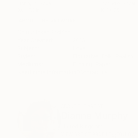
Etching on Paper
Etching on Paper
9.8 x 7.5 in
16.9 x 7.5 in
ABOUT THE ARTWORK
DETAILS AND DIMENSI
Colour Inked Etching
Year Created:
2013
Subject:
Love
Styles:
Figurative
,
Folk
,
Realism
Mediums:
Etching
,
Paper
Need more information?
Contact us.
ABOUT THE ARTIST
Dianne Murphy
United Kingdom
VIEW ARTIST PROFILE
FOLLOW