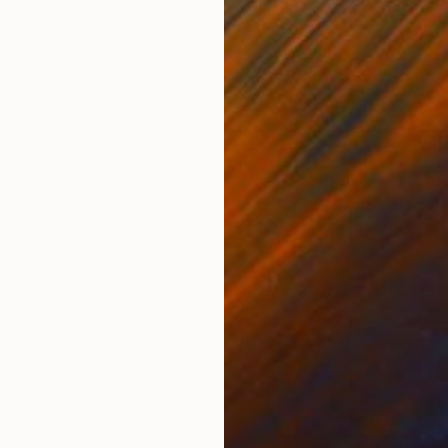
Etching on Paper
Etch
11 x 12.2 in
17.7 
ONS
SHIPPING AND RETURNS