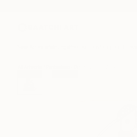
New Arrivals
Paintings
Photography
Sculpture
Drawi
All Artworks
Printmaking
Dianne Murphy Works