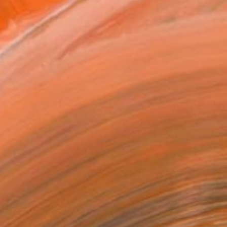
ADD TO CART
MAKE AN OFFER
BLE IN PRINTS
ping Included
Trustpilot Score
ERSON
ADDED THIS ARTWORK TO CART