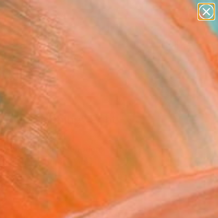
paintings
abstracts
figurative art
landscapes
Search for
wall sculpture
+
0
artist name
anything
ersary Picks
paintings
 Love Machine" Print -
ed Edition of 1
 Murphy, United Kingdom
aking, Etching on Paper
 6.3 H in
n a Box
2