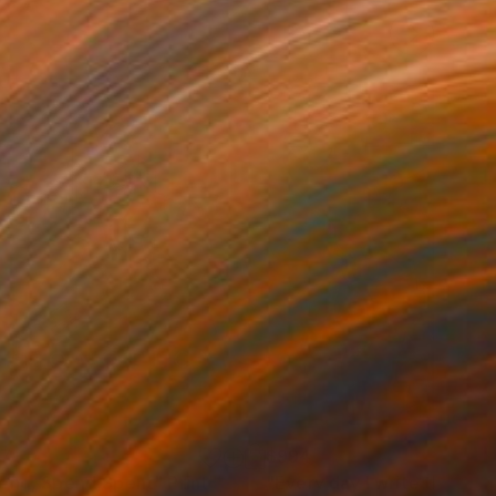
77
$994
end, Spend,Spent"
Print
"Every day I write the Boo