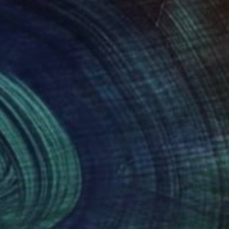
65
$651
Print
""legs" - Framed screenprint on art glass"
Print
n Luc Comperat
, United States
Dianne Murphy
, United Kingdo
s
Etching on Paper
x 15.5 in
10.6 x 15 in