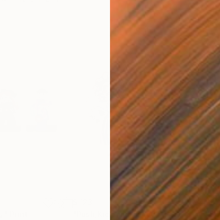
$723
$9
y"
Print
"Push,Kick and Shove"
Print
"Sp