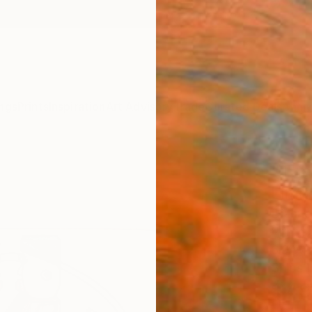
ngs
Prints
Inspiration
Art Advisory
Trade
Curated Deals
Anniv
"The
Limit
Dianne
Printm
6.9 W x
Ships i
$49