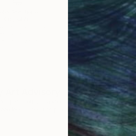
obal Selection of
Satisfaction Guara
Original Art
Our 14-day satisfa
ore an unparalleled
guarantee allows y
work selection from
buy with confiden
round the world.
 Art Advisory
rvice pairs you with a knowledgeable curator who
seamless, stress-free process to find artwork that
.