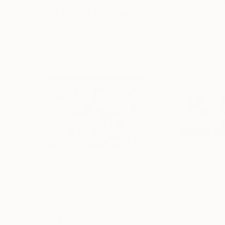
More From Dianne Murphy
$510
$685
"Missing Pieces"
Print
"Ethnocentricit