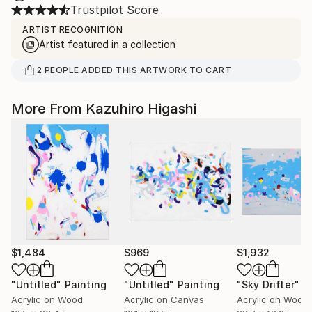
Trustpilot Score
ARTIST RECOGNITION
Artist featured in a collection
2
PEOPLE
ADDED THIS ARTWORK TO CART
More From Kazuhiro Higashi
$1,484
$969
$1,932
"Untitled"
Painting
"Untitled"
Painting
"Sky Drifter"
P
Acrylic on Wood
Acrylic on Canvas
Acrylic on Wood