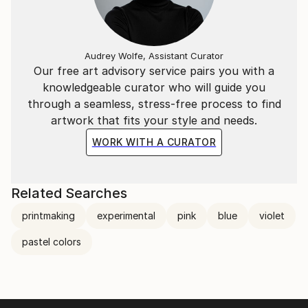
Audrey Wolfe, Assistant Curator
Our free art advisory service pairs you with a
knowledgeable curator who will guide you
through a seamless, stress-free process to find
artwork that fits your style and needs.
WORK WITH A CURATOR
Related Searches
printmaking
experimental
pink
blue
violet
pastel colors