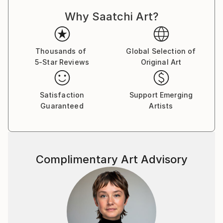
Why Saatchi Art?
Thousands of
Global Selection of
5-Star Reviews
Original Art
Satisfaction
Support Emerging
Guaranteed
Artists
Complimentary Art Advisory