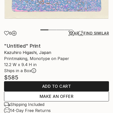
6
AR
FIND SIMILAR
"Untitled" Print
Kazuhiro Higashi, Japan
Printmaking, Monotype on Paper
12.2 W x 9.4 H in
Ships in a Box
$585
ADD TO CART
MAKE AN OFFER
Shipping Included
14-Day Free Returns