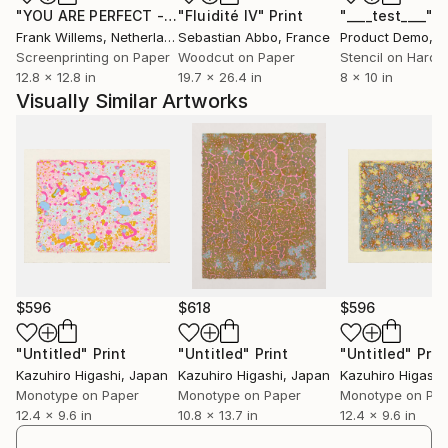
"YOU ARE PERFECT - Text Print"
"Fluidité IV"
Print
Print
"____test____"
P
Frank Willems
, Netherlands
Sebastian Abbo
, France
Product Demo
, Un
Screenprinting on Paper
Woodcut on Paper
Stencil on Hardb
12.8 x 12.8 in
19.7 x 26.4 in
8 x 10 in
Visually Similar Artworks
$596
$618
$596
"Untitled"
Print
"Untitled"
Print
"Untitled"
Prin
Kazuhiro Higashi
, Japan
Kazuhiro Higashi
, Japan
Kazuhiro Higashi
Monotype on Paper
Monotype on Paper
Monotype on Pa
12.4 x 9.6 in
10.8 x 13.7 in
12.4 x 9.6 in