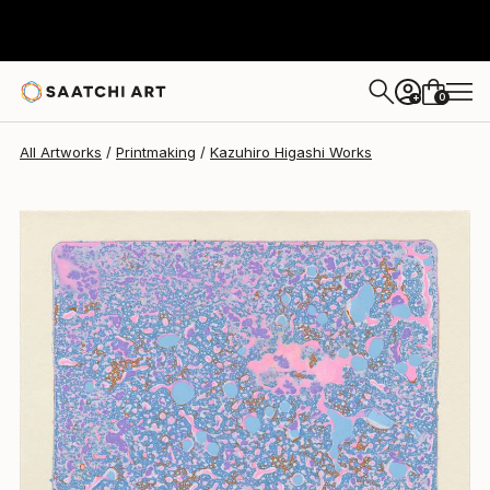
Kazuhiro Higashi
$585
0
+
All Artworks
Printmaking
Kazuhiro Higashi Works