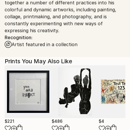
together a number of different practices into his
colorful and dynamic artworks, including painting,
collage, printmaking, and photography, and is
constantly experimenting with new ways of
expressing his creativity.
Recognition:
Artist featured in a collection
Prints You May Also Like
$221
$486
$4