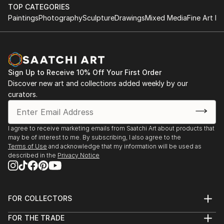
TOP CATEGORIES
Paintings
Photography
Sculpture
Drawings
Mixed Media
Fine Art Pr
Sign Up to Receive 10% Off Your First Order
Discover new art and collections added weekly by our
curators.
I agree to receive marketing emails from Saatchi Art about products that
may be of interest to me. By subscribing, I also agree to the
Terms of Use
and acknowledge that my information will be used as
described in the
Privacy Notice
FOR COLLECTORS
Art Advisory
FOR THE TRADE
Help Center