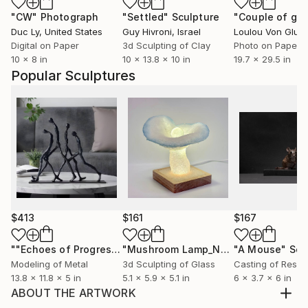
"CW"
Photograph
"Settled"
Sculpture
"Couple of gh
Duc Ly
, United States
Guy Hivroni
, Israel
Loulou Von Glup
Digital on Paper
3d Sculpting of Clay
Photo on Paper
10 x 8 in
10 x 13.8 x 10 in
19.7 x 29.5 in
Popular Sculptures
$413
$161
$167
""Echoes of Progress" Metal Abstract Humanoid Sculpture"
"Mushroom Lamp_No.4"
"A Mouse"
Sculpture
Scu
Modeling of Metal
3d Sculpting of Glass
Casting of Resin
13.8 x 11.8 x 5 in
5.1 x 5.9 x 5.1 in
6 x 3.7 x 6 in
ABOUT THE ARTWORK