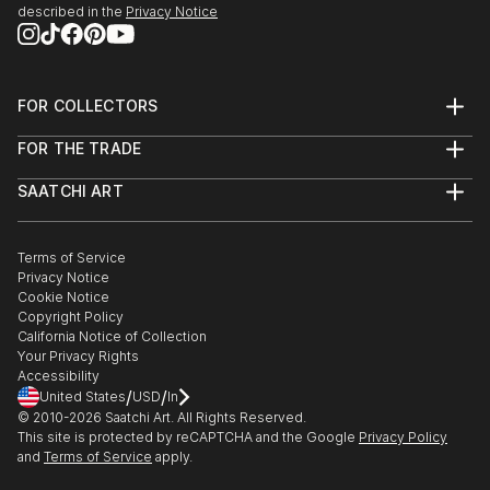
described in the
Privacy Notice
FOR COLLECTORS
Art Advisory
FOR THE TRADE
Help Center
About
Returns
SAATCHI ART
Trade Program
Commissions
About
Hospitality
Curated Collections
Saatchi Art Stories
Commercial
How to Buy Art
The Other Art Fair
Terms of Service
Healthcare
Gift Card
Privacy Notice
Sell on Saatchi Art
Multi Family & Residential
Cookie Notice
Affiliate Program
Contact Art Consultant
Copyright Policy
Careers
California Notice of Collection
Contact Support
Your Privacy Rights
Accessibility
/
/
United States
USD
In
© 2010-
2026
Saatchi Art. All Rights Reserved.
This site is protected by reCAPTCHA and the Google
Privacy Policy
and
Terms of Service
apply.