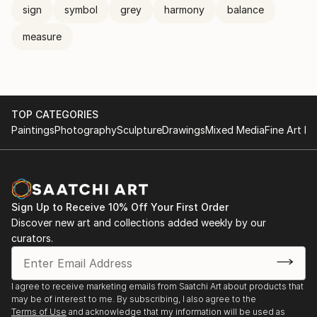
sign
symbol
grey
harmony
balance
measure
TOP CATEGORIES
Paintings
Photography
Sculpture
Drawings
Mixed Media
Fine Art Pr
Sign Up to Receive 10% Off Your First Order
Discover new art and collections added weekly by our
curators.
I agree to receive marketing emails from Saatchi Art about products that
may be of interest to me. By subscribing, I also agree to the
Terms of Use
and acknowledge that my information will be used as