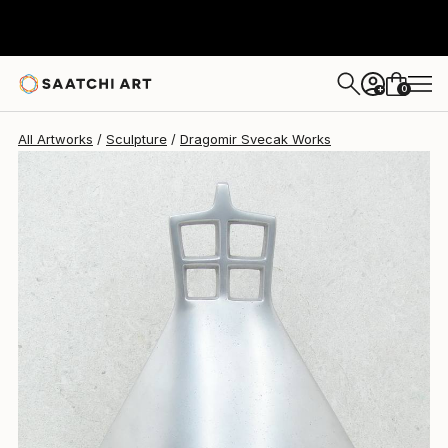
0
+
All Artworks
Sculpture
Dragomir Svecak Works