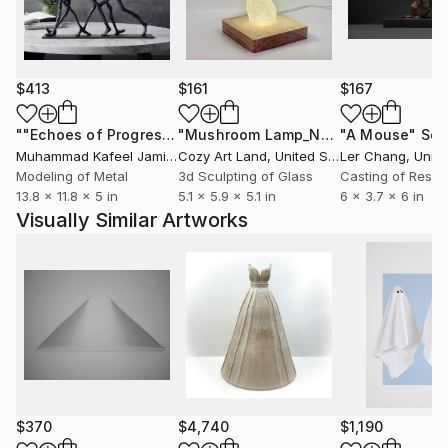
$413
$161
$167
""Echoes of Progress" Metal Abstract Humanoid Sculpture"
"Mushroom Lamp_No.4"
"A Mouse"
Sculpture
Scu
Muhammad Kafeel Jamil
, South Korea
Cozy Art Land
, United States
Ler Chang
, Unit
Modeling of Metal
3d Sculpting of Glass
Casting of Resin
13.8 x 11.8 x 5 in
5.1 x 5.9 x 5.1 in
6 x 3.7 x 6 in
Visually Similar Artworks
$370
$4,740
$1,190