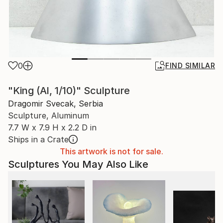
0
FIND SIMILAR
"King (Al, 1/10)" Sculpture
Dragomir Svecak, Serbia
Sculpture, Aluminum
7.7 W x 7.9 H x 2.2 D in
Ships in a Crate
This artwork is not for sale.
Sculptures You May Also Like