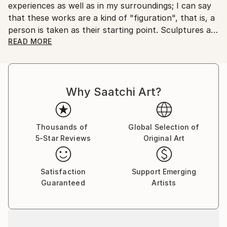
experiences as well as in my surroundings; I can say
Customs:
that these works are a kind of "figuration", that is, a
Shipments from Serbia may experience delays due to
person is taken as their starting point. Sculptures are
country's regulations for exporting valuable
made in cast metals, aluminum and brass, which
READ MORE
artworks.
allow me to emphasize their "sticky character" and
achieve "compatibility" with diverse living
environments.
Why Saatchi Art?
Thousands of
Global Selection of
5-Star Reviews
Original Art
Satisfaction
Support Emerging
Guaranteed
Artists