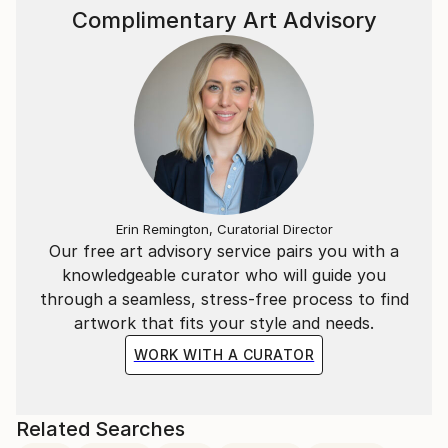
Complimentary Art Advisory
Erin Remington, Curatorial Director
Our free art advisory service pairs you with a
knowledgeable curator who will guide you
through a seamless, stress-free process to find
artwork that fits your style and needs.
WORK WITH A CURATOR
Related Searches