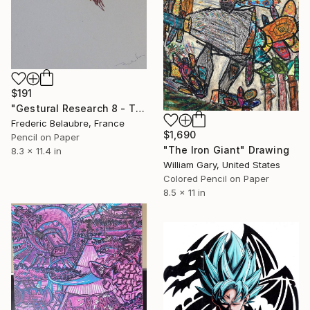
$191
"Gestural Research 8 - The Clown" Drawing
Frederic Belaubre, France
$1,690
Pencil on Paper
"The Iron Giant" Drawing
8.3 x 11.4 in
William Gary, United States
Colored Pencil on Paper
8.5 x 11 in