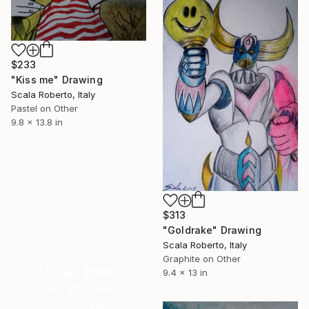
$233
"Kiss me" Drawing
Scala Roberto, Italy
Pastel on Other
9.8 x 13.8 in
$313
"Goldrake" Drawing
Scala Roberto, Italy
Graphite on Other
Under $500
9.4 x 13 in
Shop affordable
one-of-a-kind art.