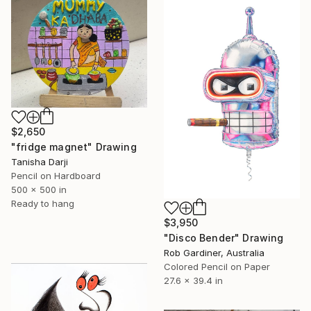
$2,650
"fridge magnet" Drawing
Tanisha Darji
Pencil on Hardboard
500 x 500 in
Ready to hang
$3,950
"Disco Bender" Drawing
Rob Gardiner, Australia
Colored Pencil on Paper
27.6 x 39.4 in