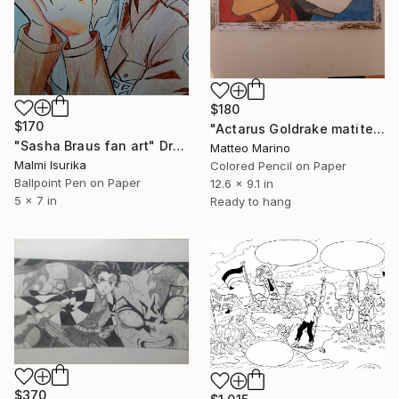
$180
$170
"Actarus Goldrake matite colorate" Drawing
"Sasha Braus fan art" Drawing
Matteo Marino
Malmi Isurika
Colored Pencil on Paper
Ballpoint Pen on Paper
12.6 x 9.1 in
5 x 7 in
Ready to hang
$370