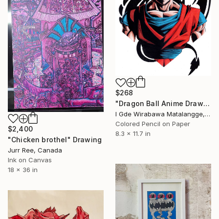
$268
"Dragon Ball Anime Drawing" Drawing
I Gde Wirabawa Matalangge, Indonesia
Colored Pencil on Paper
$2,400
8.3 x 11.7 in
"Chicken brothel" Drawing
Jurr Ree, Canada
Ink on Canvas
18 x 36 in