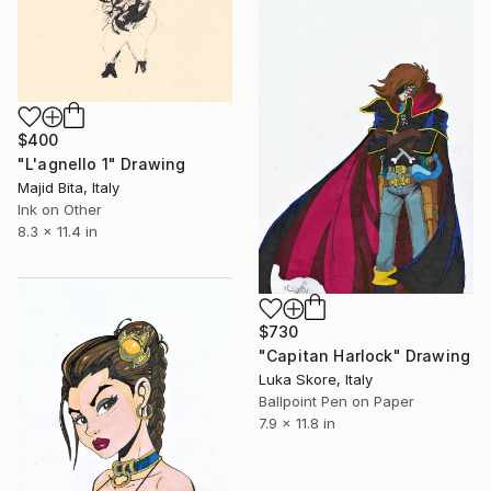
$400
"L'agnello 1" Drawing
Majid Bita, Italy
Ink on Other
8.3 x 11.4 in
$730
"Capitan Harlock" Drawing
Luka Skore, Italy
Ballpoint Pen on Paper
7.9 x 11.8 in