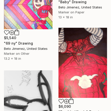
"Baby" Drawing
Beto Jimenez, United States
Marker on Paper
13 x 18 in
$5,540
"69 ny" Drawing
Beto Jimenez, United States
Marker on Other
13.2 x 18 in
$6,090