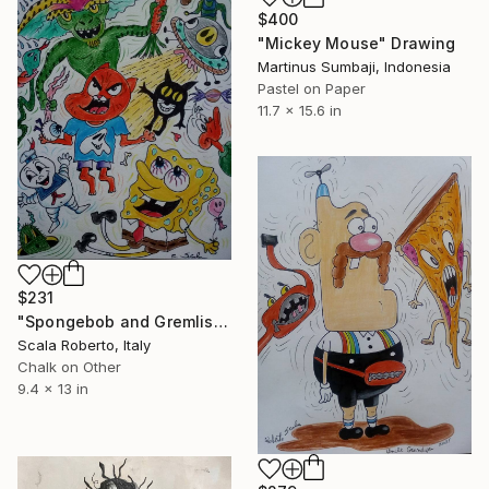
$400
"Mickey Mouse" Drawing
Martinus Sumbaji, Indonesia
Pastel on Paper
11.7 x 15.6 in
$231
"Spongebob and Gremlis" Drawing
Scala Roberto, Italy
Chalk on Other
9.4 x 13 in