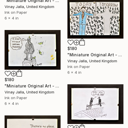
"Miniature Original Art - Line Drawing Cartoon - AN UNUSUAL WEDDING" Drawing
Vinay Jalla, United Kingdom
Ink on Paper
6 x 4 in
$180
"Miniature Original Art - Line Drawing Cartoon - MONEY MONEY MONEY" Drawing
Vinay Jalla, United Kingdom
Ink on Paper
6 x 4 in
$180
"Miniature Original Art - Line Drawing Cartoon - CITY HUMOR" Drawing
Vinay Jalla, United Kingdom
Ink on Paper
6 x 4 in