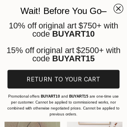
Wait! Before You Go–
10% off original art $750+ with
0
+
code
BUYART10
All Artworks
Drawings
Cartoon
Pencil
Original Cartoon Pencil Drawings
15% off original art $2500+ with
For Sale
code
BUYART15
FILTERS
RETURN TO YOUR CART
CLEAR ALL
Drawing
Cartoon
Pencil
Promotional offers
BUYART10
and
BUYART15
are one-time use
per customer. Cannot be applied to commissioned works, nor
combined with otherwise negotiated prices. Cannot be applied to
previous orders.