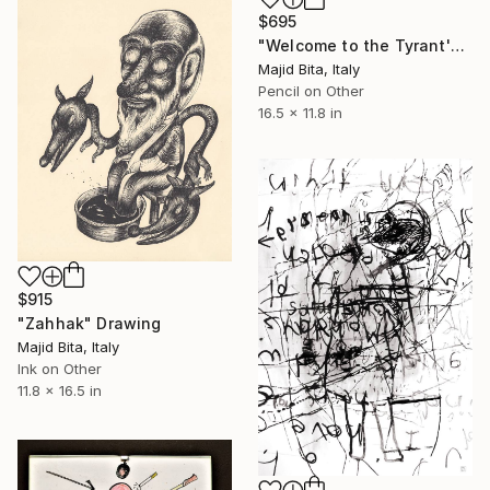
$695
"Welcome to the Tyrant's Hut!" Drawing
Majid Bita, Italy
Pencil on Other
16.5 x 11.8 in
$915
"Zahhak" Drawing
Majid Bita, Italy
Ink on Other
11.8 x 16.5 in