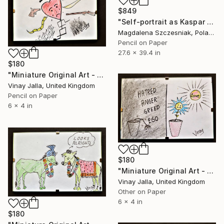
$849
"Self-portrait as Kaspar Hauser" Drawing
Magdalena Szczesniak, Poland
Pencil on Paper
27.6 x 39.4 in
$180
"Miniature Original Art - Line Drawing Cartoon - LOVE HIJACKED" Drawing
Vinay Jalla, United Kingdom
Pencil on Paper
6 x 4 in
$180
"Miniature Original Art - Line Drawing Cartoon - LOVE SHINES" Drawing
Vinay Jalla, United Kingdom
Other on Paper
6 x 4 in
$180