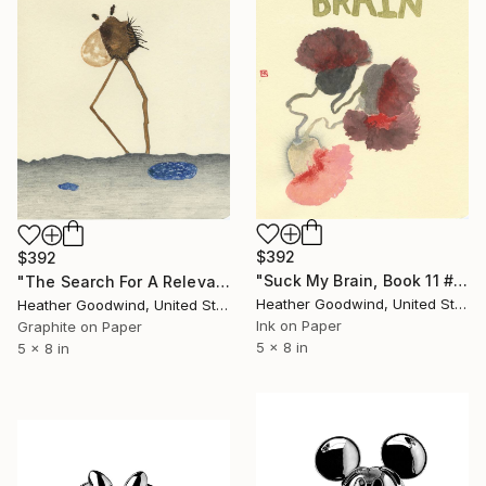
$392
$392
"Suck My Brain, Book 11 #41" Drawing
"The Search For A Relevant Memory, Book 6 #14" Drawing
Heather Goodwind, United States
Heather Goodwind, United States
Ink on Paper
Graphite on Paper
5 x 8 in
5 x 8 in