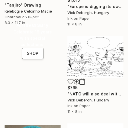
$1,015
"Tanjiro" Drawing
"Europe is digging its own grave" Drawing
Kelebogile Celcinho Macie
Vick Debergh, Hungary
16 Year
Charcoal on Paper
Ink on Paper
8.3 x 11.7 in
Anniversary
11 x 8 in
Celebrate 16 years
with special
collections.
SHOP
$795
"NATO will also deal with China" Drawing
Vick Debergh, Hungary
Ink on Paper
11 x 8 in