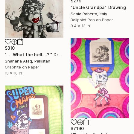
$279
"Uncle Grandpa" Drawing
Scala Roberto, Italy
Ballpoint Pen on Paper
9.4 x 13 in
$310
".....What the hell....?." Drawing
Shahana Afaq, Pakistan
Graphite on Paper
15 x 10 in
$7,190