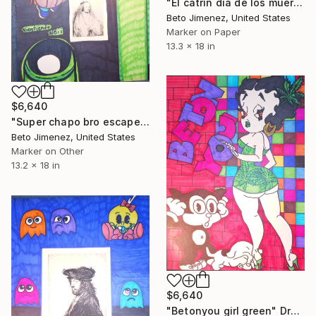
"El catrin dia de los muertos" Drawing
Beto Jimenez, United States
Marker on Paper
13.3 x 18 in
$6,640
"Super chapo bro escape" Drawing
Beto Jimenez, United States
Marker on Other
13.2 x 18 in
$6,640
"Betonyou girl green" Drawing