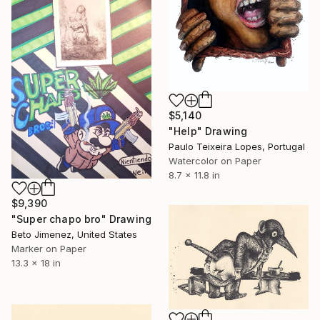
$5,140
"Help" Drawing
Paulo Teixeira Lopes, Portugal
Watercolor on Paper
8.7 x 11.8 in
$9,390
"Super chapo bro" Drawing
Beto Jimenez, United States
Marker on Paper
13.3 x 18 in