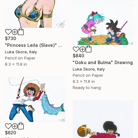
$730
"Princess Leila (Slave)" Drawing
Luka Skore, Italy
$840
Pencil on Paper
"Goku and Bulma" Drawing
8.3 x 11.8 in
Luka Skore, Italy
Pencil on Paper
8.3 x 11.8 in
Ready to hang
$620