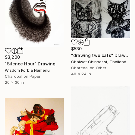
$530
"drawing two cats" Drawing
$3,200
Chaiwat Chinnasot, Thailand
"Silence Hour" Drawing
Charcoal on Other
Wisdom Korbla Hamenu
48 x 24 in
Charcoal on Paper
20 x 30 in