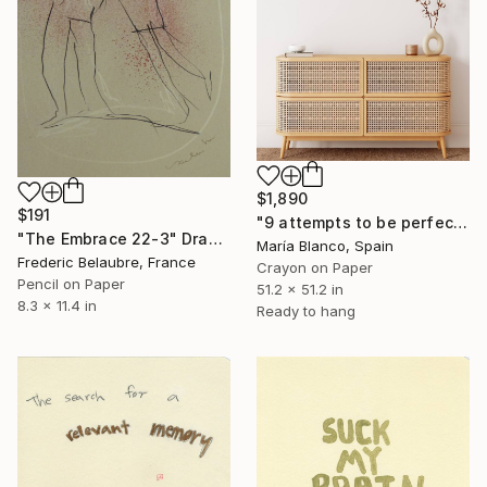
$1,890
$191
"9 attempts to be perfect" Drawing
"The Embrace 22-3" Drawing
María Blanco, Spain
Frederic Belaubre, France
Crayon on Paper
Pencil on Paper
51.2 x 51.2 in
8.3 x 11.4 in
Ready to hang