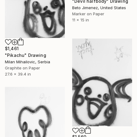
"Devil halfbody" Drawing
Beto Jimenez, United States
Marker on Paper
11 x 15 in
$1,461
"Pikachu" Drawing
Milan Mihailovic, Serbia
Graphite on Paper
27.6 x 39.4 in
$1,560