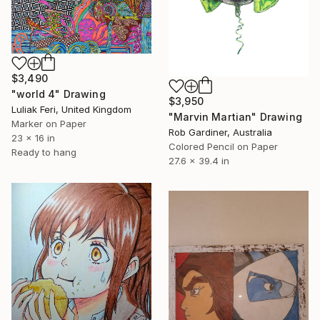
$3,490
"world 4" Drawing
$3,950
Luliak Feri, United Kingdom
"Marvin Martian" Drawing
Marker on Paper
Rob Gardiner, Australia
23 x 16 in
Colored Pencil on Paper
Ready to hang
27.6 x 39.4 in