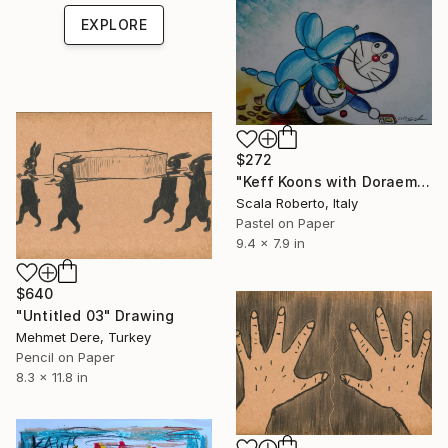
EXPLORE
$272
"Keff Koons with Doraemon" Drawing
Scala Roberto, Italy
Pastel on Paper
9.4 x 7.9 in
$640
"Untitled 03" Drawing
Mehmet Dere, Turkey
Pencil on Paper
8.3 x 11.8 in