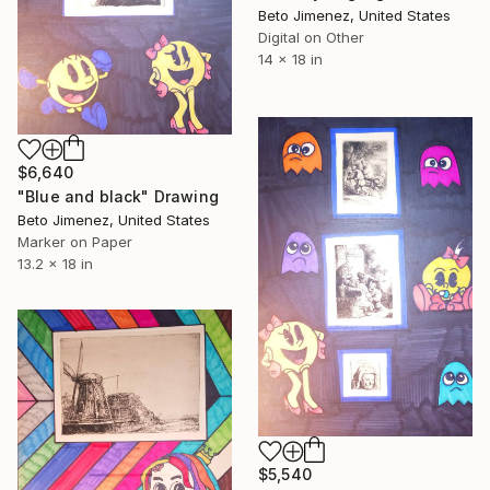
Beto Jimenez, United States
Digital on Other
14 x 18 in
$6,640
"Blue and black" Drawing
Beto Jimenez, United States
Marker on Paper
13.2 x 18 in
$5,540