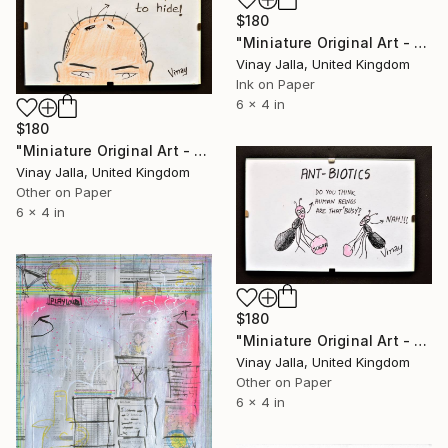
$180
"Miniature Original Art - Line Drawing Cartoon - ROMANCE OF THECROWS" Drawing
Vinay Jalla, United Kingdom
Ink on Paper
6 x 4 in
$180
"Miniature Original Art - Line Drawing Cartoon - BALD IS BEAUTIFUL" Drawing
Vinay Jalla, United Kingdom
Other on Paper
6 x 4 in
$180
"Miniature Original Art - Line Drawing Cartoon - BUSY AS ANTS" Drawing
Vinay Jalla, United Kingdom
Other on Paper
6 x 4 in