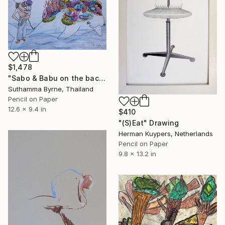
$1,478
"Sabo & Babu on the back of a dolphin" Drawing
Suthamma Byrne, Thailand
Pencil on Paper
12.6 x 9.4 in
$410
"(S)Eat" Drawing
Herman Kuypers, Netherlands
Pencil on Paper
9.8 x 13.2 in