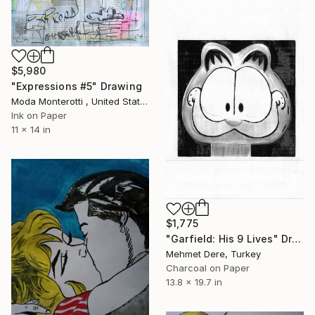
$5,980
"Expressions #5" Drawing
Moda Monterotti , United States
Ink on Paper
11 x 14 in
$1,775
"Garfield: His 9 Lives" Drawing
Mehmet Dere, Turkey
Charcoal on Paper
13.8 x 19.7 in