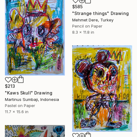
$585
"Strange things" Drawing
Mehmet Dere, Turkey
Pencil on Paper
8.3 x 11.8 in
$213
"Kaws Skull" Drawing
Martinus Sumbaji, Indonesia
Pastel on Paper
11.7 x 15.6 in