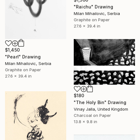
"Raichu" Drawing
Milan Mihailovic, Serbia
Graphite on Paper
27.6 x 39.4 in
$1,450
"Pearl" Drawing
Milan Mihailovic, Serbia
Graphite on Paper
27.6 x 39.4 in
$180
"The Holy Bin" Drawing
Vinay Jalla, United Kingdom
Charcoal on Paper
13.8 x 9.8 in