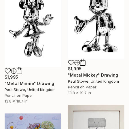
$1,995
"Metal Mickey" Drawing
$1,995
Paul Stowe, United Kingdom
"Metal Minnie" Drawing
Pencil on Paper
Paul Stowe, United Kingdom
13.8 x 19.7 in
Pencil on Paper
13.8 x 19.7 in