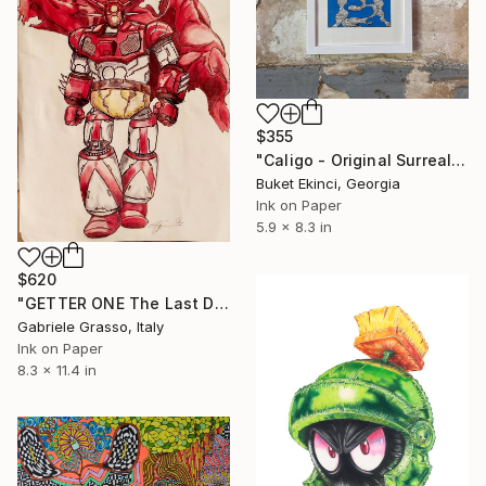
$355
"Caligo - Original Surreal Ink and Watercolour on Paper" Drawing
Buket Ekinci, Georgia
Ink on Paper
5.9 x 8.3 in
$620
"GETTER ONE The Last Day" Drawing
Gabriele Grasso, Italy
Ink on Paper
8.3 x 11.4 in