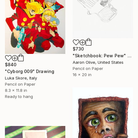
$730
"Sketchbook: Pew Pew" Drawing
Aaron Olive, United States
$840
Pencil on Paper
"Cyborg 009" Drawing
16 x 20 in
Luka Skore, Italy
Pencil on Paper
8.3 x 11.8 in
Ready to hang