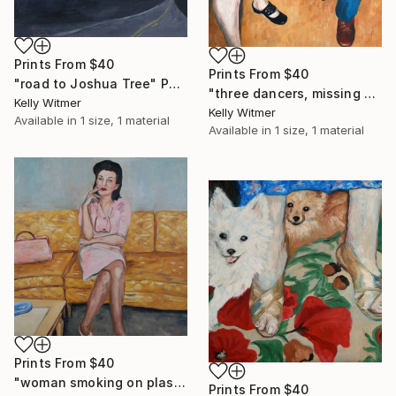
Prints From
$40
Prints From
$40
"road to Joshua Tree" Painting
"three dancers, missing shoe" Painting
Kelly Witmer
Kelly Witmer
Available in
1 size, 1 material
Available in
1 size, 1 material
Prints From
$40
"woman smoking on plastic couch" Painting
Prints From
$40