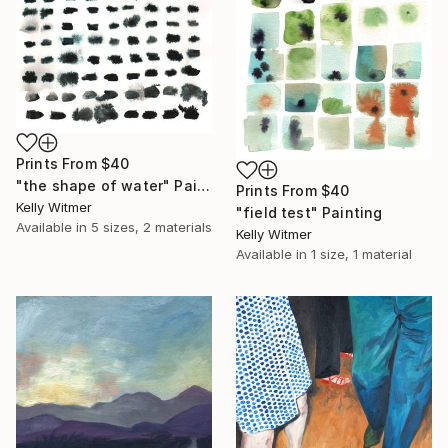
Prints From
$40
"the shape of water" Painting
Prints From
$40
Kelly Witmer
"field test" Painting
Available in
5 sizes, 2 materials
Kelly Witmer
Available in
1 size, 1 material