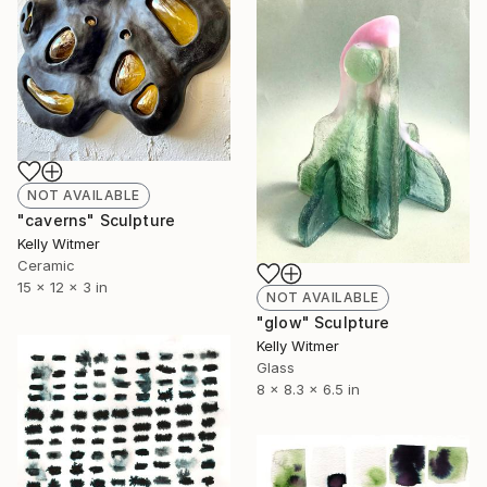
NOT AVAILABLE
"caverns" Sculpture
Kelly Witmer
Ceramic
15 x 12 x 3 in
NOT AVAILABLE
"glow" Sculpture
Kelly Witmer
Glass
8 x 8.3 x 6.5 in