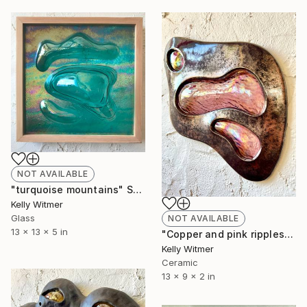
NOT AVAILABLE
"turquoise mountains" Sculpture
Kelly Witmer
Glass
NOT AVAILABLE
13 x 13 x 5 in
"Copper and pink ripples" Sculpture
Kelly Witmer
Ceramic
13 x 9 x 2 in