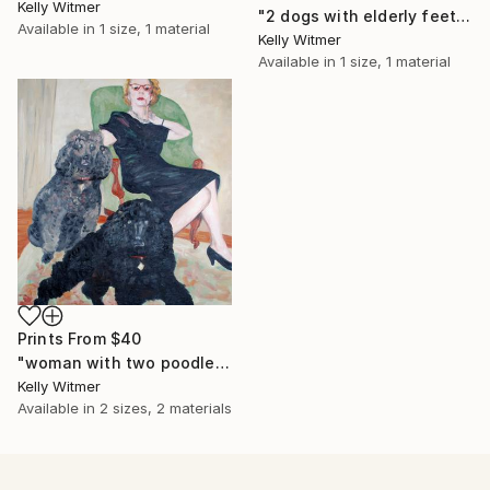
Kelly Witmer
"2 dogs with elderly feet" Painting
Available in
1 size, 1 material
Kelly Witmer
Available in
1 size, 1 material
Prints From
$40
"woman with two poodles" Painting
Kelly Witmer
Available in
2 sizes, 2 materials