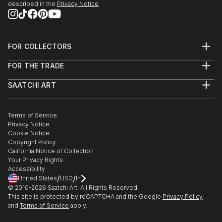
described in the
Privacy Notice
FOR COLLECTORS
Art Advisory
FOR THE TRADE
Help Center
About
Returns
SAATCHI ART
Trade Program
Commissions
About
Hospitality
Curated Collections
Saatchi Art Stories
Commercial
How to Buy Art
The Other Art Fair
Terms of Service
Healthcare
Gift Card
Privacy Notice
Sell on Saatchi Art
Multi Family & Residential
Cookie Notice
Affiliate Program
Contact Art Consultant
Copyright Policy
Careers
California Notice of Collection
Contact Support
Your Privacy Rights
Accessibility
/
/
United States
USD
In
© 2010-
2026
Saatchi Art. All Rights Reserved.
This site is protected by reCAPTCHA and the Google
Privacy Policy
and
Terms of Service
apply.