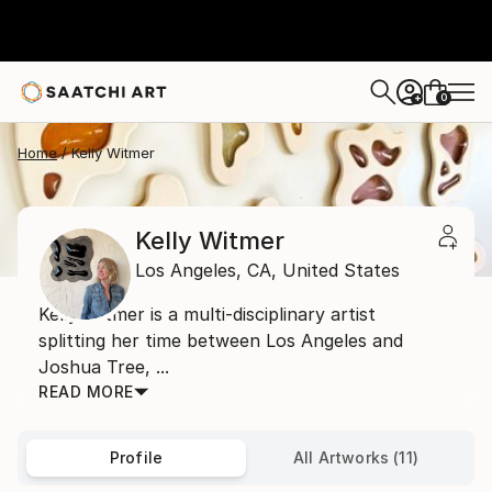
0
+
Home
Kelly Witmer
Kelly Witmer
Los Angeles,
CA,
United States
Kelly Witmer is a multi-disciplinary artist
splitting her time between Los Angeles and
Joshua Tree, ...
READ MORE
Profile
All Artworks (11)