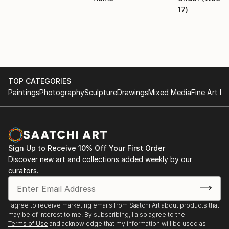
17)
TOP CATEGORIES
Paintings
Photography
Sculpture
Drawings
Mixed Media
Fine Art Pr
Sign Up to Receive 10% Off Your First Order
Discover new art and collections added weekly by our
curators.
I agree to receive marketing emails from Saatchi Art about products that
may be of interest to me. By subscribing, I also agree to the
Terms of Use
and acknowledge that my information will be used as