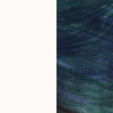
obal Selection of
Satisfaction Guara
Original Art
Our 14-day satisfa
ore an unparalleled
guarantee allows y
work selection from
buy with confiden
round the world.
 Art Advisory
rvice pairs you with a knowledgeable curator who
seamless, stress-free process to find artwork that
.