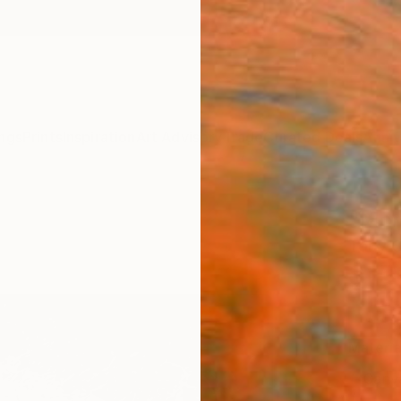
ngs
Prints
Inspiration
Art Advisory
Trade
Curated Deals
Anniv
"Mom
Toby C
$15
Materia
Canv