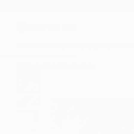
New Arrivals
Paintings
Photography
Sculpture
Drawi
All Artworks
Prints
Toby Carr Works