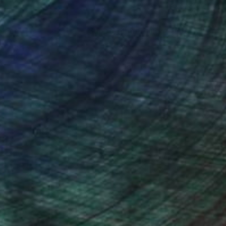
nteed
Support Emerging Artists
ction
We pay our artists more
ou to
on every sale than other
ce.
galleries.