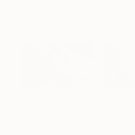
Visually Similar Artworks
Prints From
$50
Prints From
$5
"White Horses"
Print
"Letting Go"
Pr