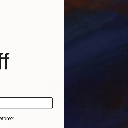
al
Toby Carr
, Portugal
Jen
s, 4 materials
Available in
7 sizes, 4 materials
Avai
f
efore?
$865
$1,