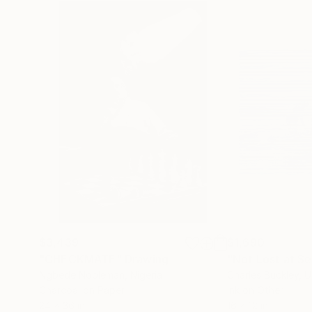
$3,439
$1,690
"CHECKMATE"
Drawing
"Not Lost at S
Ngbede Nobleman
, Nigeria
Charles Buckley
, 
Charcoal on Paper
Ink on Other
24 x 36 in
16 x 12 in