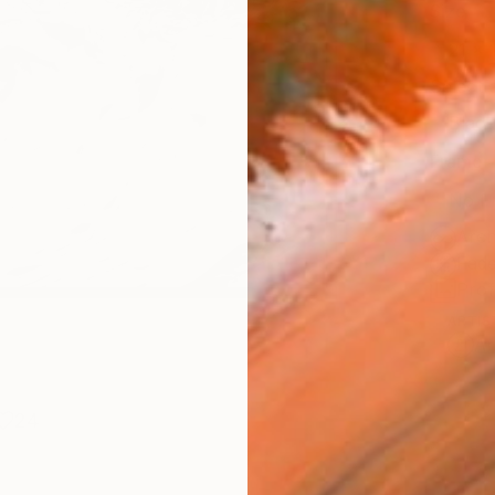
Size
21 x 
Select
Blac
Frame
No F
Arch
Fade
Prof
ARTIS
Ar
24