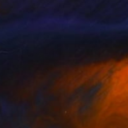
ny Jonah
, U.S. Minor Outlying Islands
Nathan Shumaker
, United Stat
lable in
3 sizes, 2 materials
Available in
2 sizes, 5 materials
280
$14,980