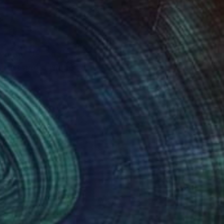
 in the UK, and
artist and designer in
 flows of energy,
Medicine and became an
grateful to be
der that I hope to
bundant beauty of the