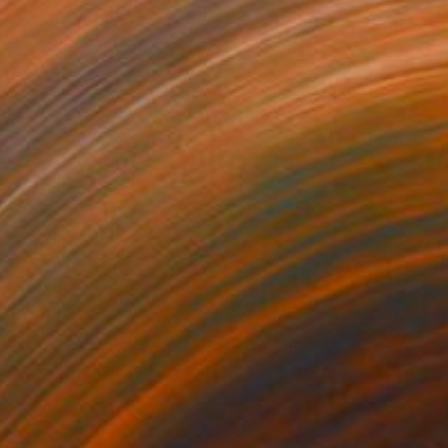
280
$14,980
mersion"
Drawing
"Hand of fortune"
Drawin
cie Guerra Attie
, Brazil
Abiodun Olawumi
, Nigeria
coal on Paper
Charcoal on Paper
 x 23.4 in
12 x 16 in