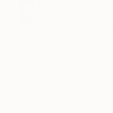
Toby Carr
Portugal
VIEW ARTIST PROFILE
FOLLOW
I grew up on the west coasts of Canada and Eng
following college I began working with an agent 
the movie and television production.
But there came a time when I needed a change 
nature and Eastern philosophy, so I left my co
Acupuncturist.
READ MORE
Recognition:
Artist featured in a collection
Now, I live in Portugal, and I enjoy creating be
surrounded by. Being by the ocean under a sunn
recreate in my art. I want people to look at m
world around us.