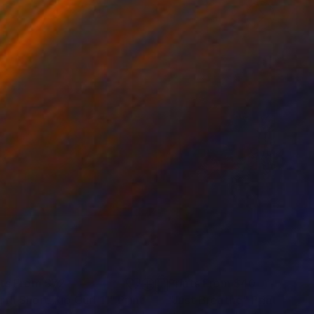
nts From
$72
Prints From
$40
rth Shore Rip Curl 11"
Print
"Just Breathe"
Print