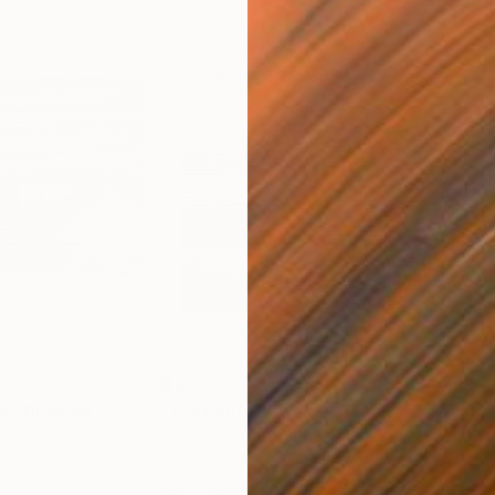
$865
$1,
ea"
Drawing
"Carbon"
Drawing
"Im
United States
Charles Buckley
, United States
Grei
Ink on Paper
Char
8.5 x 8.5 in
16.5