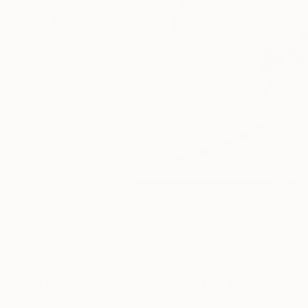
Drawings You May Also Like