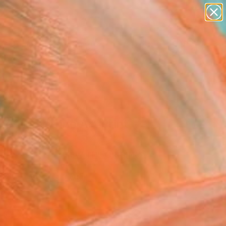
paintings
Search for
abstracts
+
0
figurative art
landscapes
ersary Picks
wall sculpture
artist name
anything
paintings
entum" Fine Art Print
arr, Portugal
0
VIEW THE ORIGINAL
ADD TO CART
l
as