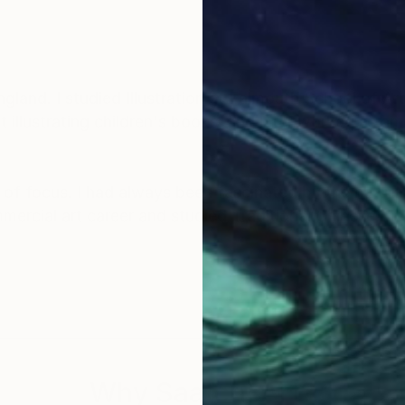
land. I studied Illustration at Falmouth School of Art
illustrating children's books, and later worked as an 
of focus. I had always been fascinated by the natural
mmercial art career and studied Traditional Chinese 
autiful artwork of the wonderful nature that I am very 
y sky inspires in me a sense of appreciation and won
y artwork and be inspired and feel connected to the a
Why Saatchi Art?