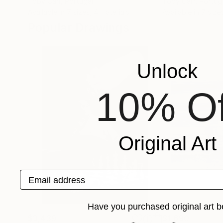
Toby Carr
, Portugal
Toby Carr
, Portug
Available in
7 sizes, 4 materials
Available in
7 size
Popular Drawings
Unlock
10% Of
Original Art
Email address
Have you purchased original art b
$3,439
$1,690