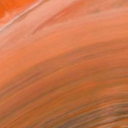
14 in ($150)
 a Canvas Wrap
k Canvas
rame
ival-grade Materials
-resistant Inks
essionally Printed
T RECOGNITION
tist featured in a collection