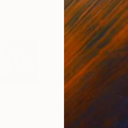
0
Prints From
$50
Pri
int
"Ride The Wave"
Print
"No