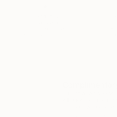
Thousands of
Gl
5-Star Reviews
We deliver world-class
Expl
customer service to all of
art
our art buyers.
a
Complimentary
Our free art advisory se
will guide you through a 
fits your style and needs
WORK WITH A CURATOR