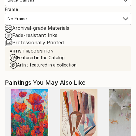
Frame
No Frame
Archival-grade Materials
Fade-resistant Inks
Professionally Printed
ARTIST RECOGNITION
Featured in the Catalog
Artist featured in a collection
Paintings You May Also Like