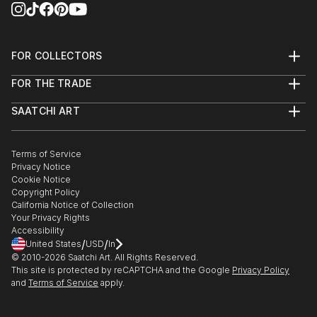
FOR COLLECTORS
Art Advisory
FOR THE TRADE
Help Center
About
Returns
SAATCHI ART
Trade Program
Commissions
About
Hospitality
Curated Collections
Saatchi Art Stories
Commercial
How to Buy Art
The Other Art Fair
Terms of Service
Healthcare
Gift Card
Privacy Notice
Sell on Saatchi Art
Multi Family & Residential
Cookie Notice
Affiliate Program
Contact Art Consultant
Copyright Policy
Careers
California Notice of Collection
Contact Support
Your Privacy Rights
Accessibility
/
/
United States
USD
In
© 2010-
2026
Saatchi Art. All Rights Reserved.
This site is protected by reCAPTCHA and the Google
Privacy Policy
and
Terms of Service
apply.