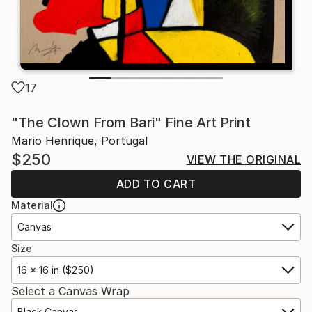
17
"The Clown From Bari" Fine Art Print
Mario Henrique, Portugal
$250
VIEW THE ORIGINAL
ADD TO CART
Material
Canvas
Size
16 x 16 in ($250)
Select a Canvas Wrap
Black Canvas