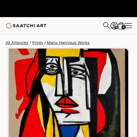
Mario Henrique
$250
0
+
All Artworks
Prints
Mario Henrique Works