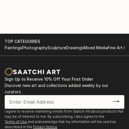
TOP CATEGORIES
Paintings
Photography
Sculpture
Drawings
Mixed Media
Fine Art Pr
Sign Up to Receive 10% Off Your First Order
Discover new art and collections added weekly by our
curators.
I agree to receive marketing emails from Saatchi Art about products that
may be of interest to me. By subscribing, I also agree to the
Terms of Use
and acknowledge that my information will be used as
described in the
Privacy Notice