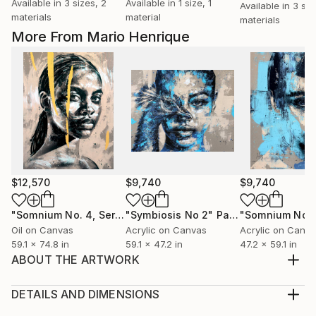
Available in
3 sizes, 2
Available in
1 size, 1
Available in
3 siz
materials
material
materials
More From Mario Henrique
$12,570
$9,740
$9,740
"Somnium No. 4, Series XII"
"Symbiosis No 2"
Painting
Painting
Oil on Canvas
Acrylic on Canvas
Acrylic on Canv
59.1 x 74.8 in
59.1 x 47.2 in
47.2 x 59.1 in
ABOUT THE ARTWORK
Surrealist Series Making Of Video:
https://youtu.be/nPudRLUhU98 ========== Mario
DETAILS AND DIMENSIONS
Henrique's latest Surrealist Series represents a
Medium: