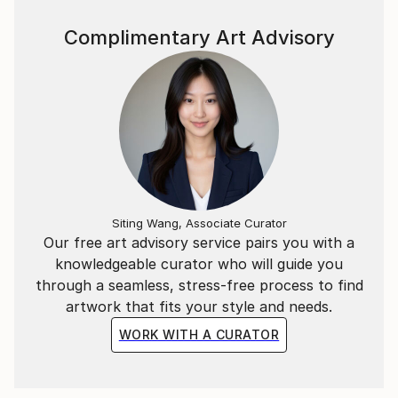
owns a studio which can be visited by appointment.
Complimentary Art Advisory
Siting Wang, Associate Curator
Our free art advisory service pairs you with a
knowledgeable curator who will guide you
through a seamless, stress-free process to find
artwork that fits your style and needs.
WORK WITH A CURATOR