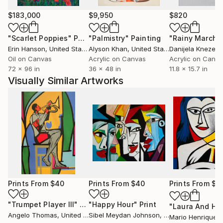
$183,000
$9,950
$820
"Scarlet Poppies"
Painting
"Palmistry"
Painting
"Rainy March"
Erin Hanson
, United States
Alyson Khan
, United States
Danijela Knezevi
Oil on Canvas
Acrylic on Canvas
Acrylic on Canv
72 x 96 in
36 x 48 in
11.8 x 15.7 in
Visually Similar Artworks
Prints From
$40
Prints From
$40
Prints From
$1
"Trumpet Player III"
Print
"Happy Hour"
Print
Angelo Thomas
, United States
Sibel Meydan Johnson
, United States
Mario Henrique
, 