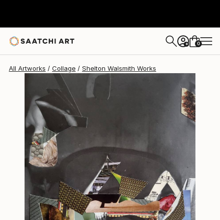
Shelton Walsmith
$1,580
0
+
All Artworks
Collage
Shelton Walsmith Works