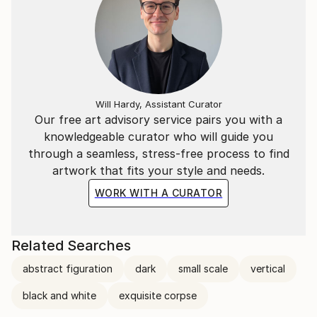
Will Hardy, Assistant Curator
Our free art advisory service pairs you with a
knowledgeable curator who will guide you
through a seamless, stress-free process to find
artwork that fits your style and needs.
WORK WITH A CURATOR
Related Searches
abstract figuration
dark
small scale
vertical
black and white
exquisite corpse