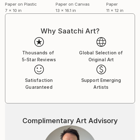
Paper on Plastic
Paper on Canvas
Paper
7 x 10 in
13 x 16.1 in
11 x 12 in
Why Saatchi Art?
Thousands of
Global Selection of
5-Star Reviews
Original Art
Satisfaction
Support Emerging
Guaranteed
Artists
Complimentary Art Advisory