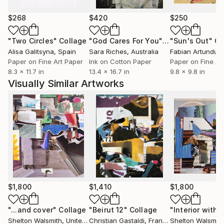
wine, French New Wave cinema, sharp knives,
lengths of twine rolled into balls for kittens to rut
$268
$420
$250
and nuzzle, cowboy britches, comedy jokes,
"Two Circles"
Collage
"God Cares For You"
Collage
"Sun's Out"
Co
rosemary short bread, blue moons, red squares,
Alisa Galitsyna
, Spain
Sara Riches
, Australia
purple rain, carrot juice, my bidet, interiors,
Paper on Fine Art Paper
Ink on Cotton Paper
Paper on Fine Ar
monumentality, audit remediation, the direction up.
8.3 x 11.7 in
13.4 x 16.7 in
9.8 x 9.8 in
Visually Similar Artworks
profile pic: Self portrait holding Autumnal Brutalist
collage January 26, 2022
$1,800
$1,410
$1,800
"...and cover"
Collage
"Beirut 12"
Collage
Shelton Walsmith
, United States
Christian Gastaldi
, France
Shelton Walsmith