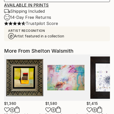
AVAILABLE IN PRINTS
Shipping Included
14-Day Free Returns
Trustpilot Score
ARTIST RECOGNITION
Artist featured in a collection
More From Shelton Walsmith
$1,360
$1,580
$1,415