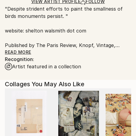
Ships in a Box
Ships From:
VIEW ARTIST PROFILE
FOLLOW
"Despite strident efforts to paint the smallness of
United States.
birds monuments persist. "
website: shelton walsmith dot com
Published by The Paris Review, Knopf, Vintage,
Rizzoli Books, Paris Vogue, Pomegranate London,
READ MORE
Recognition:
Aedra Fine Arts, Denver Quarterly,
Artist featured in a collection
Shots Magazine, Harper Collins, The New York Times
and others.
Exhibited in New York, San Francisco, Prague,
Collages You May Also Like
St.Thomas and Austin.
His most recent one man shows was at
sevenminusseven gallery In the US Virgin Islands.
Personal interests; weather patterns, the inner life of
trees, limes, irrationality, filigreed space, tequila, the
middle ages, muay thai boxing, kittens, puppies, red