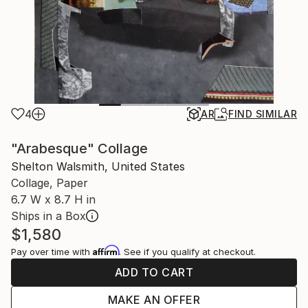
4
AR
FIND SIMILAR
"Arabesque" Collage
Shelton Walsmith, United States
Collage, Paper
6.7 W x 8.7 H in
Ships in a Box
$1,580
Affirm
Pay over time with
. See if you qualify at checkout.
ADD TO CART
MAKE AN OFFER