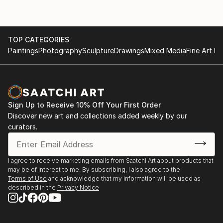
TOP CATEGORIES
Paintings
Photography
Sculpture
Drawings
Mixed Media
Fine Art Pr
Sign Up to Receive 10% Off Your First Order
Discover new art and collections added weekly by our
curators.
I agree to receive marketing emails from Saatchi Art about products that
may be of interest to me. By subscribing, I also agree to the
Terms of Use
and acknowledge that my information will be used as
described in the
Privacy Notice