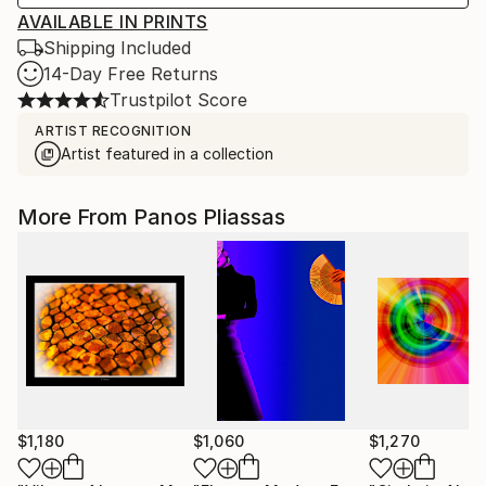
AVAILABLE IN PRINTS
Shipping Included
14-Day Free Returns
Trustpilot Score
ARTIST RECOGNITION
Artist featured in a collection
More From Panos Pliassas
$1,180
$1,060
$1,270