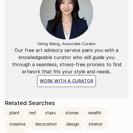
Siting Wang, Associate Curator
Our free art advisory service pairs you with a
knowledgeable curator who will guide you
through a seamless, stress-free process to find
artwork that fits your style and needs.
WORK WITH A CURATOR
Related Searches
plant
red
stairs
stones
wealth
creative
decoration
design
interior