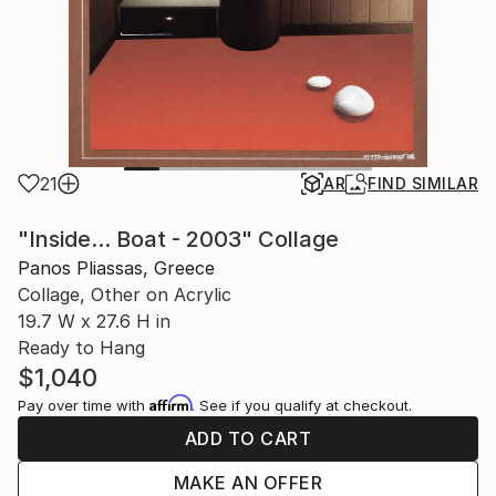
21
AR
FIND SIMILAR
"Inside... Boat - 2003" Collage
Panos Pliassas, Greece
Collage, Other on Acrylic
19.7 W x 27.6 H in
Ready to Hang
$1,040
Affirm
Pay over time with
. See if you qualify at checkout.
ADD TO CART
MAKE AN OFFER