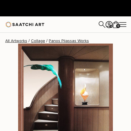
Panos Pliassas
$1,040
0
+
All Artworks
Collage
Panos Pliassas Works