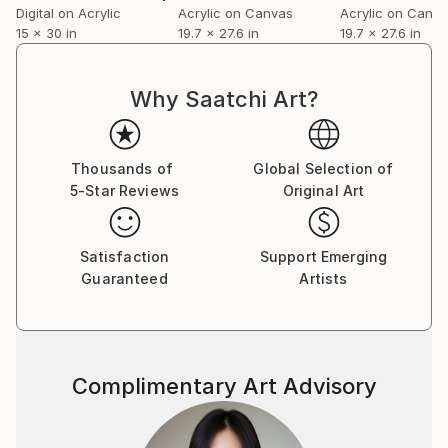
Digital on Acrylic
Acrylic on Canvas
Acrylic on Canv
15 x 30 in
19.7 x 27.6 in
19.7 x 27.6 in
Why Saatchi Art?
Thousands of
Global Selection of
5-Star Reviews
Original Art
Satisfaction
Support Emerging
Guaranteed
Artists
Complimentary Art Advisory