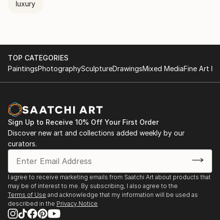
luxury
TOP CATEGORIES
Paintings
Photography
Sculpture
Drawings
Mixed Media
Fine Art Pr
Sign Up to Receive 10% Off Your First Order
Discover new art and collections added weekly by our
curators.
I agree to receive marketing emails from Saatchi Art about products that
may be of interest to me. By subscribing, I also agree to the
Terms of Use
and acknowledge that my information will be used as
described in the
Privacy Notice