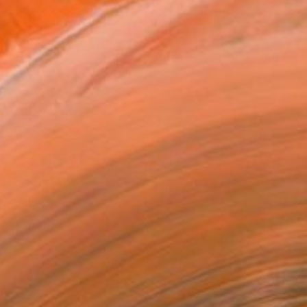
ADD TO CART
MAKE AN OFFER
ping Included
Day Free Returns
Trustpilot Score
T RECOGNITION
atured in the Catalog
owed at the The Other Art Fair
tist featured in a collection