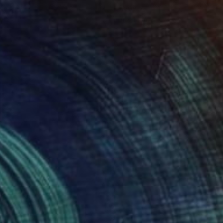
er
Paper
 x 24 in
11 x 14 in