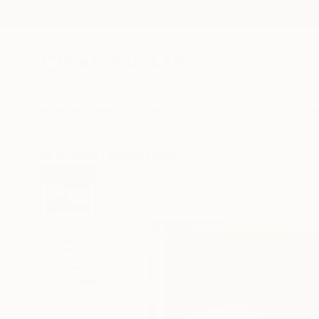
New Arrivals
Paintings
Photography
Sculpture
Drawi
All Artworks
Collage
Michael Cutlip Works