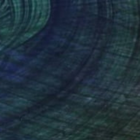
700
$2,700
fresh 10"
Collage
"Refresh 11"
Collage
ael Cutlip
, United States
Michael Cutlip
, United States
er on Canvas
Paper on Canvas
 24 in
24 x 24 in
nteed
Support Emerging Artists
ction
We pay our artists more
ou to
on every sale than other
ce.
galleries.