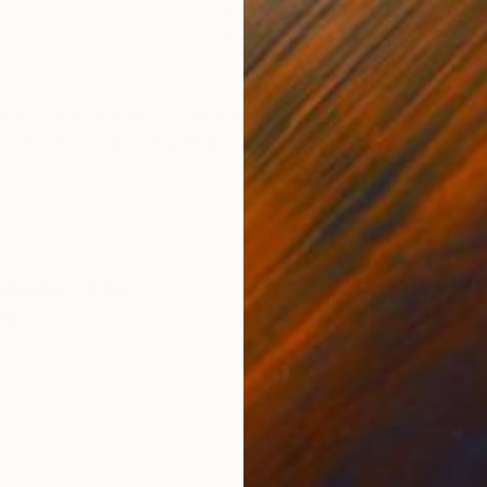
Acrylic on Canvas
Pap
24 x 24 in
48 x
ONS
SHIPPING AND RETURNS
and composition in this particular piece. Using paint, s
process of layering shapes. This fluid process is crucia
.
dernism
,
Other
od