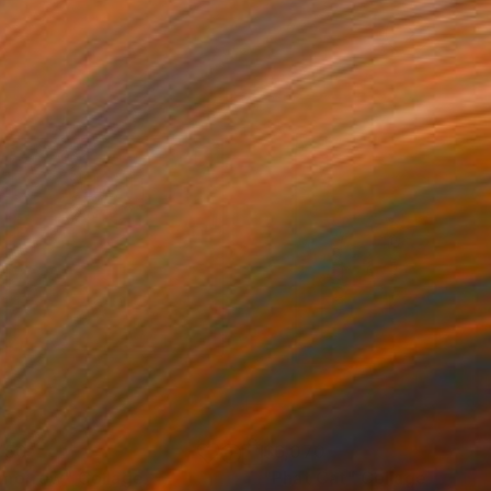
750
$6,070
morrow"
Collage
"Phat Cat"
Collage