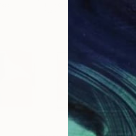
 Paper
Ink on Cotton Paper
Pap
13.4 x 16.7 in
21.5