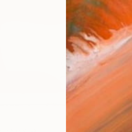
Ship
14-
ARTIS
Fe
Sh
Ar
R
FIND SIMILAR