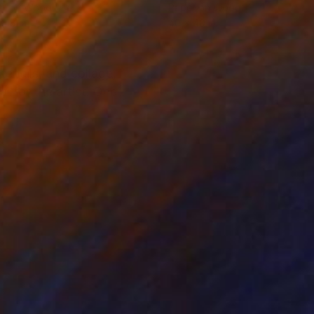
er on Wood
Paper on Wood
 48 in
40 x 40 in
tencils, and collage,
l for the artist. One