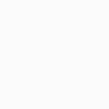
Paper on Wood
Acrylic on Wood
18 x 12 in
24 x 24 in
ABOUT THE ARTWORK
DETAILS AND DIMENSI
The artist is inspired by the idea of the shapes 
Michael creates a true abstraction through this 
move inspires the next until the piece decides..
READ MORE
Year Created:
2017
Subject:
Abstract
Styles:
Abstract
,
Minimalism
,
Mo
Mediums:
Paper
,
Paint
,
Acrylic
,
Wo
Need more information?
Contact us.
ABOUT THE ARTIST