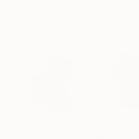
Paper on Fine Art Paper
Paper on Fine Art
8.3 x 11.7 in
9.8 x 9.8 in
Visually Similar Artworks