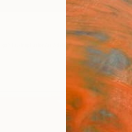
ngs
Prints
Inspiration
Art Advisory
Trade
Curated Deals
Anniv
"Lin
Michael
Collag
24 W x
Ships i
$2,
Pay over
checkout