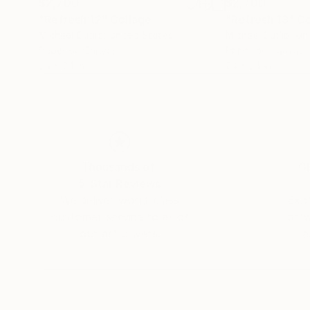
$2,700
$2,700
"Refresh 12"
Collage
"Refresh 13"
Co
Michael Cutlip
, United States
Michael Cutlip
, Un
Paper on Canvas
Paper on Canvas
24 x 24 in
24 x 24 in
Thousands of
Gl
5-Star Reviews
We deliver world-class
Expl
customer service to all of
art
our art buyers.
a