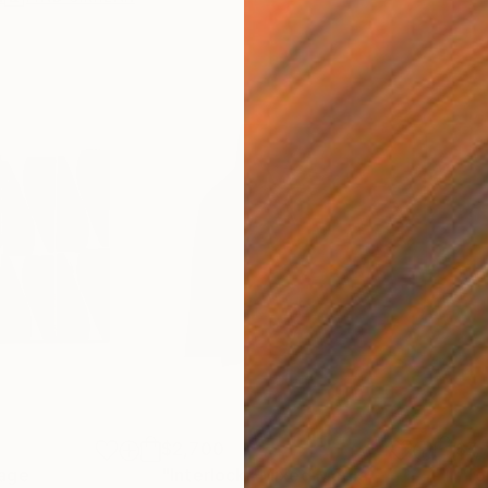
$2,700
$7,
lage
"Interlock"
Mixed Media
"To