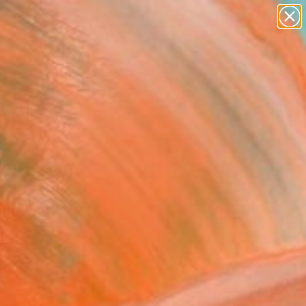
abstracts
figurative art
landscapes
wall sculpture
Search for
artist name
+
0
anything
paintings
ersary Picks
go" Collage
 Cutlip, United States
e, Paper on Wood
 24 H in
n a Box
700
Affirm
 time with
. See if you qualify at
.