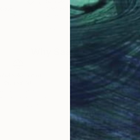
$2,700
$2,
llage
"Refresh 14"
Collage
"Re
ited States
Michael Cutlip
, United States
Mich
Paper on Canvas
Pap
24 x 24 in
24 x
Why Saatchi Art?
obal Selection of
Satisfaction Guara
Original Art
Our 14-day satisfa
ore an unparalleled
guarantee allows y
work selection from
buy with confiden
round the world.