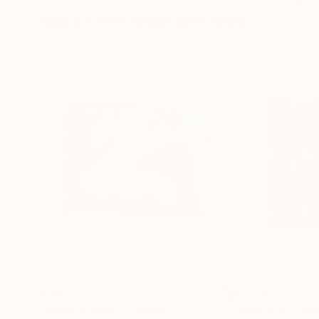
More From Michael Cutlip
$985
$2,700
"Wave Runner"
Collage
"Why Not"
Col