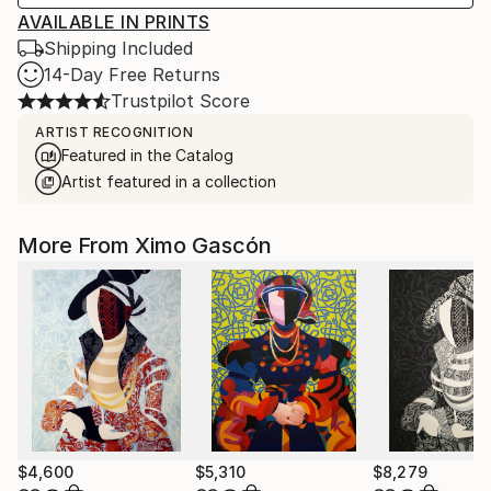
AVAILABLE IN PRINTS
Shipping Included
14-Day Free Returns
Trustpilot Score
ARTIST RECOGNITION
Featured in the Catalog
Artist featured in a collection
More From Ximo Gascón
$4,600
$5,310
$8,279