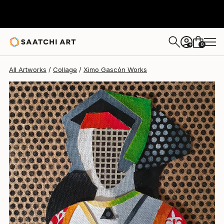
Ximo Gascón
$1,180
0
+
All Artworks
Collage
Ximo Gascón Works