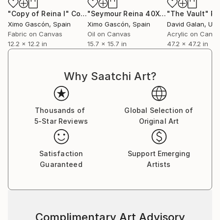
"Copy of Reina I"
Collage
"Seymour Reina 40X40"
"The Vault"
Painting
Pa
Ximo Gascón
, Spain
Ximo Gascón
, Spain
David Galan
, Unite
Fabric on Canvas
Oil on Canvas
Acrylic on Canv
12.2 x 12.2 in
15.7 x 15.7 in
47.2 x 47.2 in
Why Saatchi Art?
Thousands of
Global Selection of
5-Star Reviews
Original Art
Satisfaction
Support Emerging
Guaranteed
Artists
Complimentary Art Advisory