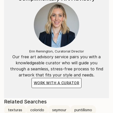
Erin Remington, Curatorial Director
Our free art advisory service pairs you with a
knowledgeable curator who will guide you
through a seamless, stress-free process to find
artwork that fits your style and needs.
WORK WITH A CURATOR
Related Searches
texturas
colorido
seymour
puntillismo