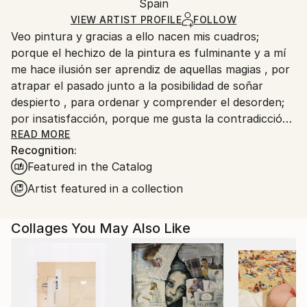
Packaging:
Spain
and adhering to Saatchi Art’s
packaging guidelines.
Ships in a Box
Ships From:
VIEW ARTIST PROFILE
FOLLOW
Veo pintura y gracias a ello nacen mis cuadros;
Spain.
porque el hechizo de la pintura es fulminante y a mí
Customs:
me hace ilusión ser aprendiz de aquellas magias , por
Shipments from Spain may experience delays due to
atrapar el pasado junto a la posibilidad de soñar
country's regulations for exporting valuable
despierto , para ordenar y comprender el desorden;
artworks.
por insatisfacción, porque me gusta la contradicción,
unas veces sale bien y otras mal, pero en cualquier
READ MORE
Recognition:
caso la pintura forma parte de un mismo impulso
Featured in the Catalog
vital que me sirve para sentirme feliz todavía sin
esperar gran cosa.
Artist featured in a collection
Collages You May Also Like