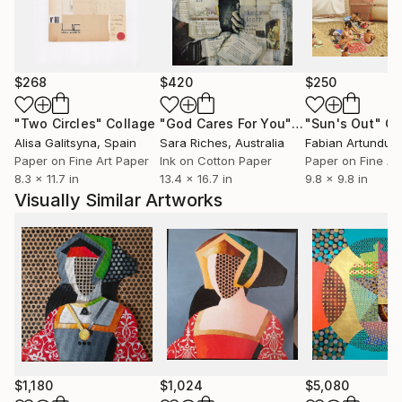
$268
$420
$250
"Two Circles"
Collage
"God Cares For You"
Collage
"Sun's Out"
Co
Alisa Galitsyna
, Spain
Sara Riches
, Australia
Paper on Fine Art Paper
Ink on Cotton Paper
Paper on Fine Ar
8.3 x 11.7 in
13.4 x 16.7 in
9.8 x 9.8 in
Visually Similar Artworks
$1,180
$1,024
$5,080