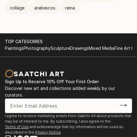
collage
arabescos
reina
TOP CATEGORIES
Paintings
Photography
Sculpture
Drawings
Mixed Media
Fine Art Pr
Sign Up to Receive 10% Off Your First Order
Discover new art and collections added weekly by our
curators.
I agree to receive marketing emails from Saatchi Art about products that
may be of interest to me. By subscribing, I also agree to the
Terms of Use
and acknowledge that my information will be used as
described in the
Privacy Notice