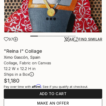
97
AR
FIND SIMILAR
"Reina I" Collage
Ximo Gascón, Spain
Collage, Fabric on Canvas
12.2 W x 12.2 H in
Ships in a Box
$1,180
Affirm
Pay over time with
. See if you qualify at checkout.
ADD TO CART
MAKE AN OFFER