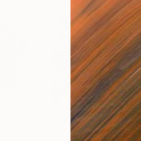
$1,359
$5
nting
"In Dreams"
Painting
"Sc
Acrylic on Canvas
Pap
20 x 24 in
11 x 