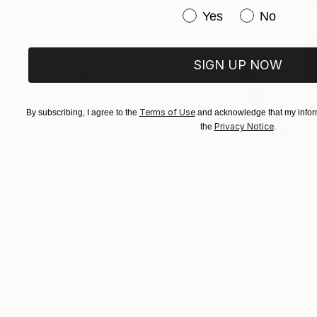
Have you purchased or
Yes
No
SIGN UP NOW
Terms of Use
By subscribing, I agree to the
and acknowledge that my inform
Privacy Notice
the
.
$268
$420
"Two Circles"
Collage
"God Cares For
Alisa Galitsyna
, Spain
Sara Riches
, Austr
Paper on Fine Art Paper
Ink on Cotton Pap
8.3 x 11.7 in
13.4 x 16.7 in
Visually Similar Artworks