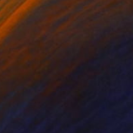
od panel. The layers
 catalogue cards, I cut