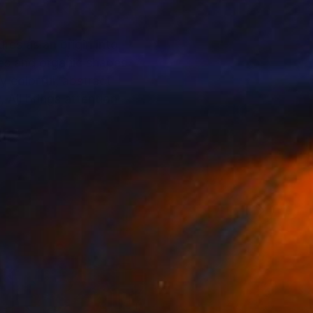
res as an origin into
es and organic shapes
y colorful, abstract
 Ali brings attention