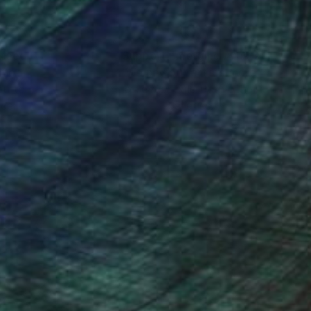
nteed
Support Emerging Artists
ction
We pay our artists more
ou to
on every sale than other
ce.
galleries.