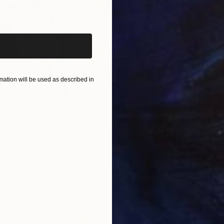
iginal art before?
ation will be used as described in
$250
$2,
 You"
Collage
"Sun's Out"
Collage
alia
Fabian Artunduaga - Housecatstudio
, Australia
Pete
er
Paper on Fine Art Paper
Pap
9.8 x 9.8 in
21.5