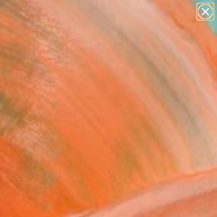
paintings
abstracts
figurative art
landscapes
Search for
wall sculpture
+
0
artist name
anything
ersary Picks
paintings
tled" Collage
rrmann, United States
e, Paper on Wood
10 H in
to Hang
0
ADD TO CART