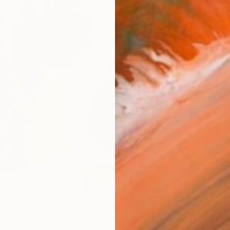
Ship
14-
ARTIS
Ar
1
P
R
FIND SIMILAR