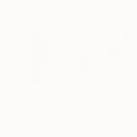
$260
$7,500
"Orbitals"
Collage
"Pollinator"
Pai
Paper on Wood
Acrylic on Canvas
10 x 10 in
44 x 48 in