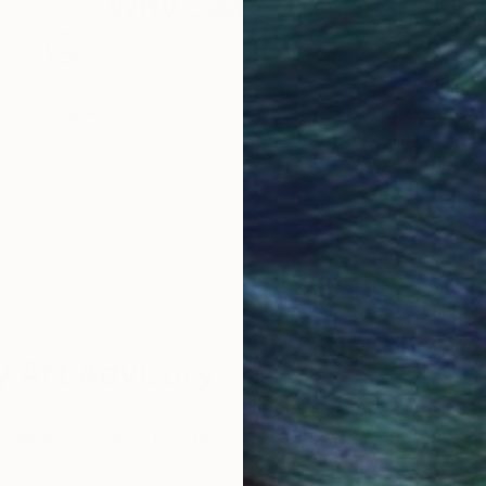
Why Saatchi Art?
obal Selection of
Satisfaction Guara
Original Art
Our 14-day satisfa
ore an unparalleled
guarantee allows y
work selection from
buy with confiden
round the world.
 Art Advisory
rvice pairs you with a knowledgeable curator who
seamless, stress-free process to find artwork that
.