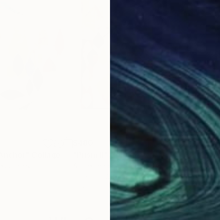
$480
$5
 Anchor"
Collage
"Prism II"
Collage
"Na
ted States
Ali Herrmann
, United States
Ali 
Paper on Wood
Pap
10 x 10 in
11 x 