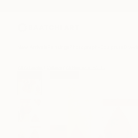
New Arrivals
Paintings
Photography
Sculpture
Drawi
All Artworks
Collage
Ali Herrmann Works