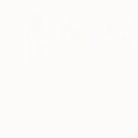
$590
$590
"In the Marina"
Collage
"Permission to
Ali Herrmann
, United States
Ali Herrmann
, Uni
Paper on Wood
Paint on Wood
12 x 12 in
12 x 12 in