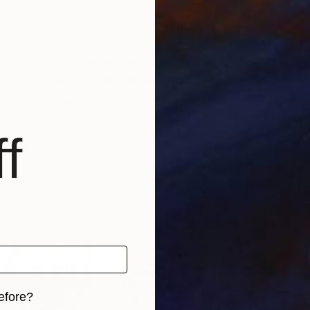
and science lover, whose work explores cellular structu
ms ‘micro-biome landscapes,’ Herrmann uses SEM imag
eria, fungi, and unicellular structures within her boldl
mic orders, geometric shapes, and chaos-order theory,
f
efore?