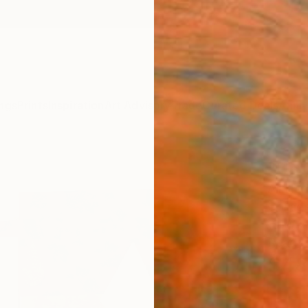
ngs
Prints
Inspiration
Art Advisory
Trade
Curated Deals
Anniv
"Unti
Ali He
Collag
10 W x 
Ready 
$48