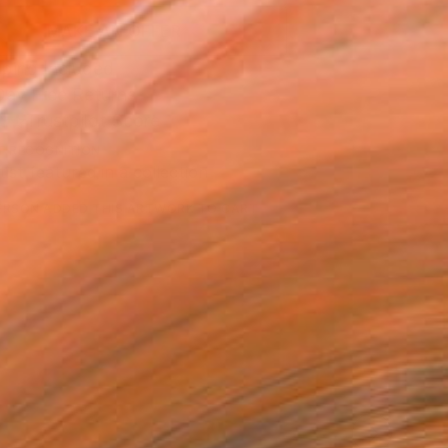
MAKE AN OFFER
ping Included
Day Free Returns
Trustpilot Score
T RECOGNITION
tist featured in a collection
ERSON
ADDED THIS ARTWORK TO CART