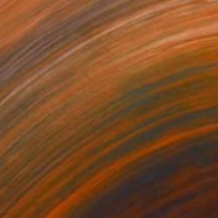
90
$868
ent of Spring"
Collage
"Alchemy No. 2"
Collage
er on Wood
Paper on Fine Art Paper
14 in
19 x 25 in