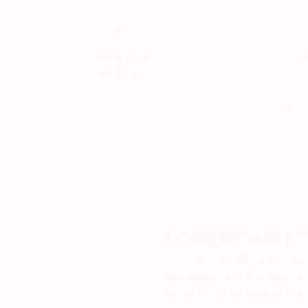
Thousands of
Gl
5-Star Reviews
We deliver world-class
Expl
customer service to all of
art
our art buyers.
a
Complimentary
Our free art advisory se
will guide you through a 
fits your style and needs