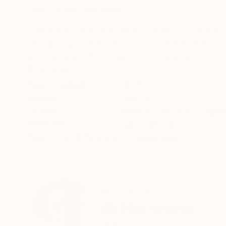
ABOUT THE ARTWORK
DETAILS AND DIMENSI
Inspired by autumnal leaves falling, this is on
of paper give this piece a textural feel with a 
and collaged these papers onto a wood paintin
READ MORE
Year Created:
2023
Subject:
Abstract
Styles:
Abstract
,
Abstract Expre
Mediums:
Paper
,
Wood
Need more information?
Contact us.
ABOUT THE ARTIST
Ali Herrmann
United States