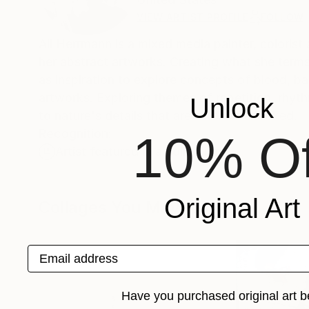
VIEW ARTIST PROFILE
FOLLOW
Ali Herrmann is a mixed media painter, colorist 
her abstract artworks. Creating what she ter
as inspiration to explore concepts of blood, bact
artworks. Exploring themes of repetition, rhyth
Unlock
to nature's details that are often overlooked.
Recognition:
10% Of
Artist featured in a collection
Original Art
Collages You May Also Like
Email address
Have you purchased original art b