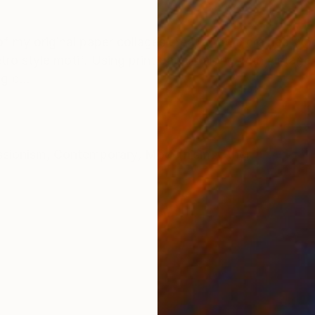
ONS
SHIPPING AND RETURNS
e of my original paper collages created on a cradled wo
retro style motif. Using print papers along with vintage
g p...
ssionism
,
Contemporary
,
Modernism
,
Other