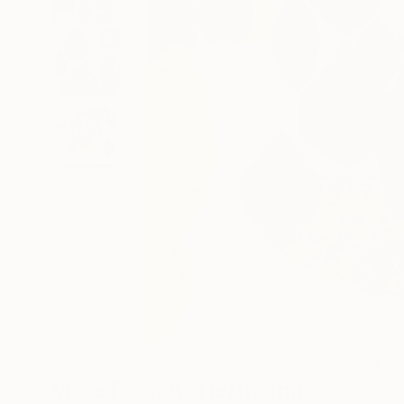
0
A
More From Ali Herrmann